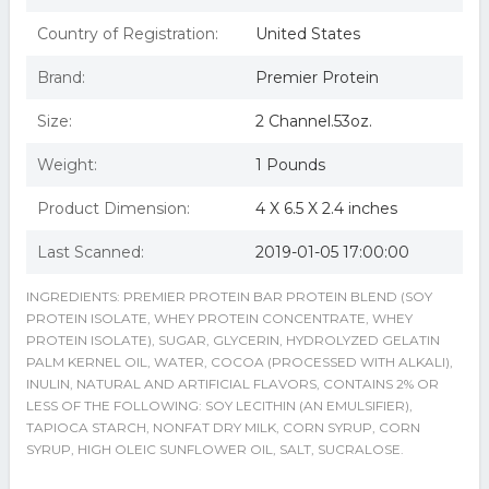
Country of Registration:
United States
Brand:
Premier Protein
Size:
2 Channel.53oz.
Weight:
1 Pounds
Product Dimension:
4 X 6.5 X 2.4 inches
Last Scanned:
2019-01-05 17:00:00
INGREDIENTS: PREMIER PROTEIN BAR PROTEIN BLEND (SOY
PROTEIN ISOLATE, WHEY PROTEIN CONCENTRATE, WHEY
PROTEIN ISOLATE), SUGAR, GLYCERIN, HYDROLYZED GELATIN
PALM KERNEL OIL, WATER, COCOA (PROCESSED WITH ALKALI),
INULIN, NATURAL AND ARTIFICIAL FLAVORS, CONTAINS 2% OR
LESS OF THE FOLLOWING: SOY LECITHIN (AN EMULSIFIER),
TAPIOCA STARCH, NONFAT DRY MILK, CORN SYRUP, CORN
SYRUP, HIGH OLEIC SUNFLOWER OIL, SALT, SUCRALOSE.