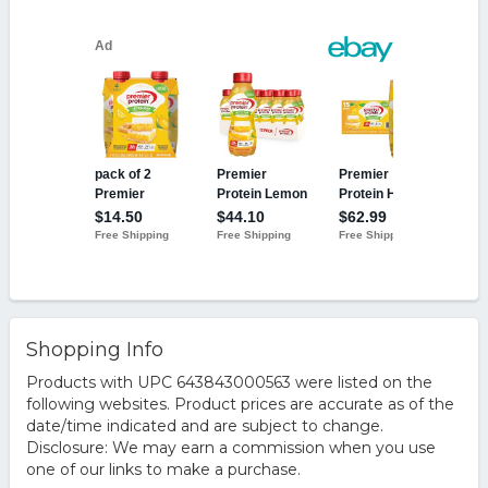
Shopping Info
Products with UPC 643843000563 were listed on the
following websites. Product prices are accurate as of the
date/time indicated and are subject to change.
Disclosure: We may earn a commission when you use
one of our links to make a purchase.