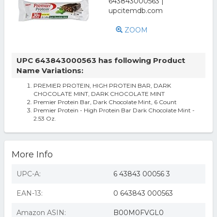
ZOOM
UPC 643843000563 has following Product
Name Variations:
PREMIER PROTEIN, HIGH PROTEIN BAR, DARK
CHOCOLATE MINT, DARK CHOCOLATE MINT
Premier Protein Bar, Dark Chocolate Mint, 6 Count
Premier Protein - High Protein Bar Dark Chocolate Mint -
2.53 Oz.
More Info
UPC-A:
6 43843 00056 3
EAN-13:
0 643843 000563
Amazon ASIN:
B00M0FVGL0