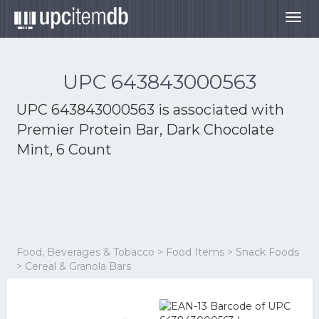
Togg
navig
UPC 643843000563
UPC 643843000563 is associated with
Premier Protein Bar, Dark Chocolate
Mint, 6 Count
Food, Beverages & Tobacco > Food Items > Snack Foods
> Cereal & Granola Bars