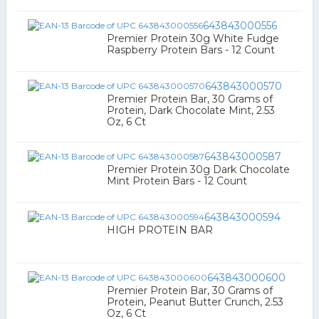
643843000556
Premier Protein 30g White Fudge
Raspberry Protein Bars - 12 Count
643843000570
Premier Protein Bar, 30 Grams of
Protein, Dark Chocolate Mint, 2.53
Oz, 6 Ct
643843000587
Premier Protein 30g Dark Chocolate
Mint Protein Bars - 12 Count
643843000594
HIGH PROTEIN BAR
643843000600
Premier Protein Bar, 30 Grams of
Protein, Peanut Butter Crunch, 2.53
Oz, 6 Ct