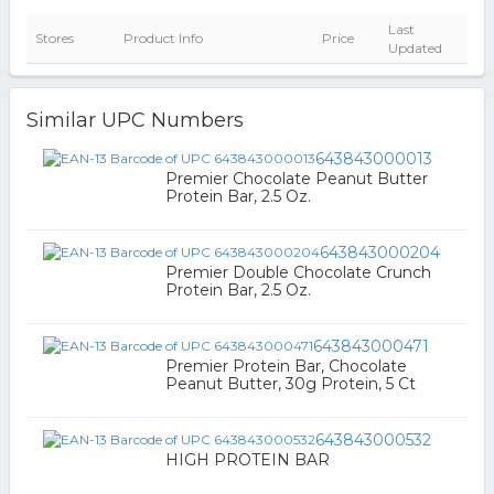
Last
Stores
Product Info
Price
Updated
Similar UPC Numbers
643843000013
Premier Chocolate Peanut Butter
Protein Bar, 2.5 Oz.
643843000204
Premier Double Chocolate Crunch
Protein Bar, 2.5 Oz.
643843000471
Premier Protein Bar, Chocolate
Peanut Butter, 30g Protein, 5 Ct
643843000532
HIGH PROTEIN BAR