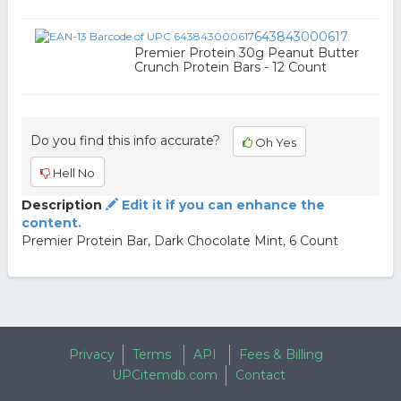
643843000617
Premier Protein 30g Peanut Butter
Crunch Protein Bars - 12 Count
Do you find this info accurate?
Oh Yes
Hell No
Description
Edit it if you can enhance the
content.
Premier Protein Bar, Dark Chocolate Mint, 6 Count
Privacy
Terms
API
Fees & Billing
UPCitemdb.com
Contact