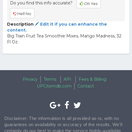
Do you find this info accurate?
Oh Yes
Hell No
Description
Edit it if you can enhance the
content.
Big Train Fruit Tea Smoothie Mixes, Mango Madness, 32
Fl Oz
Privacy
Terms
API
Fees & Billing
UPCitemdb.com
Contact
Disclaimer: The information is all provided as-is, with no
guarantees on availability or accuracy of the results. We'll
certainly do our best to make the service highly-available