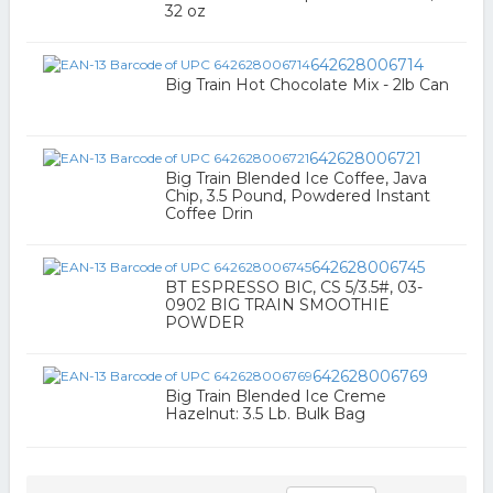
32 oz
642628006714
Big Train Hot Chocolate Mix - 2lb Can
642628006721
Big Train Blended Ice Coffee, Java
Chip, 3.5 Pound, Powdered Instant
Coffee Drin
642628006745
BT ESPRESSO BIC, CS 5/3.5#, 03-
0902 BIG TRAIN SMOOTHIE
POWDER
642628006769
Big Train Blended Ice Creme
Hazelnut: 3.5 Lb. Bulk Bag