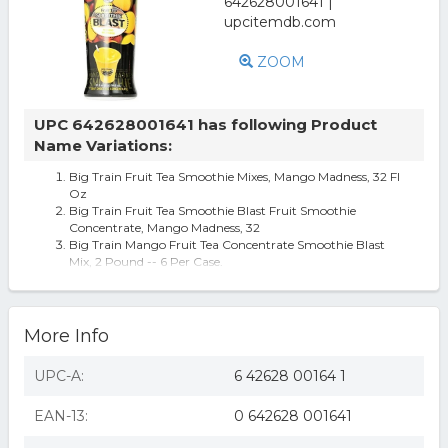
ZOOM
UPC 642628001641 has following Product
Name Variations:
Big Train Fruit Tea Smoothie Mixes, Mango Madness, 32 Fl
Oz
Big Train Fruit Tea Smoothie Blast Fruit Smoothie
Concentrate, Mango Madness, 32
Big Train Mango Fruit Tea Concentrate Smoothie Blast
Mix, 2 Pound -- 6 Per Case.
More Info
UPC-A:
6 42628 00164 1
EAN-13:
0 642628 001641