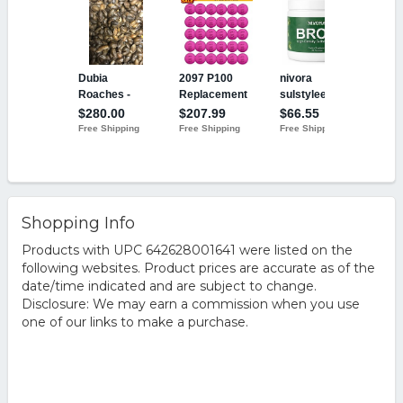
Shopping Info
Products with UPC 642628001641 were listed on the
following websites. Product prices are accurate as of the
date/time indicated and are subject to change.
Disclosure: We may earn a commission when you use
one of our links to make a purchase.