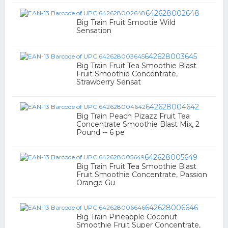
642628002648
Big Train Fruit Smootie Wild
Sensation
642628003645
Big Train Fruit Tea Smoothie Blast
Fruit Smoothie Concentrate,
Strawberry Sensat
642628004642
Big Train Peach Pizazz Fruit Tea
Concentrate Smoothie Blast Mix, 2
Pound -- 6 pe
642628005649
Big Train Fruit Tea Smoothie Blast
Fruit Smoothie Concentrate, Passion
Orange Gu
642628006646
Big Train Pineapple Coconut
Smoothie Fruit Super Concentrate,