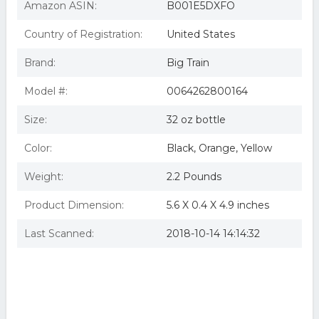
Amazon ASIN:
B001E5DXFO
Country of Registration:
United States
Brand:
Big Train
Model #:
0064262800164
Size:
32 oz bottle
Color:
Black, Orange, Yellow
Weight:
2.2 Pounds
Product Dimension:
5.6 X 0.4 X 4.9 inches
Last Scanned:
2018-10-14 14:14:32