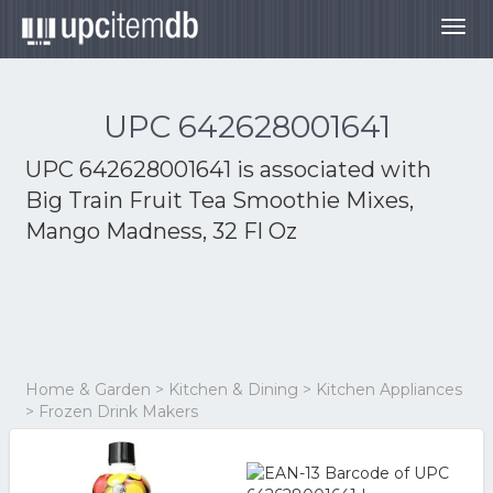
Togg
navig
UPC 642628001641
UPC 642628001641 is associated with
Big Train Fruit Tea Smoothie Mixes,
Mango Madness, 32 Fl Oz
Home & Garden > Kitchen & Dining > Kitchen Appliances
> Frozen Drink Makers