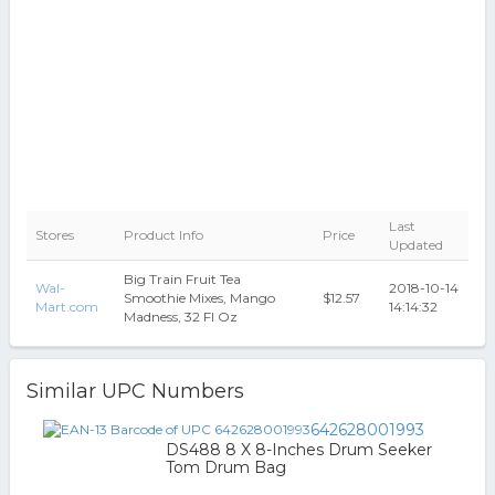
Last
Stores
Product Info
Price
Updated
Big Train Fruit Tea
Wal-
2018-10-14
Smoothie Mixes, Mango
$12.57
Mart.com
14:14:32
Madness, 32 Fl Oz
Similar UPC Numbers
642628001993
DS488 8 X 8-Inches Drum Seeker
Tom Drum Bag