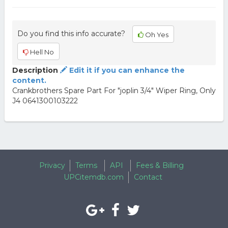
Do you find this info accurate?
Oh Yes
Hell No
Description
Edit it if you can enhance the
content.
Crankbrothers Spare Part For "joplin 3/4" Wiper Ring, Only
J4 0641300103222
Privacy
Terms
API
Fees & Billing
UPCitemdb.com
Contact