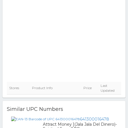
Last
Stores
Product Info
Price
Updated
Similar UPC Numbers
641300016478
Attract Money ](Jala Jala Del Dinero)-