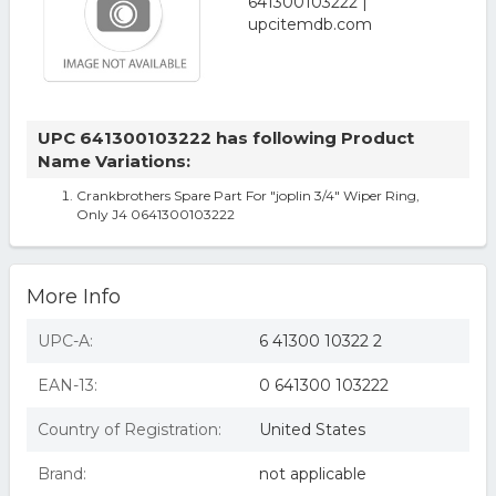
UPC 641300103222 has following Product
Name Variations:
Crankbrothers Spare Part For "joplin 3/4" Wiper Ring,
Only J4 0641300103222
More Info
UPC-A:
6 41300 10322 2
EAN-13:
0 641300 103222
Country of Registration:
United States
Brand:
not applicable