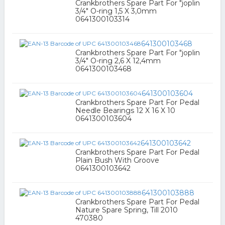
Crankbrothers Spare Part For "joplin
3/4" O-ring 1,5 X 3,0mm
0641300103314
641300103468
Crankbrothers Spare Part For "joplin
3/4" O-ring 2,6 X 12,4mm
0641300103468
641300103604
Crankbrothers Spare Part For Pedal
Needle Bearings 12 X 16 X 10
0641300103604
641300103642
Crankbrothers Spare Part For Pedal
Plain Bush With Groove
0641300103642
641300103888
Crankbrothers Spare Part For Pedal
Nature Spare Spring, Till 2010
470380