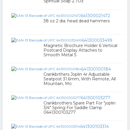
Spiritual Soap 2.7Oz
641300021472
38 oz 2 dia. head dead hammers
641300033499
Magnetic Brochure Holder 6 Vertical
Postcard Display Attaches to
Smooth Metal S
641300100184
Crankbrthers Joplin 4r Adjustable
Seatpost 31.6mm, With Remote, All
Mountain, Mo
641300103277
Crankbrothers Spare Part For "joplin
3/4" Spring For Saddle Clamp
0641300103277
641300103314