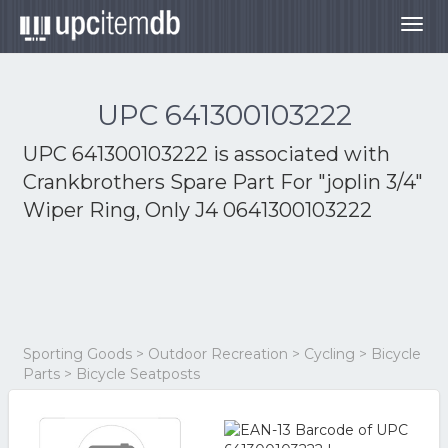
Togg
navig
UPC 641300103222
UPC 641300103222 is associated with
Crankbrothers Spare Part For "joplin 3/4"
Wiper Ring, Only J4 0641300103222
Sporting Goods > Outdoor Recreation > Cycling > Bicycle
Parts > Bicycle Seatposts