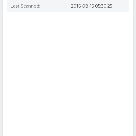
Last Scanned:
2016-08-15 05:30:25