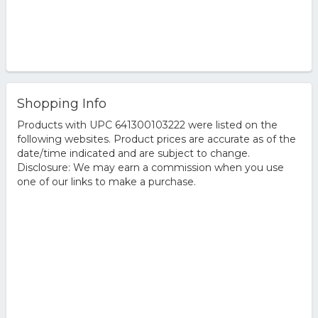
Shopping Info
Products with UPC 641300103222 were listed on the
following websites. Product prices are accurate as of the
date/time indicated and are subject to change.
Disclosure: We may earn a commission when you use
one of our links to make a purchase.