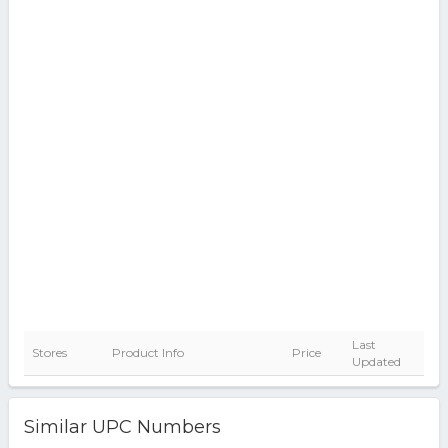
Last
Stores
Product Info
Price
Updated
Similar UPC Numbers