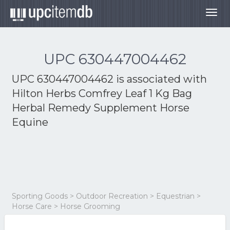
Togg
navig
UPC 630447004462
UPC 630447004462 is associated with
Hilton Herbs Comfrey Leaf 1 Kg Bag
Herbal Remedy Supplement Horse
Equine
Sporting Goods > Outdoor Recreation > Equestrian >
Horse Care > Horse Grooming