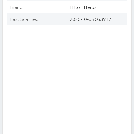
Brand:
Hilton Herbs
Last Scanned:
2020-10-05 05:37:17