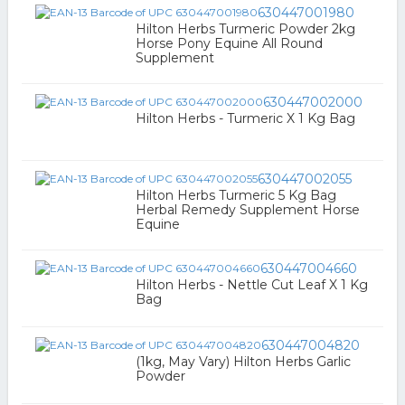
630447001980
Hilton Herbs Turmeric Powder 2kg
Horse Pony Equine All Round
Supplement
630447002000
Hilton Herbs - Turmeric X 1 Kg Bag
630447002055
Hilton Herbs Turmeric 5 Kg Bag
Herbal Remedy Supplement Horse
Equine
630447004660
Hilton Herbs - Nettle Cut Leaf X 1 Kg
Bag
630447004820
(1kg, May Vary) Hilton Herbs Garlic
Powder