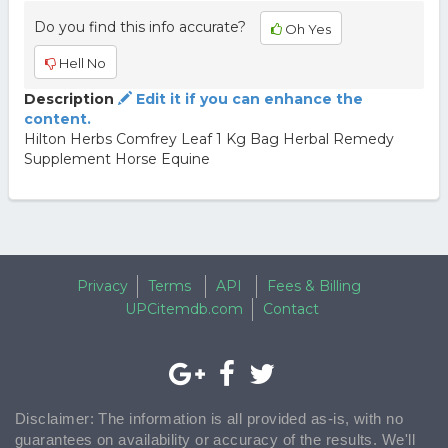
Do you find this info accurate?
Oh Yes
Hell No
Description
Edit it if you can enhance the
content.
Hilton Herbs Comfrey Leaf 1 Kg Bag Herbal Remedy
Supplement Horse Equine
Privacy
Terms
API
Fees & Billing
UPCitemdb.com
Contact
Disclaimer: The information is all provided as-is, with no
guarantees on availability or accuracy of the results. We'll