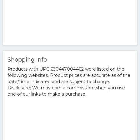
Shopping Info
Products with UPC 630447004462 were listed on the
following websites. Product prices are accurate as of the
date/time indicated and are subject to change.
Disclosure: We may earn a commission when you use
one of our links to make a purchase.