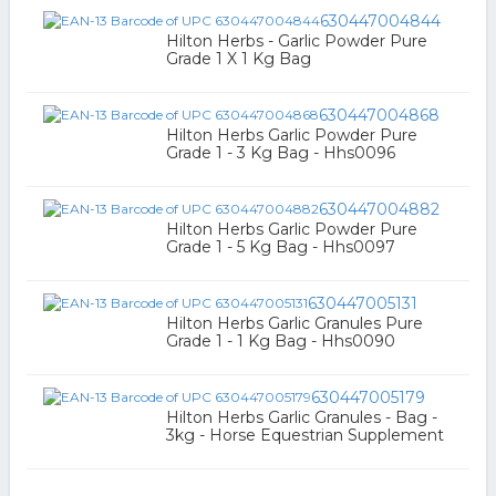
630447004844
Hilton Herbs - Garlic Powder Pure
Grade 1 X 1 Kg Bag
630447004868
Hilton Herbs Garlic Powder Pure
Grade 1 - 3 Kg Bag - Hhs0096
630447004882
Hilton Herbs Garlic Powder Pure
Grade 1 - 5 Kg Bag - Hhs0097
630447005131
Hilton Herbs Garlic Granules Pure
Grade 1 - 1 Kg Bag - Hhs0090
630447005179
Hilton Herbs Garlic Granules - Bag -
3kg - Horse Equestrian Supplement