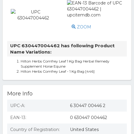
ZOOM
UPC 630447004462 has following Product
Name Variations:
Hilton Herbs Comfrey Leaf 1 Kg Bag Herbal Remedy
Supplement Horse Equine
Hilton Herbs Comfrey Leaf - 1 Kg Bag [446]
More Info
UPC-A:
6 30447 00446 2
EAN-13:
0 630447 004462
Country of Registration:
United States