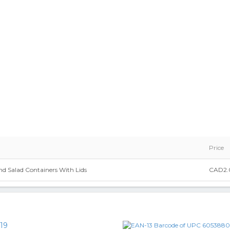
Price
d Salad Containers With Lids
CAD2.
19