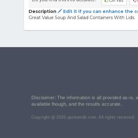
Oh Yes
Description
Edit it if you can enhance the 
Great Value Soup And Salad Containers With Lids
Disclaimer: The information is all provided as-is, 
available though, and the results accurate.
Copyright @ 2026 upcitemdb.com. All rights reserved.