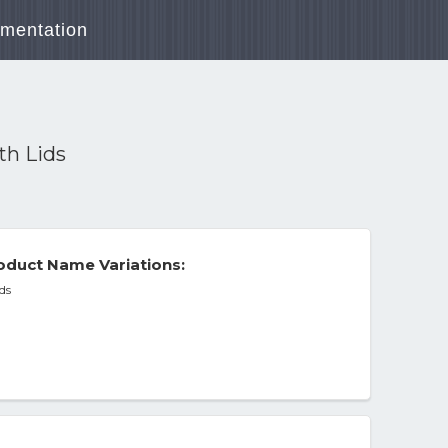
mentation
th Lids
duct Name Variations:
ds