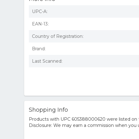
UPC-A:
EAN-13:
Country of Registration:
Brand:
Last Scanned:
Shopping Info
Products with UPC 605388000620 were listed on the
Disclosure: We may earn a commission when you us