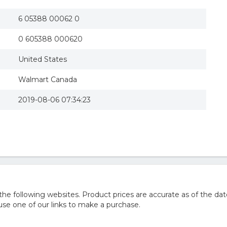
6 05388 00062 0
0 605388 000620
United States
Walmart Canada
2019-08-06 07:34:23
 following websites. Product prices are accurate as of the dat
e one of our links to make a purchase.