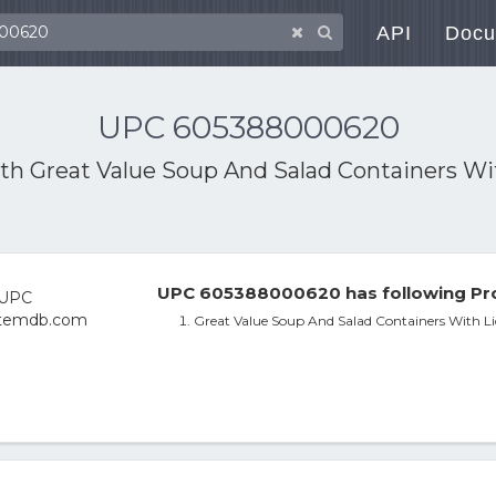
API
Docu
UPC 605388000620
ith
Great Value Soup And Salad Containers Wi
UPC 605388000620 has following Pro
Great Value Soup And Salad Containers With Li