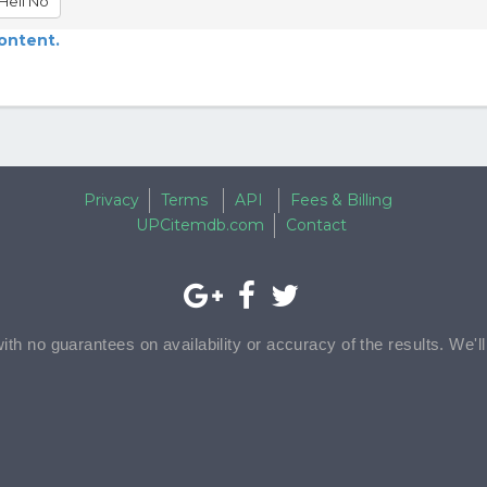
Hell No
content.
Privacy
Terms
API
Fees & Billing
UPCitemdb.com
Contact
with no guarantees on availability or accuracy of the results. We'l