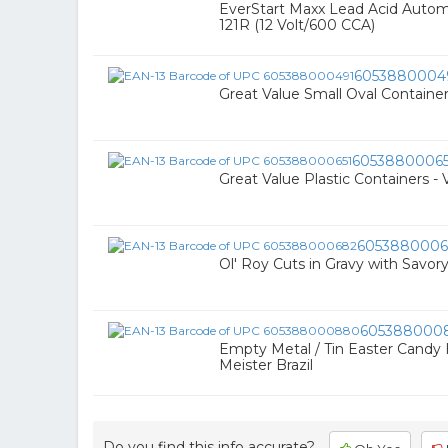
EverStart Maxx Lead Acid Autom
121R (12 Volt/600 CCA)
6053880004
Great Value Small Oval Container
60538800065
Great Value Plastic Containers - 
6053880006
Ol' Roy Cuts in Gravy with Savo
605388000
Empty Metal / Tin Easter Candy
Meister Brazil
Do you find this info accurate?