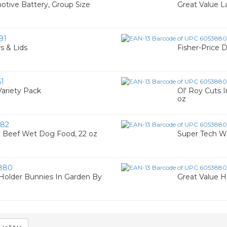
otive Battery, Group Size
Great Value L
91
s & Lids
Fisher-Price 
1
Variety Pack
Ol' Roy Cuts 
oz
82
ry Beef Wet Dog Food, 22 oz
Super Tech Win
880
 Holder Bunnies In Garden By
Great Value H