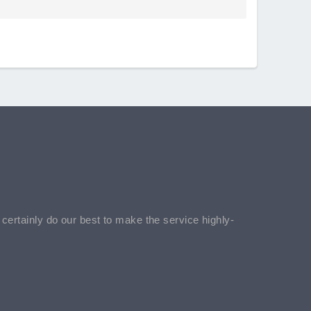
l certainly do our best to make the service highly-