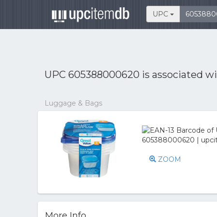
UPC
UPC 605388000620 is associated w
Luggage & Bags
ZOOM
More Info