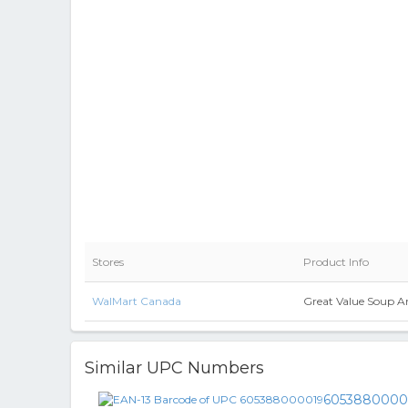
Stores
Product Info
WalMart Canada
Great Value Soup An
Similar UPC Numbers
6053880000