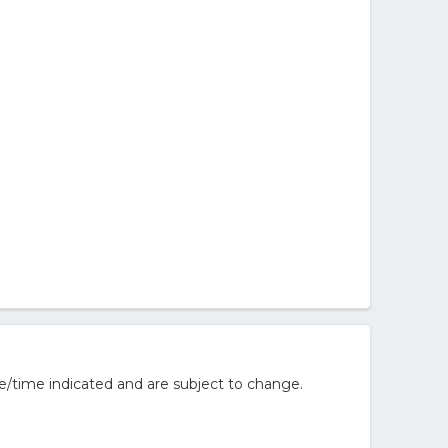
e/time indicated and are subject to change.