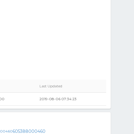
Last Updated
00
2019-08-06 07:34:23
605388000460