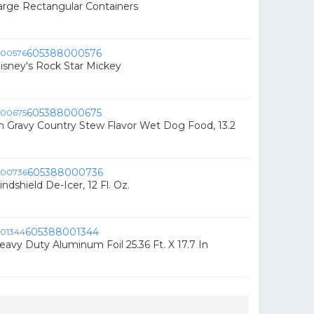
arge Rectangular Containers
605388000576
Disney's Rock Star Mickey
605388000675
In Gravy Country Stew Flavor Wet Dog Food, 13.2
605388000736
dshield De-Icer, 12 Fl. Oz.
605388001344
eavy Duty Aluminum Foil 25.36 Ft. X 17.7 In