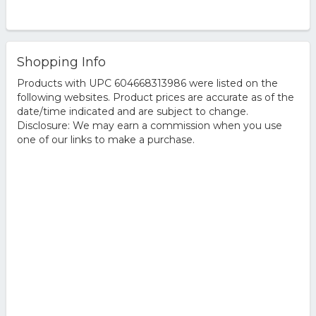
Shopping Info
Products with UPC 604668313986 were listed on the
following websites. Product prices are accurate as of the
date/time indicated and are subject to change.
Disclosure: We may earn a commission when you use
one of our links to make a purchase.