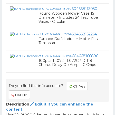
604668113050
Round Wooden Flower Vase 15
Diameter - Includes 24 Test Tube
Vases - Circular
604668152264
Furnace Draft Inducer Motor Fits
Tempstar
604668166896
100pcs TL072 TL072CP DIP8
Chorus Delay Op Amps IC Chips
Do you find this info accurate?
Oh Yes
Hell No
Description
Edit it if you can enhance the
content.
PwrON AC-AC Adapter Power Replacement for VTech