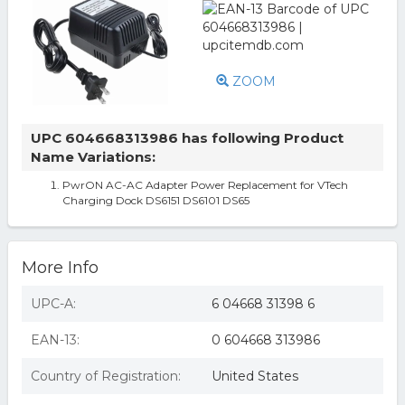
ZOOM
UPC 604668313986 has following Product
Name Variations:
PwrON AC-AC Adapter Power Replacement for VTech
Charging Dock DS6151 DS6101 DS65
More Info
UPC-A:
6 04668 31398 6
EAN-13:
0 604668 313986
Country of Registration:
United States