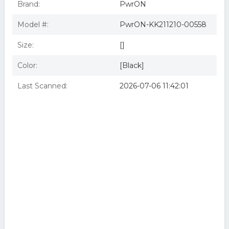
Brand:
PwrON
Model #:
PwrON-KK211210-00558
Size:
[]
Color:
[Black]
Last Scanned:
2026-07-06 11:42:01