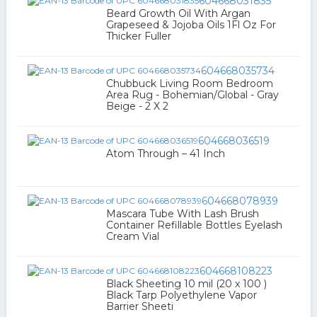
604668031835
Beard Growth Oil With Argan
Grapeseed & Jojoba Oils 1Fl Oz For
Thicker Fuller
604668035734
Chubbuck Living Room Bedroom
Area Rug - Bohemian/Global - Gray
Beige - 2 X 2
604668036519
Atom Through – 41 Inch
604668078939
Mascara Tube With Lash Brush
Container Refillable Bottles Eyelash
Cream Vial
604668108223
Black Sheeting 10 mil (20 x 100 )
Black Tarp Polyethylene Vapor
Barrier Sheeti