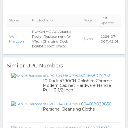
Last
Stores
Product Info
Price
Updated
PwrON AC-AC Adapter
Wal-
Power Replacement for
2026-07-
$17.99
Mart.com
VTech Charging Dock
06 11:42:01
DS6151 DS6101 DS65
Similar UPC Numbers
604668017792
10 Pack 4390CH Polished Chrome
Modern Cabinet Hardware Handle
Pull - 3-1/2 Inch
604668029856
Personal Cleansing Cloths