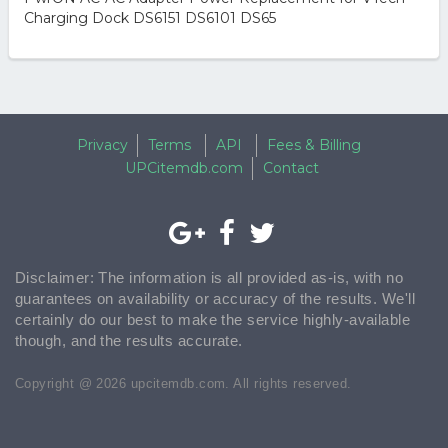
Charging Dock DS6151 DS6101 DS65
Privacy
Terms
API
Fees & Billing
UPCitemdb.com
Contact
Disclaimer: The information is all provided as-is, with no
guarantees on availability or accuracy of the results. We'll
certainly do our best to make the service highly-available
though, and the results accurate.
Copyright @ 2026 upcitemdb.com. All rights reserved.