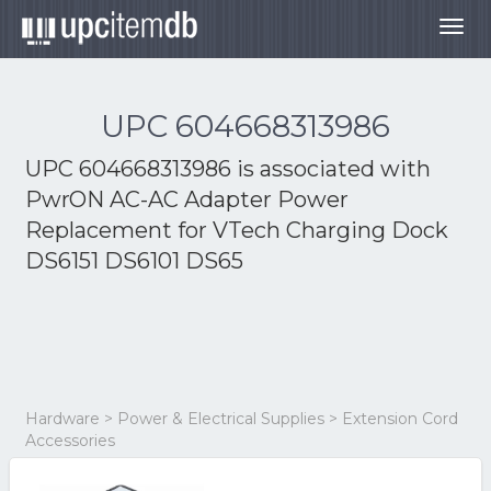
Togg
navig
UPC 604668313986
UPC 604668313986 is associated with
PwrON AC-AC Adapter Power
Replacement for VTech Charging Dock
DS6151 DS6101 DS65
Hardware > Power & Electrical Supplies > Extension Cord
Accessories