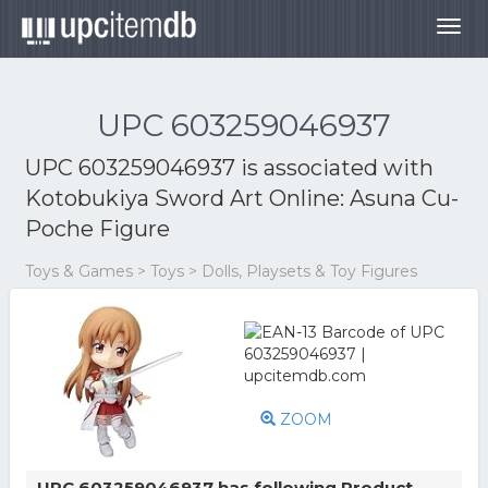
Togg
navig
UPC 603259046937
UPC 603259046937 is associated with
Kotobukiya Sword Art Online: Asuna Cu-
Poche Figure
Toys & Games > Toys > Dolls, Playsets & Toy Figures
ZOOM
UPC 603259046937 has following Product