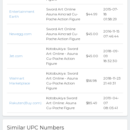
Sword Art Online
2015-07-
Entertainment
Asuna Aincrad Cu-
$44.99
18
Earth
Poche Action Figure
01:58:29
Sword Art Online
2016-11-15
Newegg.com
Asuna Aincrad Cu-
$45.00
07:46:44
Poche Action Figure
Kotobukiya: Sword
2018-09-
Art Online - Asuna
Jet.com
$45.00
09
Cu-Poche Action
18:32:30
Figure
Kotobukiya: Sword
Walmart
Art Online - Asuna
2018-11-23
$56.98
Marketplace
Cu-Poche Action
21:49:31
Figure
Kotobukiya Sword
2019-04-
Rakuten(Buy.com)
Art Online: Asuna
$85.49
07
Cu-Poche Figure
08:05:41
Similar UPC Numbers