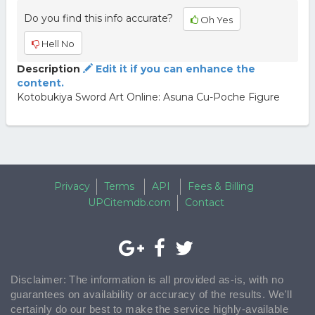
Do you find this info accurate?
Oh Yes
Hell No
Description
Edit it if you can enhance the
content.
Kotobukiya Sword Art Online: Asuna Cu-Poche Figure
Privacy
Terms
API
Fees & Billing
UPCitemdb.com
Contact
Disclaimer: The information is all provided as-is, with no
guarantees on availability or accuracy of the results. We'll
certainly do our best to make the service highly-available