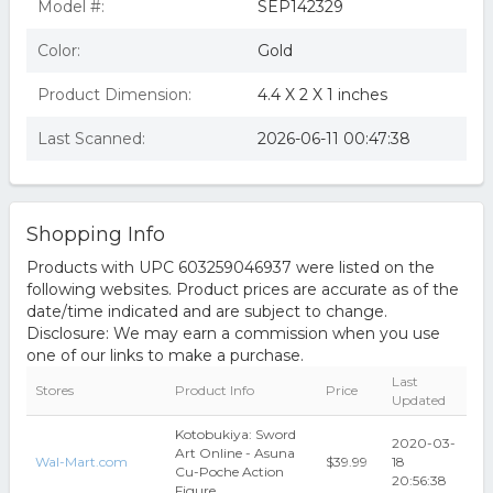
Model #:
SEP142329
Color:
Gold
Product Dimension:
4.4 X 2 X 1 inches
Last Scanned:
2026-06-11 00:47:38
Shopping Info
Products with UPC 603259046937 were listed on the
following websites. Product prices are accurate as of the
date/time indicated and are subject to change.
Disclosure: We may earn a commission when you use
one of our links to make a purchase.
Last
Stores
Product Info
Price
Updated
Kotobukiya: Sword
2020-03-
Art Online - Asuna
Wal-Mart.com
$39.99
18
Cu-Poche Action
20:56:38
Figure