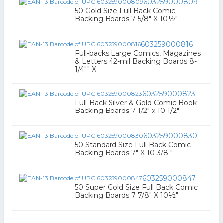
603259000809
50 Gold Size Full Back Comic
Backing Boards 7 5/8" X 10½"
603259000816
Full-backs Large Comics, Magazines
& Letters 42-mil Backing Boards 8-
1/4"" X
603259000823
Full-Back Silver & Gold Comic Book
Backing Boards 7 1/2" x 10 1/2"
603259000830
50 Standard Size Full Back Comic
Backing Boards 7" X 10 3/8 "
603259000847
50 Super Gold Size Full Back Comic
Backing Boards 7 7/8" X 10½"