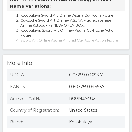
Name Variations:
Kotobukiya Sword Art Online: Asuna Cu-Poche Figure
Cu-poche Sword Art Online- ASUNA Figure Japanese
Anime Kotobukiya NEW-OPEN BOX!
Kotobukiya: Sword Art Online - Asuna Cu-Poche Action
Figure
Sword Art Online Asuna Aincrad Cu-Poche Action Figure
Kotobukiya Cu-Poche Sword Art Online Asuna Action
Figure ANIME ANIMATION SAO
More Info
UPC-A:
6 03259 04693 7
EAN-13:
0 603259 046937
Amazon ASIN:
B00MJA4U2I
Country of Registration:
United States
Brand:
Kotobukiya