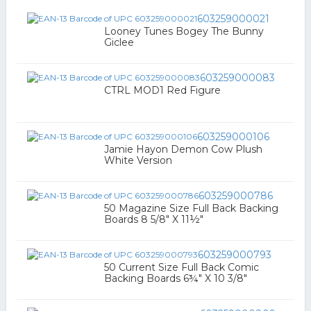
603259000021
Looney Tunes Bogey The Bunny
Giclee
603259000083
CTRL MOD1 Red Figure
603259000106
Jamie Hayon Demon Cow Plush
White Version
603259000786
50 Magazine Size Full Back Backing
Boards 8 5/8" X 11½"
603259000793
50 Current Size Full Back Comic
Backing Boards 6¾" X 10 3/8"