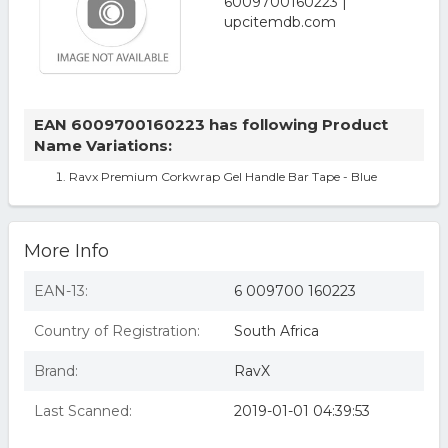
EAN 6009700160223 has following Product
Name Variations:
Ravx Premium Corkwrap Gel Handle Bar Tape - Blue
More Info
EAN-13:
6 009700 160223
Country of Registration:
South Africa
Brand:
RavX
Last Scanned:
2019-01-01 04:39:53