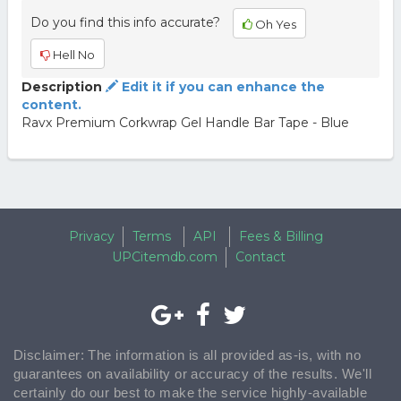
Do you find this info accurate?
Oh Yes
Hell No
Description
Edit it if you can enhance the
content.
Ravx Premium Corkwrap Gel Handle Bar Tape - Blue
Privacy
Terms
API
Fees & Billing
UPCitemdb.com
Contact
Disclaimer: The information is all provided as-is, with no
guarantees on availability or accuracy of the results. We'll
certainly do our best to make the service highly-available