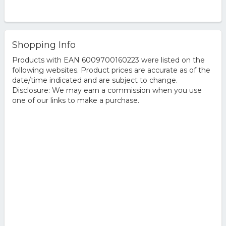
Shopping Info
Products with EAN 6009700160223 were listed on the
following websites. Product prices are accurate as of the
date/time indicated and are subject to change.
Disclosure: We may earn a commission when you use
one of our links to make a purchase.