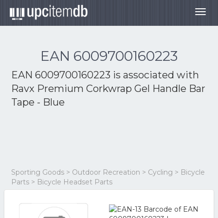
Togg
navig
EAN 6009700160223
EAN 6009700160223 is associated with
Ravx Premium Corkwrap Gel Handle Bar
Tape - Blue
Sporting Goods > Outdoor Recreation > Cycling > Bicycle
Parts > Bicycle Headset Parts