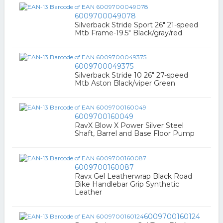
6009700049078
Silverback Stride Sport 26" 21-speed
Mtb Frame-19.5" Black/gray/red
6009700049375
Silverback Stride 10 26" 27-speed
Mtb Aston Black/viper Green
6009700160049
RavX Blow X Power Silver Steel
Shaft, Barrel and Base Floor Pump
6009700160087
Ravx Gel Leatherwrap Black Road
Bike Handlebar Grip Synthetic
Leather
6009700160124