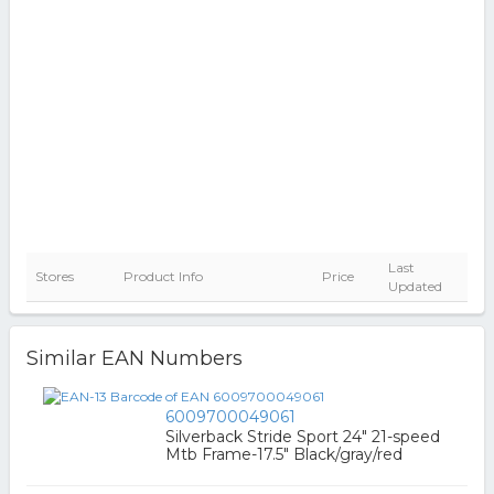
Last
Stores
Product Info
Price
Updated
Similar EAN Numbers
6009700049061
Silverback Stride Sport 24" 21-speed
Mtb Frame-17.5" Black/gray/red