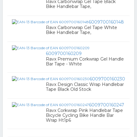
Ravx Carbonwrap Gel Tape Black
Bike Handlebar Tape,
6009700160148
Ravx Carbonwrap Gel Tape White
Bike Handlebar Tape,
6009700160209
Ravx Premium Corkwrap Gel Handle
Bar Tape - White
6009700160230
Ravx Design Classic Wrap Handlebar
Tape Black Old Stock
6009700160247
Ravx Corkwrap Pink Handlebar Tape
Bicycle Cycling Bike Handle Bar
Wrap Ht1p6