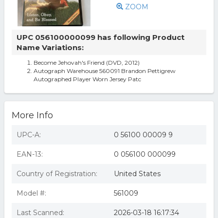
ZOOM
UPC 056100000099 has following Product
Name Variations:
Become Jehovah's Friend (DVD, 2012)
Autograph Warehouse 560091 Brandon Pettigrew
Autographed Player Worn Jersey Patc
More Info
UPC-A:
0 56100 00009 9
EAN-13:
0 056100 000099
Country of Registration:
United States
Model #:
561009
Last Scanned:
2026-03-18 16:17:34