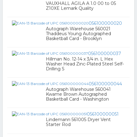
VAUXHALL AGILA A 1.0 00 to 05
Z10XE Lemark Quality
056100000020
Autograph Warehouse 560021
Thaddeus Young Autographed
Basketball Card - Brooklyn
056100000037
Hillman No. 12-14 x 3/4 in. L Hex
Washer Head Zinc-Plated Steel Self-
Drilling S
056100000044
Autograph Warehouse 560041
Kwame Brown Autographed
Basketball Card - Washington
056100000051
Lindemann 561005 Dryer Vent
Starter Rod