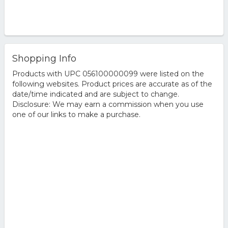
Shopping Info
Products with UPC 056100000099 were listed on the
following websites. Product prices are accurate as of the
date/time indicated and are subject to change.
Disclosure: We may earn a commission when you use
one of our links to make a purchase.