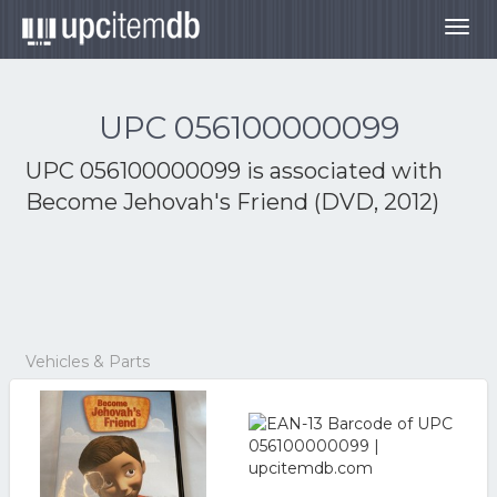
Togg
navig
UPC 056100000099
UPC 056100000099 is associated with
Become Jehovah's Friend (DVD, 2012)
Vehicles & Parts