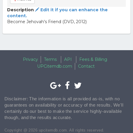
Description
Edit it if you can enhance the
content.
Become Jehovah's Friend (DVD, 2012)
Privacy
Terms
API
Fees & Billing
UPCitemdb.com
Contact
Disclaimer: The information is all provided as-is, with no
guarantees on availability or accuracy of the results. We'll
certainly do our best to make the service highly-available
though, and the results accurate.
Copyright @ 2026 upcitemdb.com. All rights reserved.