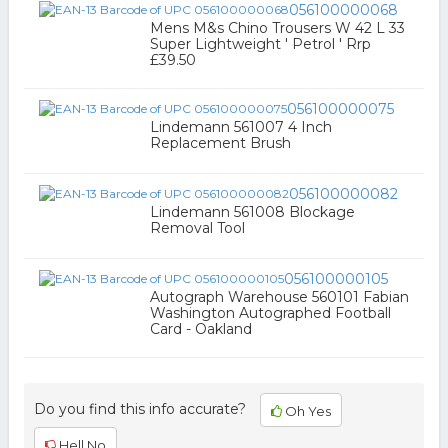
056100000068
Mens M&s Chino Trousers W 42 L 33
Super Lightweight ' Petrol ' Rrp
£39.50
056100000075
Lindemann 561007 4 Inch
Replacement Brush
056100000082
Lindemann 561008 Blockage
Removal Tool
056100000105
Autograph Warehouse 560101 Fabian
Washington Autographed Football
Card - Oakland
Do you find this info accurate?
Oh Yes
Hell No