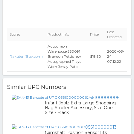
Last
Stores
Product Info
Price
Updated
Autograph
Warehouse 560091
2020-03-
Rakuten(Buy.com)
Brandon Pettigrew
$18.50
24
Autographed Player
07:12:22
Worn Jersey Patc
Similar UPC Numbers
056100000006
Infant Joolz Extra Large Shopping
Bag Stroller Accessory, Size One
Size - Black
056100000013
Camshaft Position Sensor fits