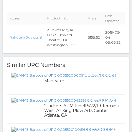
Last
Stores
Product Info
Price
Updated
2 Tickets Maysa
2019-05-
6/15/19 Howard
Rakuten(Buy.com)
$158.52
04
Theatre - DC
08:05:22
Washington, DC
Similar UPC Numbers
000552000091
Maneater
000552004228
2 Tickets AJ Mitchell 5/22/19 Terminal
West At King Plow Arts Center
Atlanta, GA
000552010069