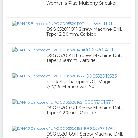
Women's Plae Mulberry Sneaker
000552011011
OSG 552011011 Screw Machine Drill,
Taper,2.80mm, Carbide
000552014111
OSG 552014111 Screw Machine Drill,
Taper,3.60mm, Carbide
000552015583
2 Tickets Champions Of Magic
7/17/19 Morristown, NJ
000552016511
OSG 552016511 Screw Machine Drill,
Taper,4.20mm, Carbide
000552018911
OSG 552018911 Screw Machine Drill,