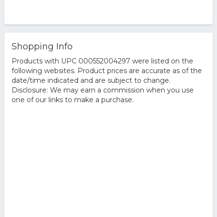
Shopping Info
Products with UPC 000552004297 were listed on the
following websites. Product prices are accurate as of the
date/time indicated and are subject to change.
Disclosure: We may earn a commission when you use
one of our links to make a purchase.