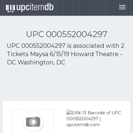
Togg
navig
UPC 000552004297
UPC 000552004297 is associated with
2
Tickets Maysa 6/15/19 Howard Theatre -
DC Washington, DC