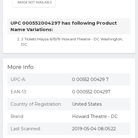
UPC 000552004297 has following Product
Name Variations:
2 Tickets Maysa 6/15/19 Howard Theatre - DC Washington,
DC
More Info
UPC-A:
0 00552 00429 7
EAN-13:
0 000552 004297
Country of Registration:
United States
Brand:
Howard Theatre - DC
Last Scanned:
2019-05-04 08:05:22