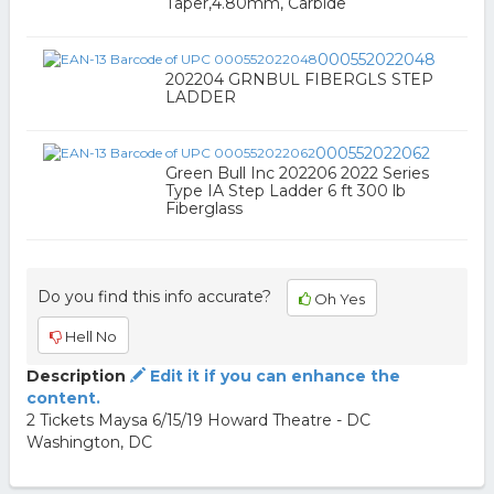
Taper,4.80mm, Carbide
000552022048
202204 GRNBUL FIBERGLS STEP
LADDER
000552022062
Green Bull Inc 202206 2022 Series
Type IA Step Ladder 6 ft 300 lb
Fiberglass
Do you find this info accurate?
Oh Yes
Hell No
Description
Edit it if you can enhance the
content.
2 Tickets Maysa 6/15/19 Howard Theatre - DC
Washington, DC