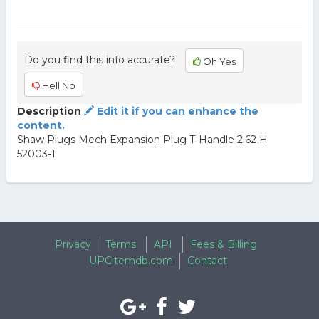
Do you find this info accurate?
Oh Yes
Hell No
Description
Edit it if you can enhance the
content.
Shaw Plugs Mech Expansion Plug T-Handle 2.62 H
52003-1
Privacy
Terms
API
Fees & Billing
UPCitemdb.com
Contact