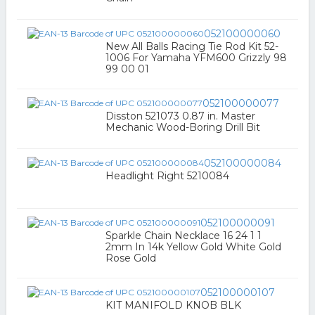
052100000060
New All Balls Racing Tie Rod Kit 52-
1006 For Yamaha YFM600 Grizzly 98
99 00 01
052100000077
Disston 521073 0.87 in. Master
Mechanic Wood-Boring Drill Bit
052100000084
Headlight Right 5210084
052100000091
Sparkle Chain Necklace 16 24 1 1
2mm In 14k Yellow Gold White Gold
Rose Gold
052100000107
KIT MANIFOLD KNOB BLK