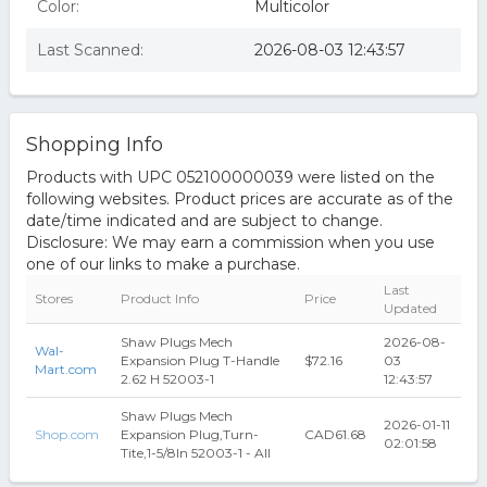
Color:
Multicolor
Last Scanned:
2026-08-03 12:43:57
Shopping Info
Products with UPC 052100000039 were listed on the
following websites. Product prices are accurate as of the
date/time indicated and are subject to change.
Disclosure: We may earn a commission when you use
one of our links to make a purchase.
Last
Stores
Product Info
Price
Updated
Shaw Plugs Mech
2026-08-
Wal-
Expansion Plug T-Handle
$72.16
03
Mart.com
2.62 H 52003-1
12:43:57
Shaw Plugs Mech
2026-01-11
Shop.com
Expansion Plug,Turn-
CAD61.68
02:01:58
Tite,1-5/8In 52003-1 - All