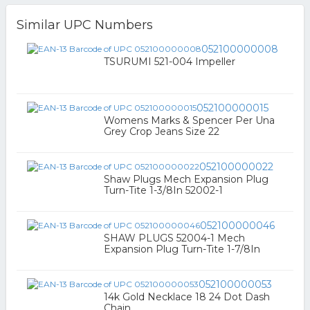
Similar UPC Numbers
052100000008
TSURUMI 521-004 Impeller
052100000015
Womens Marks & Spencer Per Una
Grey Crop Jeans Size 22
052100000022
Shaw Plugs Mech Expansion Plug
Turn-Tite 1-3/8In 52002-1
052100000046
SHAW PLUGS 52004-1 Mech
Expansion Plug Turn-Tite 1-7/8In
052100000053
14k Gold Necklace 18 24 Dot Dash
Chain