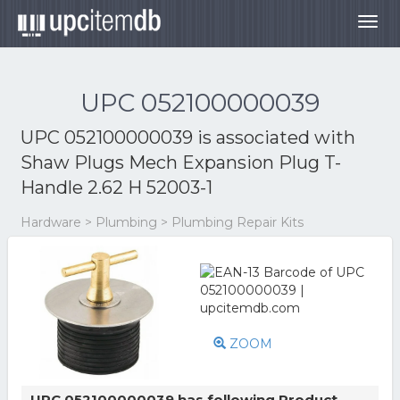
Togg
navig
UPC 052100000039
UPC 052100000039 is associated with
Shaw Plugs Mech Expansion Plug T-
Handle 2.62 H 52003-1
Hardware > Plumbing > Plumbing Repair Kits
ZOOM
UPC 052100000039 has following Product