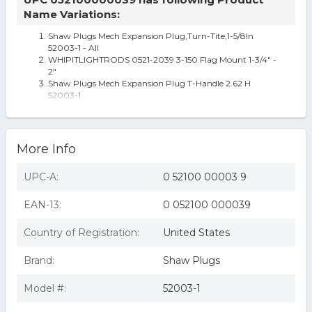
Name Variations:
Shaw Plugs Mech Expansion Plug,Turn-Tite,1-5/8In
52003-1 - All
WHIPITLIGHTRODS 0521-2039 3-150 Flag Mount 1-3/4" -
2"
Shaw Plugs Mech Expansion Plug T-Handle 2.62 H
52003-1
Mercedes Vario 668 4.3d Brake Caliper Front Right 98 To
13 Remy 9054202401
Passenger Front Seat Bucket And Bench Fits 15-19 SIERRA
2500 PICKUP 5212039
More Info
UPC-A:
0 52100 00003 9
EAN-13:
0 052100 000039
Country of Registration:
United States
Brand:
Shaw Plugs
Model #:
52003-1