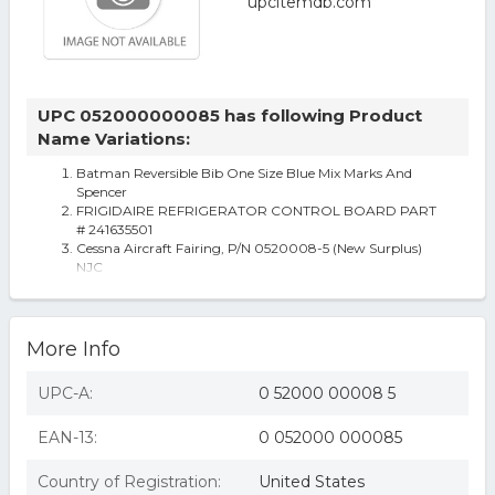
UPC 052000000085 has following Product
Name Variations:
Batman Reversible Bib One Size Blue Mix Marks And
Spencer
FRIGIDAIRE REFRIGERATOR CONTROL BOARD PART
# 241635501
Cessna Aircraft Fairing, P/N 0520008-5 (New Surplus)
NJC
More Info
UPC-A:
0 52000 00008 5
EAN-13:
0 052000 000085
Country of Registration:
United States