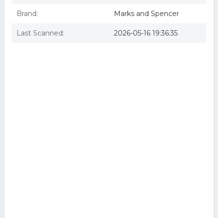
Brand:
Marks and Spencer
Last Scanned:
2026-05-16 19:36:35