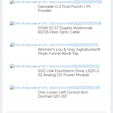
052000000092
Gatorade G-2 Fruit Punch 1 Pt
Powder
052000000108
100M ST-ST Duplex Multimode
50/125 Fiber Optic Cable
052000000115
Women's Lou & Grey Signaturesoft
Plush Funnel Neck Top
052000000122
SSD Link Eurotherm Drive L5201-2-
02 Analog I/O Power Module
052000000139
One Lower Left Control Arm
Dorman 520-133