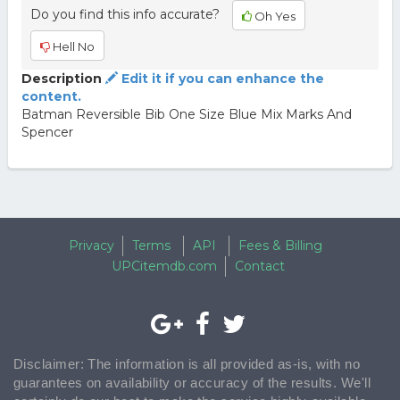
Do you find this info accurate?
Oh Yes
Hell No
Description
Edit it if you can enhance the
content.
Batman Reversible Bib One Size Blue Mix Marks And
Spencer
Privacy
Terms
API
Fees & Billing
UPCitemdb.com
Contact
Disclaimer: The information is all provided as-is, with no
guarantees on availability or accuracy of the results. We'll