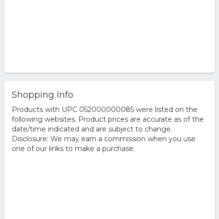
Shopping Info
Products with UPC 052000000085 were listed on the
following websites. Product prices are accurate as of the
date/time indicated and are subject to change.
Disclosure: We may earn a commission when you use
one of our links to make a purchase.