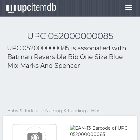
Togg
navig
UPC 052000000085
UPC 052000000085 is associated with
Batman Reversible Bib One Size Blue
Mix Marks And Spencer
Baby & Toddler > Nursing & Feeding > Bibs