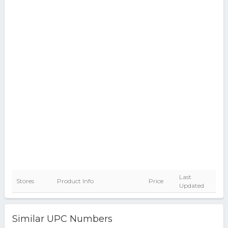
Last
Stores
Product Info
Price
Updated
Similar UPC Numbers