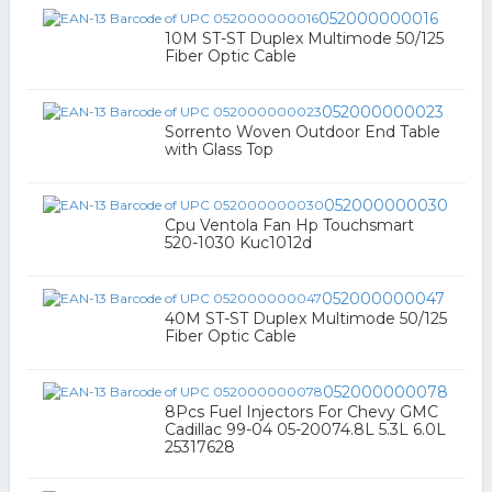
052000000016
10M ST-ST Duplex Multimode 50/125
Fiber Optic Cable
052000000023
Sorrento Woven Outdoor End Table
with Glass Top
052000000030
Cpu Ventola Fan Hp Touchsmart
520-1030 Kuc1012d
052000000047
40M ST-ST Duplex Multimode 50/125
Fiber Optic Cable
052000000078
8Pcs Fuel Injectors For Chevy GMC
Cadillac 99-04 05-20074.8L 5.3L 6.0L
25317628