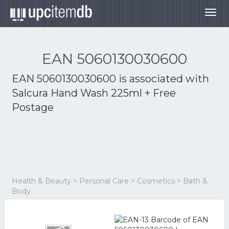
Togg
navig
EAN 5060130030600
EAN 5060130030600 is associated with
Salcura Hand Wash 225ml + Free
Postage
Health & Beauty > Personal Care > Cosmetics > Bath &
Body