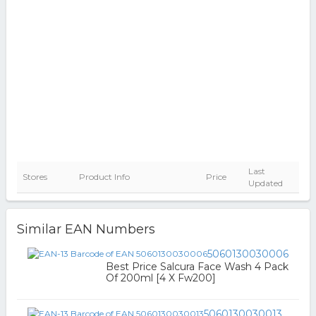
Last
Stores
Product Info
Price
Updated
Similar EAN Numbers
5060130030006
Best Price Salcura Face Wash 4 Pack
Of 200ml [4 X Fw200]
5060130030013