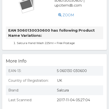
ZOOM
EAN 5060130030600 has following Product
Name Variations:
Salcura Hand Wash 225ml + Free Postage
More Info
EAN-13:
5 060130 030600
Country of Registration:
UK
Brand:
Salcura
Last Scanned:
2017-11-04 05:27:04