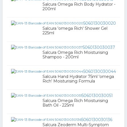
Salcura Omega Rich Body Hydrator -
200ml
5060130030020
Salcura 'omega Rich' Shower Gel
225ml
5060130030037
Salcura Omega Rich Moisturising
Shampoo - 200ml
5060130030044
Salcura Hand Hydrator 75ml 'omega
Rich' Moisturising Formula
5060130030051
Salcura Omega Rich Moisturising
Bath Oil - 225ml
5060130030136
Salcura Zeoderm Multi-Symptom