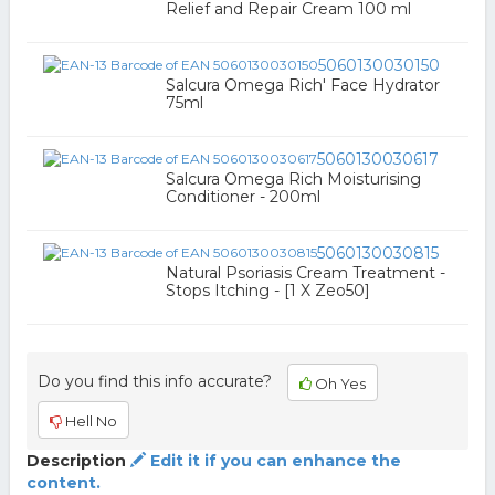
Relief and Repair Cream 100 ml
5060130030150
Salcura Omega Rich' Face Hydrator
75ml
5060130030617
Salcura Omega Rich Moisturising
Conditioner - 200ml
5060130030815
Natural Psoriasis Cream Treatment -
Stops Itching - [1 X Zeo50]
Do you find this info accurate?
Oh Yes
Hell No
Description
Edit it if you can enhance the
content.