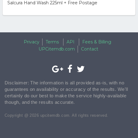
Salcura Hand Wash 225ml + Free Postage
Privacy
Terms
API
Fees & Billing
UPCitemdb.com
Contact
Disclaimer: The information is all provided as-is, with no
guarantees on availability or accuracy of the results. We'll
certainly do our best to make the service highly-available
though, and the results accurate.
Copyright @ 2026 upcitemdb.com. All rights reserved.