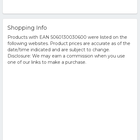
Shopping Info
Products with EAN 5060130030600 were listed on the
following websites. Product prices are accurate as of the
date/time indicated and are subject to change.
Disclosure: We may earn a commission when you use
one of our links to make a purchase.