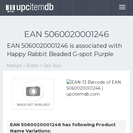
Togg
navig
EAN 5060020001246
EAN 5060020001246 is associated with
Happy Rabbit Beaded G-spot Purple
Mature > Erotic > Sex Toys
EAN 5060020001246 has following Product
Name Variations: