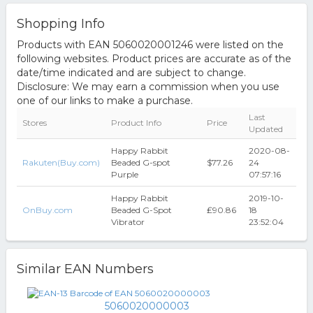
Shopping Info
Products with EAN 5060020001246 were listed on the
following websites. Product prices are accurate as of the
date/time indicated and are subject to change.
Disclosure: We may earn a commission when you use
one of our links to make a purchase.
Last
Stores
Product Info
Price
Updated
Happy Rabbit
2020-08-
Rakuten(Buy.com)
Beaded G-spot
$77.26
24
Purple
07:57:16
Happy Rabbit
2019-10-
OnBuy.com
Beaded G-Spot
₤90.86
18
Vibrator
23:52:04
Similar EAN Numbers
5060020000003