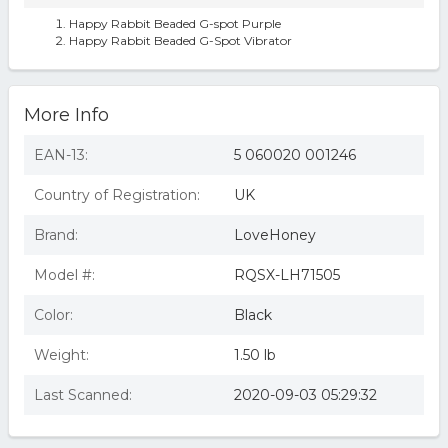
Happy Rabbit Beaded G-spot Purple
Happy Rabbit Beaded G-Spot Vibrator
More Info
EAN-13:
5 060020 001246
Country of Registration:
UK
Brand:
LoveHoney
Model #:
RQSX-LH71505
Color:
Black
Weight:
1.50 lb
Last Scanned:
2020-09-03 05:29:32