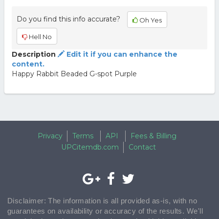
Do you find this info accurate?
Oh Yes
Hell No
Description
Edit it if you can enhance the
content.
Happy Rabbit Beaded G-spot Purple
Privacy
Terms
API
Fees & Billing
UPCitemdb.com
Contact
Disclaimer: The information is all provided as-is, with no
guarantees on availability or accuracy of the results. We'll