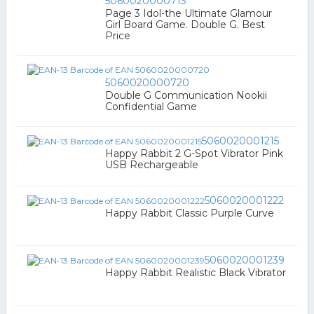
5060020000713
Page 3 Idol-the Ultimate Glamour
Girl Board Game. Double G. Best
Price
5060020000720
Double G Communication Nookii
Confidential Game
5060020001215
Happy Rabbit 2 G-Spot Vibrator Pink
USB Rechargeable
5060020001222
Happy Rabbit Classic Purple Curve
5060020001239
Happy Rabbit Realistic Black Vibrator