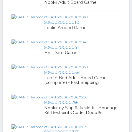
Nookii Adult Board Game
5060020000010
Foolin Around Game
5060020000041
Hot Date Game
5060020000058
Fun In Bed Adult Board Game
(complete) - Fast Shipping
5060020000256
Nookiitoy Slap & Tickle Kit Bondage
Kit Restraints Code: Doub15