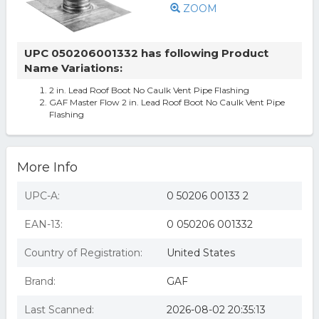
ZOOM
UPC 050206001332 has following Product
Name Variations:
2 in. Lead Roof Boot No Caulk Vent Pipe Flashing
GAF Master Flow 2 in. Lead Roof Boot No Caulk Vent Pipe
Flashing
More Info
UPC-A:
0 50206 00133 2
EAN-13:
0 050206 001332
Country of Registration:
United States
Brand:
GAF
Last Scanned:
2026-08-02 20:35:13