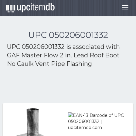
Togg
navig
UPC 050206001332
UPC 050206001332 is associated with
GAF Master Flow 2 in. Lead Roof Boot
No Caulk Vent Pipe Flashing