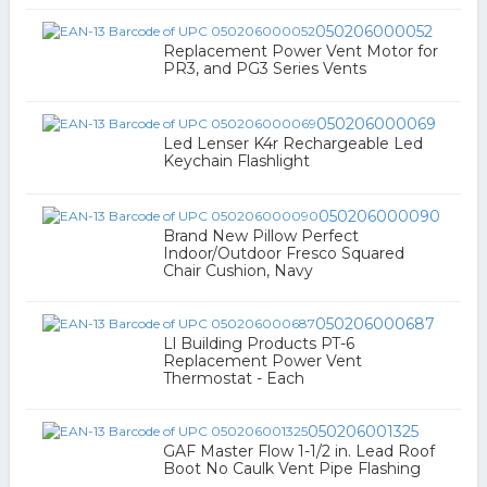
050206000052
Replacement Power Vent Motor for
PR3, and PG3 Series Vents
050206000069
Led Lenser K4r Rechargeable Led
Keychain Flashlight
050206000090
Brand New Pillow Perfect
Indoor/Outdoor Fresco Squared
Chair Cushion, Navy
050206000687
Ll Building Products PT-6
Replacement Power Vent
Thermostat - Each
050206001325
GAF Master Flow 1-1/2 in. Lead Roof
Boot No Caulk Vent Pipe Flashing