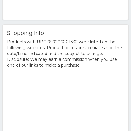
Shopping Info
Products with UPC 050206001332 were listed on the
following websites. Product prices are accurate as of the
date/time indicated and are subject to change.
Disclosure: We may earn a commission when you use
one of our links to make a purchase.