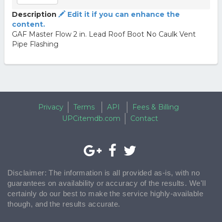
Description
Edit it if you can enhance the
content.
GAF Master Flow 2 in. Lead Roof Boot No Caulk Vent
Pipe Flashing
Privacy
Terms
API
Fees & Billing
UPCitemdb.com
Contact
Disclaimer: The information is all provided as-is, with no
guarantees on availability or accuracy of the results. We'll
certainly do our best to make the service highly-available
though, and the results accurate.