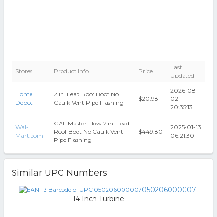
Last
Stores
Product Info
Price
Updated
2026-08-
Home
2 in. Lead Roof Boot No
$20.98
02
Depot
Caulk Vent Pipe Flashing
20:35:13
GAF Master Flow 2 in. Lead
Wal-
2025-01-13
Roof Boot No Caulk Vent
$449.80
Mart.com
06:21:30
Pipe Flashing
Similar UPC Numbers
050206000007
14 Inch Turbine