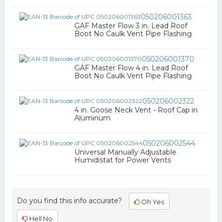
050206001363
GAF Master Flow 3 in. Lead Roof
Boot No Caulk Vent Pipe Flashing
050206001370
GAF Master Flow 4 in. Lead Roof
Boot No Caulk Vent Pipe Flashing
050206002322
4 in. Goose Neck Vent - Roof Cap in
Aluminum
050206002544
Universal Manually Adjustable
Humidistat for Power Vents
Do you find this info accurate?
Oh Yes
Hell No