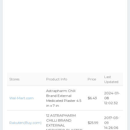
Last
Stores
Product Info
Price
Updated
Astrapharm Chili
2024-01-
Brand External
Wal-Mart.com
$6.43
08
Medicated Plaster 4.5
12:02:32
in x 7 in
12 ASTRAPHARM
2017-03-
CHILLI BRAND
Rakuten(Buy.com)
$25.99
09
EXTERNAL
14:26:06