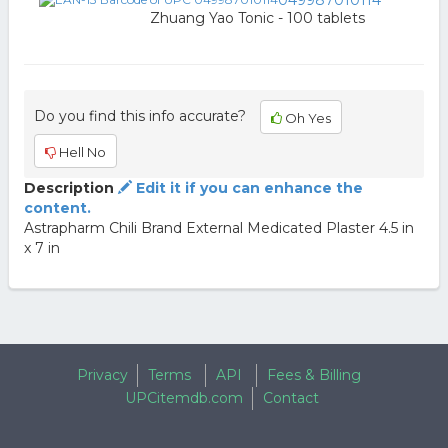
049987010114
Zhuang Yao Tonic - 100 tablets
Do you find this info accurate?
Oh Yes
Hell No
Description
Edit it if you can enhance the
content.
Astrapharm Chili Brand External Medicated Plaster 4.5 in
x 7 in
Privacy
Terms
API
Fees & Billing
UPCitemdb.com
Contact