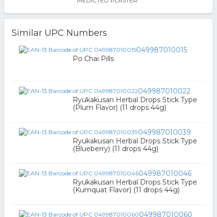
MEDICTED PLASTER
Similar UPC Numbers
049987010015
Po Chai Pills
049987010022
Ryukakusan Herbal Drops Stick Type
(Plum Flavor) (11 drops 44g)
049987010039
Ryukakusan Herbal Drops Stick Type
(Blueberry) (11 drops 44g)
049987010046
Ryukakusan Herbal Drops Stick Type
(Kumquat Flavor) (11 drops 44g)
049987010060