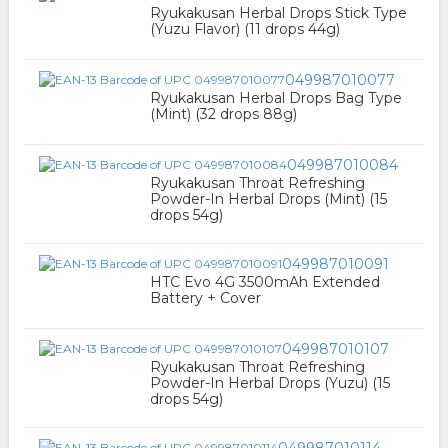
Ryukakusan Herbal Drops Stick Type
(Yuzu Flavor) (11 drops 44g)
049987010077
Ryukakusan Herbal Drops Bag Type
(Mint) (32 drops 88g)
049987010084
Ryukakusan Throat Refreshing
Powder-In Herbal Drops (Mint) (15
drops 54g)
049987010091
HTC Evo 4G 3500mAh Extended
Battery + Cover
049987010107
Ryukakusan Throat Refreshing
Powder-In Herbal Drops (Yuzu) (15
drops 54g)