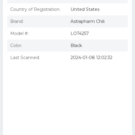
Country of Registration:
United States
Brand:
Astrapharm Chili
Model #:
LOT4257
Color:
Black
Last Scanned:
2024-01-08 12:02:32