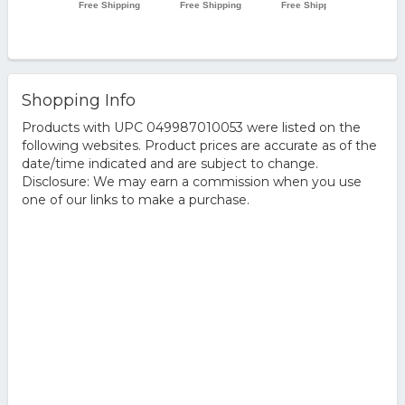
Shopping Info
Products with UPC 049987010053 were listed on the
following websites. Product prices are accurate as of the
date/time indicated and are subject to change.
Disclosure: We may earn a commission when you use
one of our links to make a purchase.