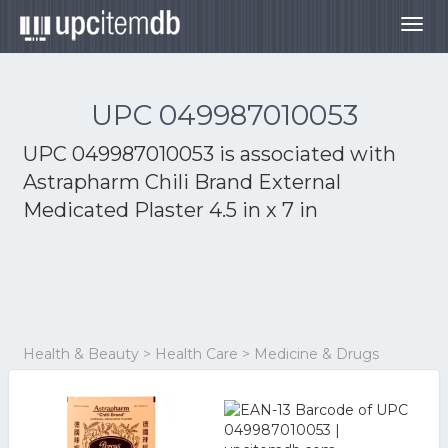
Togg
navig
UPC 049987010053
UPC 049987010053 is associated with
Astrapharm Chili Brand External
Medicated Plaster 4.5 in x 7 in
Health & Beauty > Health Care > Medicine & Drugs