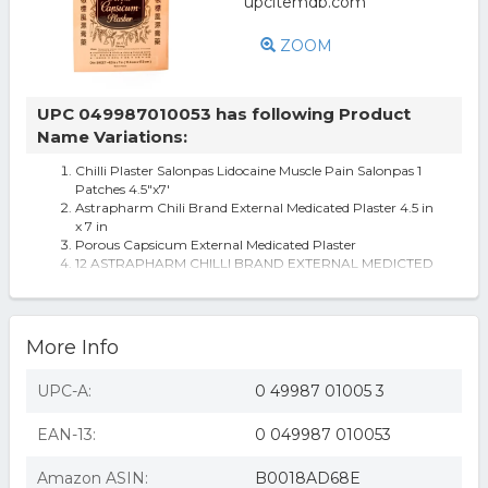
ZOOM
UPC 049987010053 has following Product
Name Variations:
Chilli Plaster Salonpas Lidocaine Muscle Pain Salonpas 1
Patches 4.5"x7'
Astrapharm Chili Brand External Medicated Plaster 4.5 in
x 7 in
Porous Capsicum External Medicated Plaster
12 ASTRAPHARM CHILLI BRAND EXTERNAL MEDICTED
PLASTER
6/12/24 sheets Astrapharm CHILLI BRAND CAPSICUM
PLASTER 4.5in x 7in
More Info
UPC-A:
0 49987 01005 3
EAN-13:
0 049987 010053
Amazon ASIN:
B0018AD68E