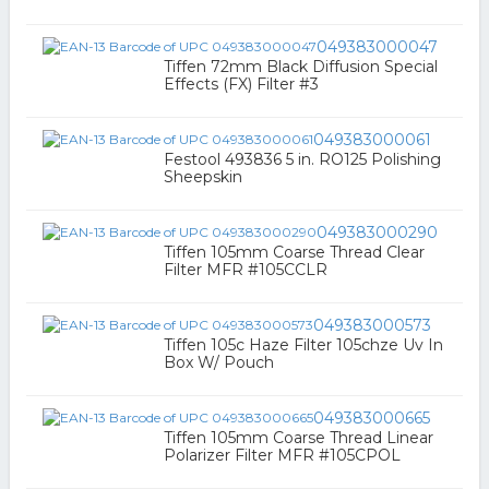
049383000047
Tiffen 72mm Black Diffusion Special
Effects (FX) Filter #3
049383000061
Festool 493836 5 in. RO125 Polishing
Sheepskin
049383000290
Tiffen 105mm Coarse Thread Clear
Filter MFR #105CCLR
049383000573
Tiffen 105c Haze Filter 105chze Uv In
Box W/ Pouch
049383000665
Tiffen 105mm Coarse Thread Linear
Polarizer Filter MFR #105CPOL