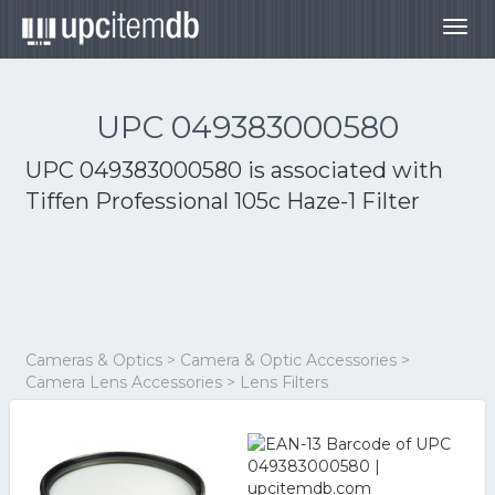
Togg
navig
UPC 049383000580
UPC 049383000580 is associated with
Tiffen Professional 105c Haze-1 Filter
Cameras & Optics > Camera & Optic Accessories >
Camera Lens Accessories > Lens Filters