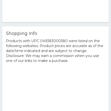
Shopping Info
Products with UPC 049383000580 were listed on the
following websites. Product prices are accurate as of the
date/time indicated and are subject to change.
Disclosure: We may earn a commission when you use
one of our links to make a purchase.