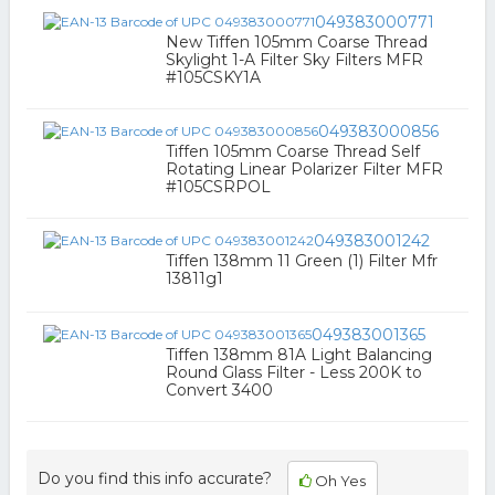
049383000771
New Tiffen 105mm Coarse Thread
Skylight 1-A Filter Sky Filters MFR
#105CSKY1A
049383000856
Tiffen 105mm Coarse Thread Self
Rotating Linear Polarizer Filter MFR
#105CSRPOL
049383001242
Tiffen 138mm 11 Green (1) Filter Mfr
13811g1
049383001365
Tiffen 138mm 81A Light Balancing
Round Glass Filter - Less 200K to
Convert 3400
Do you find this info accurate?
Oh Yes