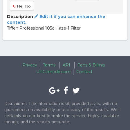
Hell No
Description
Edit it if you can enhance the
content.
Tiffen Professional 105c Haze-1 Filter
Privacy
Terms
API
Fees & Billing
UPCitemdb.com
Contact
Disclaimer: The information is all provided as-is, with no
guarantees on availability or accuracy of the results. We'll
certainly do our best to make the service highly-available
though, and the results accurate.