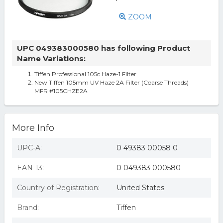
ZOOM
UPC 049383000580 has following Product
Name Variations:
Tiffen Professional 105c Haze-1 Filter
New Tiffen 105mm UV Haze 2A Filter (Coarse Threads)
MFR #105CHZE2A
More Info
UPC-A:
0 49383 00058 0
EAN-13:
0 049383 000580
Country of Registration:
United States
Brand:
Tiffen