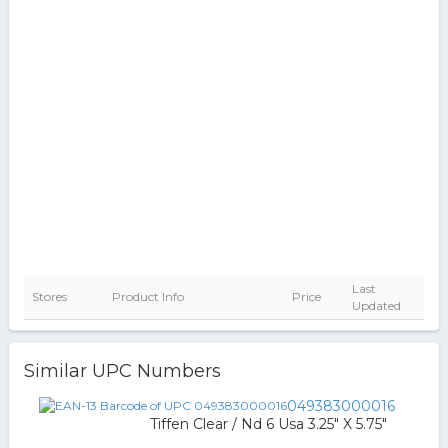
Last
Stores
Product Info
Price
Updated
Similar UPC Numbers
049383000016
Tiffen Clear / Nd 6 Usa 3.25" X 5.75"