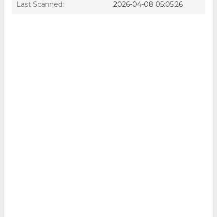
Last Scanned:
2026-04-08 05:05:26