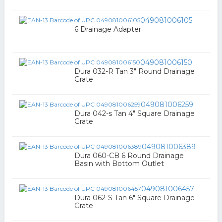
049081006105
6 Drainage Adapter
049081006150
Dura 032-R Tan 3" Round Drainage
Grate
049081006259
Dura 042-s Tan 4" Square Drainage
Grate
049081006389
Dura 060-CB 6 Round Drainage
Basin with Bottom Outlet
049081006457
Dura 062-S Tan 6" Square Drainage
Grate