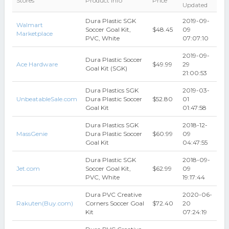
Stores
Product Info
Price
Updated
Dura Plastic SGK
2019-09-
Walmart
Soccer Goal Kit,
$48.45
09
Marketplace
PVC, White
07:07:10
2019-09-
Dura Plastic Soccer
Ace Hardware
$49.99
29
Goal Kit (SGK)
21:00:53
Dura Plastics SGK
2019-03-
UnbeatableSale.com
Dura Plastic Soccer
$52.80
01
Goal Kit
01:47:58
Dura Plastics SGK
2018-12-
MassGenie
Dura Plastic Soccer
$60.99
09
Goal Kit
04:47:55
Dura Plastic SGK
2018-09-
Jet.com
Soccer Goal Kit,
$62.99
09
PVC, White
19:17:44
Dura PVC Creative
2020-06-
Rakuten(Buy.com)
Corners Soccer Goal
$72.40
20
Kit
07:24:19