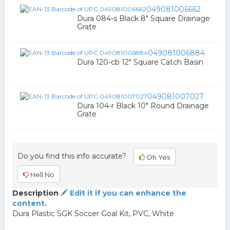
049081006662
Dura 084-s Black 8" Square Drainage
Grate
049081006884
Dura 120-cb 12" Square Catch Basin
049081007027
Dura 104-r Black 10" Round Drainage
Grate
Do you find this info accurate?
Oh Yes
Hell No
Description
Edit it if you can enhance the
content.
Dura Plastic SGK Soccer Goal Kit, PVC, White