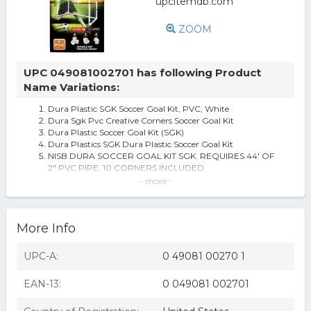
ZOOM
UPC 049081002701 has following Product
Name Variations:
Dura Plastic SGK Soccer Goal Kit, PVC, White
Dura Sgk Pvc Creative Corners Soccer Goal Kit
Dura Plastic Soccer Goal Kit (SGK)
Dura Plastics SGK Dura Plastic Soccer Goal Kit
NISB DURA SOCCER GOAL KIT SGK. REQUIRES 44' OF
2" PVC PIPE. 10 CORNERS INCLUDED
Dura PVC Creative Corners Soccer Goal Kit
- more -
Dura PVC Creative Corners Soccer Goal Kit - Case Of: 1;
Each Pack Qty: 1;
DURA Soccer Goal Kit, White
More Info
UPC-A:
0 49081 00270 1
EAN-13:
0 049081 002701