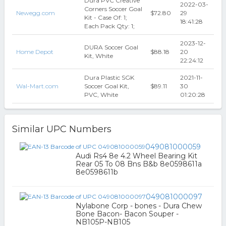
Dura PVC Creative
2022-03-
Corners Soccer Goal
Newegg.com
$72.80
29
Kit - Case Of: 1;
18:41:28
Each Pack Qty: 1;
2023-12-
DURA Soccer Goal
Home Depot
$88.18
20
Kit, White
22:24:12
Dura Plastic SGK
2021-11-
Wal-Mart.com
Soccer Goal Kit,
$89.11
30
PVC, White
01:20:28
Similar UPC Numbers
049081000059
Audi Rs4 8e 4.2 Wheel Bearing Kit
Rear 05 To 08 Bns B&b 8e0598611a
8e0598611b
049081000097
Nylabone Corp - bones - Dura Chew
Bone Bacon- Bacon Souper -
NB105P-NB105