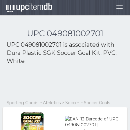
Togg
navig
UPC 049081002701
UPC 049081002701 is associated with
Dura Plastic SGK Soccer Goal Kit, PVC,
White
Sporting Goods > Athletics > Soccer > Soccer Goals