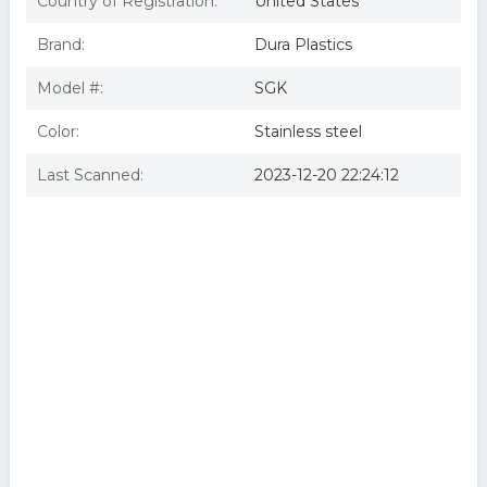
Country of Registration:
United States
Brand:
Dura Plastics
Model #:
SGK
Color:
Stainless steel
Last Scanned:
2023-12-20 22:24:12