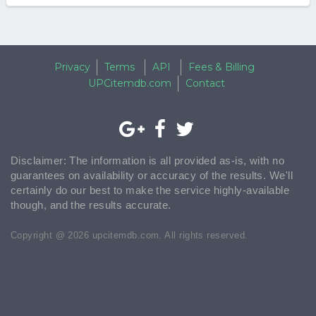
Privacy
Terms
API
Fees & Billing
UPCitemdb.com
Contact
Disclaimer: The information is all provided as-is, with no
guarantees on availability or accuracy of the results. We'll
certainly do our best to make the service highly-available
though, and the results accurate.
Copyright @ 2026 upcitemdb.com. All rights reserved.