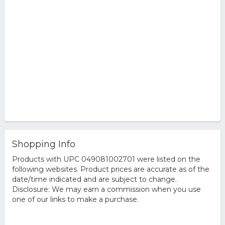
Shopping Info
Products with UPC 049081002701 were listed on the
following websites. Product prices are accurate as of the
date/time indicated and are subject to change.
Disclosure: We may earn a commission when you use
one of our links to make a purchase.