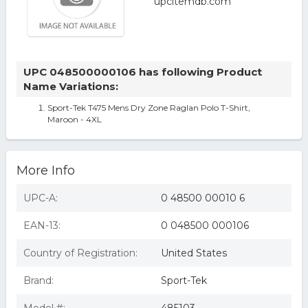
UPC 048500000106 has following Product
Name Variations:
Sport-Tek T475 Mens Dry Zone Raglan Polo T-Shirt,
Maroon - 4XL
More Info
UPC-A:
0 48500 00010 6
EAN-13:
0 048500 000106
Country of Registration:
United States
Brand:
Sport-Tek