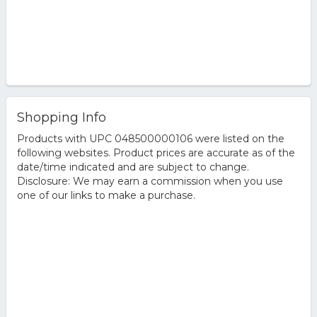
Shopping Info
Products with UPC 048500000106 were listed on the
following websites. Product prices are accurate as of the
date/time indicated and are subject to change.
Disclosure: We may earn a commission when you use
one of our links to make a purchase.