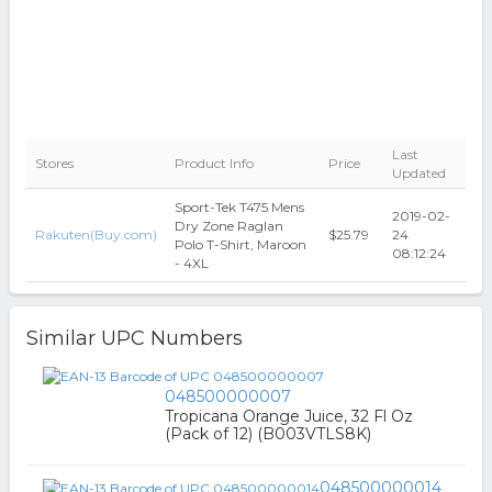
Last
Stores
Product Info
Price
Updated
Sport-Tek T475 Mens
2019-02-
Dry Zone Raglan
Rakuten(Buy.com)
$25.79
24
Polo T-Shirt, Maroon
08:12:24
- 4XL
Similar UPC Numbers
048500000007
Tropicana Orange Juice, 32 Fl Oz
(Pack of 12) (B003VTLS8K)
048500000014