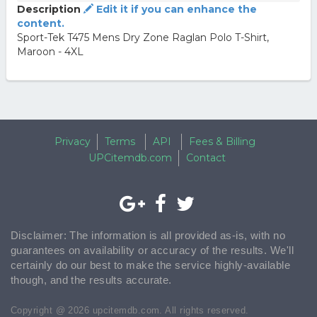
Description
Edit it if you can enhance the
content.
Sport-Tek T475 Mens Dry Zone Raglan Polo T-Shirt,
Maroon - 4XL
Privacy
Terms
API
Fees & Billing
UPCitemdb.com
Contact
Disclaimer: The information is all provided as-is, with no
guarantees on availability or accuracy of the results. We'll
certainly do our best to make the service highly-available
though, and the results accurate.
Copyright @ 2026 upcitemdb.com. All rights reserved.