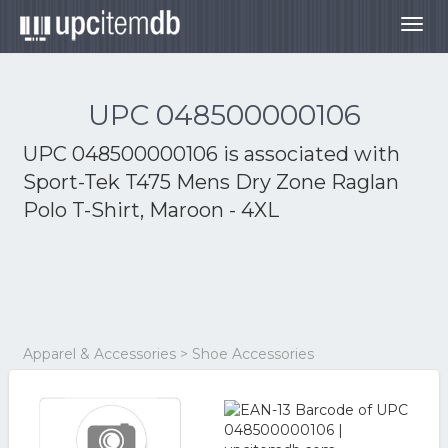
Togg
navig
UPC 048500000106
UPC 048500000106 is associated with
Sport-Tek T475 Mens Dry Zone Raglan
Polo T-Shirt, Maroon - 4XL
Apparel & Accessories > Shoe Accessories