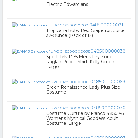
Electric Edwardians
048500000021
Tropicana Ruby Red Grapefruit Juice,
32-Ounce (Pack of 12)
048500000038
Sport-Tek T475 Mens Dry Zone
Raglan Polo T-Shirt, Kelly Green -
Large
048500000069
Green Renaissance Lady Plus Size
Costume
048500000076
Costume Culture by Franco 48507-3
Womens Mythical Goddess Adult
Costume, Large