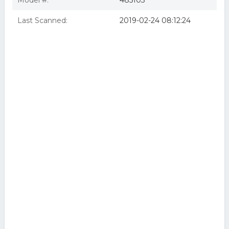
Model #:
485103
Last Scanned:
2019-02-24 08:12:24