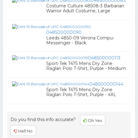
048500000083
Costume Culture 48508-3 Barbarian
Warrior Adult Costume, Large
048500000090
Leeds 4850-09 Verona Compu-
Messenger - Black
048500000113
Sport-Tek T475 Mens Dry Zone
Raglan Polo T-Shirt, Purple - Medium
048500000144
Sport-Tek T475 Mens Dry Zone
Raglan Polo T-Shirt, Purple - 4XL
Do you find this info accurate?
Oh Yes
Hell No