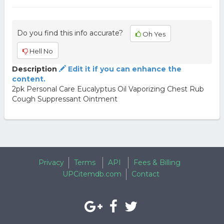
Do you find this info accurate?
Oh Yes
Hell No
Description
Edit it if you can enhance the
content.
2pk Personal Care Eucalyptus Oil Vaporizing Chest Rub
Cough Suppressant Ointment
Privacy
Terms
API
Fees & Billing
UPCitemdb.com
Contact