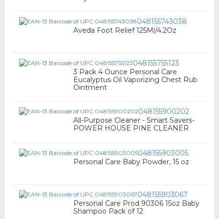
048155743038
Aveda Foot Relief 125Ml/4.2Oz
048155755123
3 Pack 4 Ounce Personal Care
Eucalyptus Oil Vaporizing Chest Rub
Ointment
048155900202
All-Purpose Cleaner - Smart Savers-
POWER HOUSE PINE CLEANER
048155903005
Personal Care Baby Powder, 15 oz
048155903067
Personal Care Prod 90306 15oz Baby
Shampoo Pack of 12