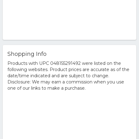
Shopping Info
Products with UPC 048155291492 were listed on the
following websites. Product prices are accurate as of the
date/time indicated and are subject to change.
Disclosure: We may earn a commission when you use
one of our links to make a purchase.