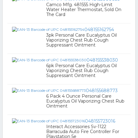
Camco Mfg. 481555 High-Limit
Water Heater Thermostat, Sold On
The Card
048155162754
3pk Personal Care Eucalyptus Oil
Vaporizing Chest Rub Cough
Suppressant Ointment
048155538030
6pk Personal Care Eucalyptus Oil
Vaporizing Chest Rub Cough
Suppressant Ointment
048155688773
6 Pack 4 Ounce Personal Care
Eucalyptus Oil Vaporizing Chest Rub
Ointment
048155723016
Interact Accessories Sv-1122
Barracuda Auto Fire Controller For
Playstation 5e