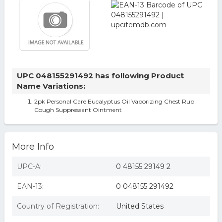
UPC 048155291492 has following Product
Name Variations:
2pk Personal Care Eucalyptus Oil Vaporizing Chest Rub
Cough Suppressant Ointment
More Info
UPC-A:
0 48155 29149 2
EAN-13:
0 048155 291492
Country of Registration:
United States