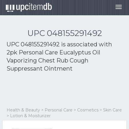
Togg
navig
UPC 048155291492
UPC 048155291492 is associated with
2pk Personal Care Eucalyptus Oil
Vaporizing Chest Rub Cough
Suppressant Ointment
Health & Beauty > Personal Care > Cosmetics > Skin Care
> Lotion & Moisturizer