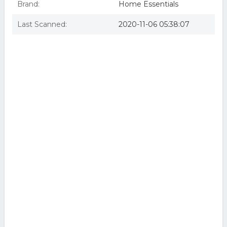
Brand:
Home Essentials
Last Scanned:
2020-11-06 05:38:07