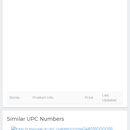
Last
Stores
Product Info
Price
Updated
Similar UPC Numbers
048155000056