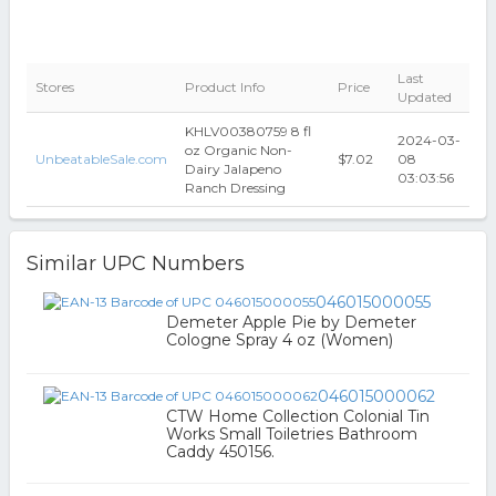
Last
Stores
Product Info
Price
Updated
KHLV00380759 8 fl
2024-03-
oz Organic Non-
UnbeatableSale.com
$7.02
08
Dairy Jalapeno
03:03:56
Ranch Dressing
Similar UPC Numbers
046015000055
Demeter Apple Pie by Demeter
Cologne Spray 4 oz (Women)
046015000062
CTW Home Collection Colonial Tin
Works Small Toiletries Bathroom
Caddy 450156.