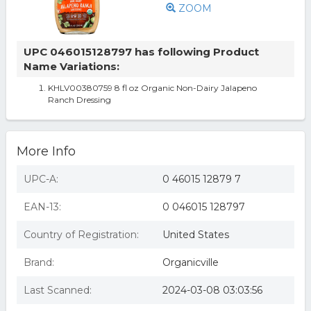
ZOOM
UPC 046015128797 has following Product
Name Variations:
KHLV00380759 8 fl oz Organic Non-Dairy Jalapeno
Ranch Dressing
More Info
UPC-A:
0 46015 12879 7
EAN-13:
0 046015 128797
Country of Registration:
United States
Brand:
Organicville
Last Scanned:
2024-03-08 03:03:56