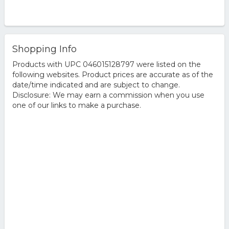
Shopping Info
Products with UPC 046015128797 were listed on the
following websites. Product prices are accurate as of the
date/time indicated and are subject to change.
Disclosure: We may earn a commission when you use
one of our links to make a purchase.