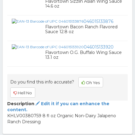
Flavortown Sizzlin Asian Wing Sauce
14.6 oz
046015133876
Flavortown Bacon Ranch Flavored
Sauce 12.8 oz
046015133920
Flavortown O.G. Buffalo Wing Sauce
13.1 oz
Do you find this info accurate?
Oh Yes
Hell No
Description
Edit it if you can enhance the
content.
KHLV00380759 8 fl oz Organic Non-Dairy Jalapeno
Ranch Dressing