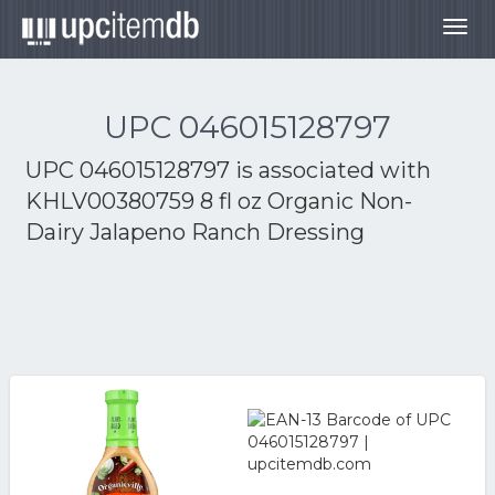
Togg
navig
UPC 046015128797
UPC 046015128797 is associated with
KHLV00380759 8 fl oz Organic Non-
Dairy Jalapeno Ranch Dressing