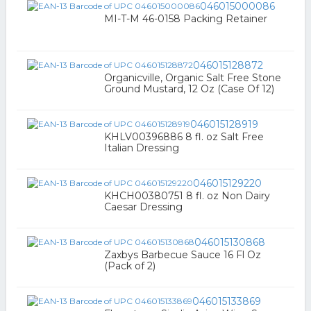
046015000086
MI-T-M 46-0158 Packing Retainer
046015128872
Organicville, Organic Salt Free Stone
Ground Mustard, 12 Oz (Case Of 12)
046015128919
KHLV00396886 8 fl. oz Salt Free
Italian Dressing
046015129220
KHCH00380751 8 fl. oz Non Dairy
Caesar Dressing
046015130868
Zaxbys Barbecue Sauce 16 Fl Oz
(Pack of 2)
046015133869