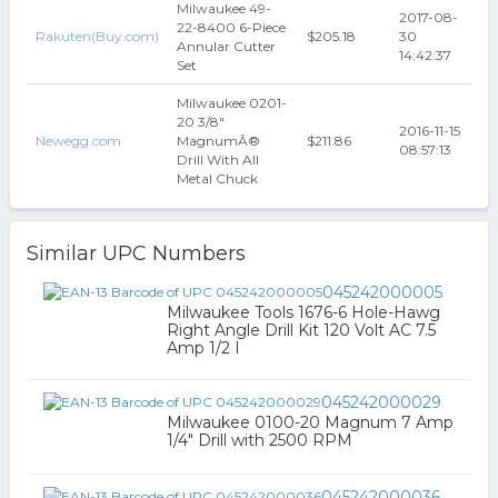
Milwaukee 49-
2017-08-
22-8400 6-Piece
Rakuten(Buy.com)
$205.18
30
Annular Cutter
14:42:37
Set
Milwaukee 0201-
20 3/8"
2016-11-15
Newegg.com
MagnumÂ®
$211.86
08:57:13
Drill With All
Metal Chuck
Similar UPC Numbers
045242000005
Milwaukee Tools 1676-6 Hole-Hawg
Right Angle Drill Kit 120 Volt AC 7.5
Amp 1/2 I
045242000029
Milwaukee 0100-20 Magnum 7 Amp
1/4" Drill with 2500 RPM
045242000036