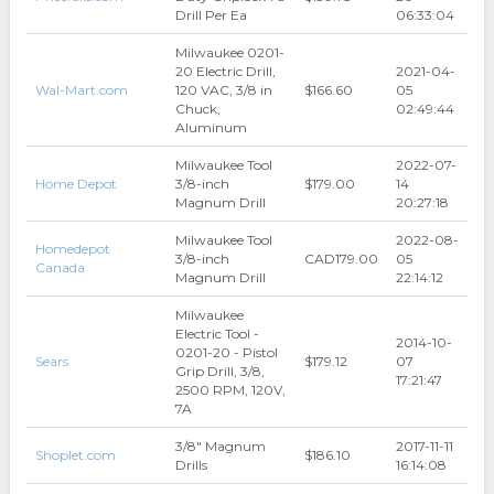
Drill Per Ea
06:33:04
Milwaukee 0201-
20 Electric Drill,
2021-04-
Wal-Mart.com
120 VAC, 3/8 in
$166.60
05
Chuck,
02:49:44
Aluminum
Milwaukee Tool
2022-07-
Home Depot
3/8-inch
$179.00
14
Magnum Drill
20:27:18
Milwaukee Tool
2022-08-
Homedepot
3/8-inch
CAD179.00
05
Canada
Magnum Drill
22:14:12
Milwaukee
Electric Tool -
2014-10-
0201-20 - Pistol
Sears
$179.12
07
Grip Drill, 3/8,
17:21:47
2500 RPM, 120V,
7A
3/8" Magnum
2017-11-11
Shoplet.com
$186.10
Drills
16:14:08