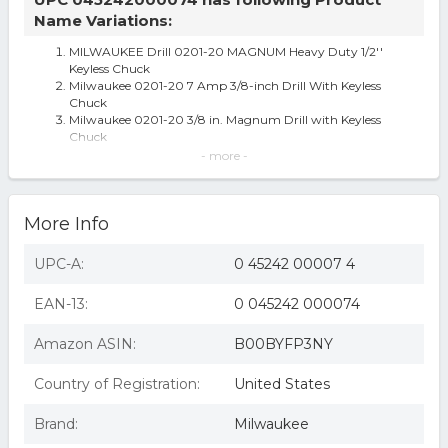
Name Variations:
MILWAUKEE Drill 0201-20 MAGNUM Heavy Duty 1/2''
Keyless Chuck
Milwaukee 0201-20 7 Amp 3/8-inch Drill With Keyless
Chuck
Milwaukee 0201-20 3/8 in. Magnum Drill with Keyless
Chuck
Milwaukee 0201-20 7 Amp Corded 3/8 in. Drill
- more -
3/8"" DRILL 2500 RPM"
Milwaukee 0201-20 Magnum 7 Amp 3/8" Drill with 2500
RPM
More Info
Magnum 0201-20 Heavy Duty Right Angle Corded Drill,
120 V, 7 A, 3/8 in Keyless C
3/8in Heavy Duty Griplock 7a Drill Per Ea
UPC-A:
0 45242 00007 4
Milwaukee 0201-20 Electric Drill, 120 VAC, 3/8 in Chuck,
Aluminum
EAN-13:
0 045242 000074
Milwaukee Tool 3/8-inch Magnum Drill
Milwaukee Electric Tool - 0201-20 - Pistol Grip Drill, 3/8,
2500 RPM, 120V, 7A
Amazon ASIN:
B00BYFP3NY
3/8" Magnum Drills
Milwaukee 49-22-8400 6-Piece Annular Cutter Set
Country of Registration:
United States
Milwaukee 0201-20 3/8" MagnumÂ® Drill With All Metal
Chuck
Brand:
Milwaukee
Milwaukee 0201-20