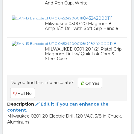
And Pen Cup, White
045242000111
Milwaukee 0300-20 Magnum 8
Amp 1/2" Drill with Soft Grip Handle
045242000128
MILWAUKEE 0301-20 1/2" Pistol Grip
Magnum Drill w/ Quik Lok Cord &
Steel Case
Do you find this info accurate?
Oh Yes
Hell No
Description
Edit it if you can enhance the
content.
Milwaukee 0201-20 Electric Drill, 120 VAC, 3/8 in Chuck,
Aluminum