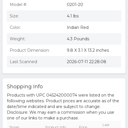
Model #:
0201-20
Size:
4.1 lbs
Color:
Indian Red
Weight:
4.3 Pounds
Product Dimension:
9.8 X 3.1 X 13.2 inches
Last Scanned:
2026-07-11 22:28:08
Shopping Info
Products with UPC 045242000074 were listed on the
following websites. Product prices are accurate as of the
date/time indicated and are subject to change.
Disclosure: We may earn a commission when you use
one of our links to make a purchase.
Last
Stores
Product Info
Price