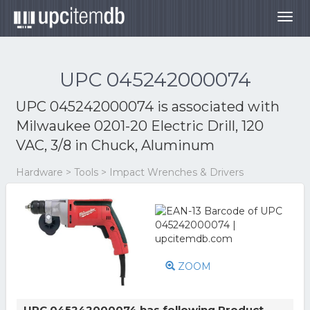
Togg
navig
UPC 045242000074
UPC 045242000074 is associated with
Milwaukee 0201-20 Electric Drill, 120
VAC, 3/8 in Chuck, Aluminum
Hardware > Tools > Impact Wrenches & Drivers
ZOOM
UPC 045242000074 has following Product