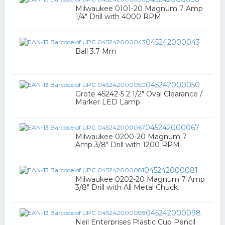
Milwaukee 0101-20 Magnum 7 Amp
1/4" Drill with 4000 RPM
045242000043
Ball 3.7 Mm
045242000050
Grote 45242-5 2 1/2" Oval Clearance /
Marker LED Lamp
045242000067
Milwaukee 0200-20 Magnum 7
Amp 3/8" Drill with 1200 RPM
045242000081
Milwaukee 0202-20 Magnum 7 Amp
3/8" Drill with All Metal Chuck
045242000098
Neil Enterprises Plastic Cup Pencil