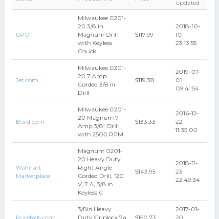
Updated
Milwaukee 0201-
20 3/8 in.
2018-10-
CPO
Magnum Drill
$117.99
10
with Keyless
23:13:55
Chuck
Milwaukee 0201-
2019-07-
20 7 Amp
Jet.com
$119.38
01
Corded 3/8 in.
09:41:54
Drill
Milwaukee 0201-
2016-12-
20 Magnum 7
Build.com
$133.33
22
Amp 3/8" Drill
11:35:00
with 2500 RPM
Magnum 0201-
20 Heavy Duty
2018-11-
Walmart
Right Angle
$143.95
23
Marketplace
Corded Drill, 120
22:49:34
V, 7 A, 3/8 in
Keyless C
3/8in Heavy
2017-01-
Pricefalls.com
Duty Griplock 7a
$150.73
20