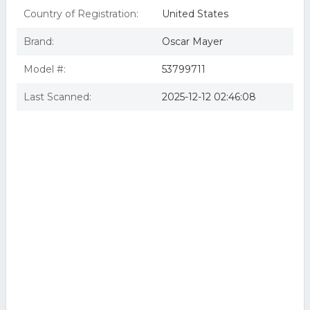
Country of Registration:
United States
Brand:
Oscar Mayer
Model #:
53799711
Last Scanned:
2025-12-12 02:46:08