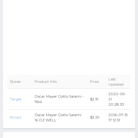
Last
Stores
Product Info
Price
Updated
2020-09-
Oscar Mayer Cotto Salami -
Target
$2.19
21
16oz
20:28:33
Oscar Mayer Cotto Salami
2016-07-15
Kmart
$3.29
16 OZ WELL
17:12:51