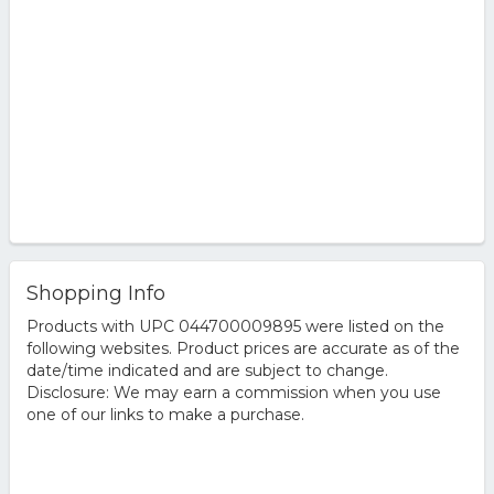
Shopping Info
Products with UPC 044700009895 were listed on the
following websites. Product prices are accurate as of the
date/time indicated and are subject to change.
Disclosure: We may earn a commission when you use
one of our links to make a purchase.