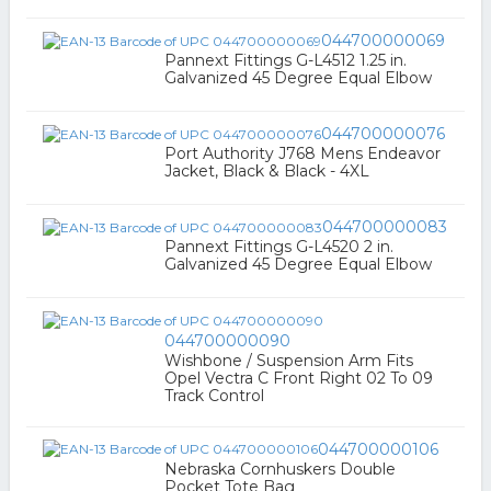
044700000069
Pannext Fittings G-L4512 1.25 in.
Galvanized 45 Degree Equal Elbow
044700000076
Port Authority J768 Mens Endeavor
Jacket, Black & Black - 4XL
044700000083
Pannext Fittings G-L4520 2 in.
Galvanized 45 Degree Equal Elbow
044700000090
Wishbone / Suspension Arm Fits
Opel Vectra C Front Right 02 To 09
Track Control
044700000106
Nebraska Cornhuskers Double
Pocket Tote Bag