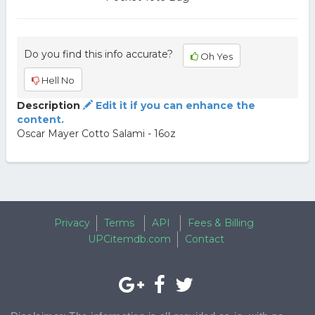
Do you find this info accurate?
Oh Yes
Hell No
Description
Edit it if you can enhance the
content.
Oscar Mayer Cotto Salami - 16oz
Privacy
Terms
API
Fees & Billing
UPCitemdb.com
Contact