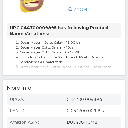
ZOOM
UPC 044700009895 has following Product
Name Variations:
Oscar Mayer - Cotto Salami 16.00 oz
Oscar Mayer Cotto Salami - 16oz
Oscar Mayer Cotto Salami 16 OZ WELL
Flavorful Cotto Salami Sliced Lunch Meat - 16 oz for
Sandwiches & Charcuterie
Kraft Oscar Mayer Cotto Salami, 16 Ounce -- 12 per case.
More Info
UPC-A:
0 44700 00989 5
EAN-13:
0 044700 009895
Amazon ASIN:
B00408HGM8