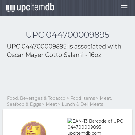
Togg
navig
UPC 044700009895
UPC 044700009895 is associated with
Oscar Mayer Cotto Salami - 16oz
Food, Beverages & Tobacco > Food Items > Meat,
Seafood & Eggs > Meat > Lunch & Deli Meats