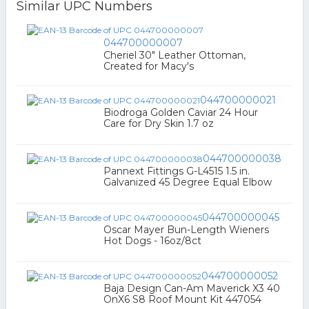
Similar UPC Numbers
044700000007
Cheriel 30" Leather Ottoman,
Created for Macy's
044700000021
Biodroga Golden Caviar 24 Hour
Care for Dry Skin 1.7 oz
044700000038
Pannext Fittings G-L4515 1.5 in.
Galvanized 45 Degree Equal Elbow
044700000045
Oscar Mayer Bun-Length Wieners
Hot Dogs - 16oz/8ct
044700000052
Baja Design Can-Am Maverick X3 40
OnX6 S8 Roof Mount Kit 447054