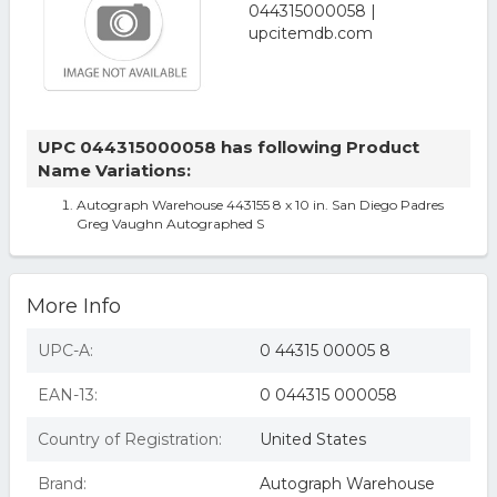
UPC 044315000058 has following Product
Name Variations:
Autograph Warehouse 443155 8 x 10 in. San Diego Padres
Greg Vaughn Autographed S
More Info
UPC-A:
0 44315 00005 8
EAN-13:
0 044315 000058
Country of Registration:
United States
Brand:
Autograph Warehouse