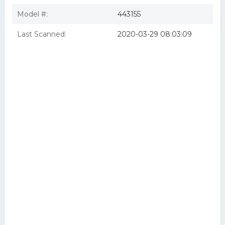
Model #:
443155
Last Scanned:
2020-03-29 08:03:09