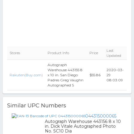
Last
Stores
Product Info
Price
Updated
Autograph
Warehouse 443155 8
2020-03-
Rakuten(Buy.com)
x 10 in. San Diego
$55.86
29
Padres Greg Vaughn
08:03:09
Autographed S
Similar UPC Numbers
044315000065
Autograph Warehouse 443156 8 x 10
in. Dick Vitale Autographed Photo
No. SC10 Dia