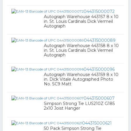
044315000072
Autograph Warehouse 443157 8 x 10
in. St. Louis Cardinals Dick Vermeil
Autograph
044315000089
Autograph Warehouse 443158 8 x 10
in. St. Louis Cardinals Dick Vermeil
Autograph
044315000096
Autograph Warehouse 443159 8 x 10
in. Dick Vitale Autographed Photo
No. SC9 Matt
044315000607
Simpson Strong Tie LUS210Z G185
2x10 Joist Hanger
044315000621
50 Pack Simpson Strong Tie