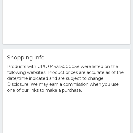
Shopping Info
Products with UPC 044315000058 were listed on the
following websites. Product prices are accurate as of the
date/time indicated and are subject to change.
Disclosure: We may earn a commission when you use
one of our links to make a purchase.