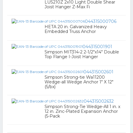
LUS210Z 2x10 Light Double Shear
Joist Hanger Z-Max Fi
044315000706
HETA 20 in. Galvanized Heavy
Embedded Truss Anchor
044315001901
Simpson MIT314-2 2-1/2"x14" Double
Top Flange I-Joist Hanger
044315002601
Simpson Strong-tie Wa11200
Wedge-all Wedge Anchor 1" X 12"
(5/bx)
044315002632
Simpson Strong-Tie Wedge-All 1 in. x
12 in. Zinc-Plated Expansion Anchor
(5-Pack