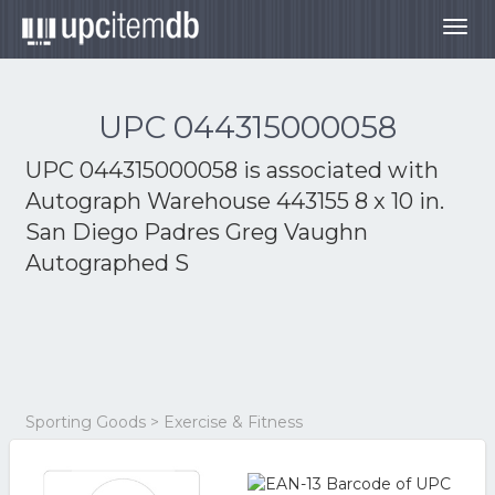
Togg
navig
UPC 044315000058
UPC 044315000058 is associated with
Autograph Warehouse 443155 8 x 10 in.
San Diego Padres Greg Vaughn
Autographed S
Sporting Goods > Exercise & Fitness