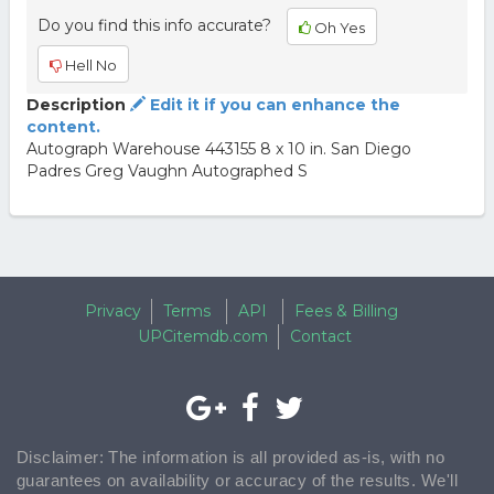
Do you find this info accurate?
Oh Yes
Hell No
Description
Edit it if you can enhance the
content.
Autograph Warehouse 443155 8 x 10 in. San Diego
Padres Greg Vaughn Autographed S
Privacy
Terms
API
Fees & Billing
UPCitemdb.com
Contact
Disclaimer: The information is all provided as-is, with no
guarantees on availability or accuracy of the results. We'll