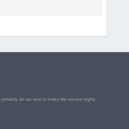
l certainly do our best to make the service highly-