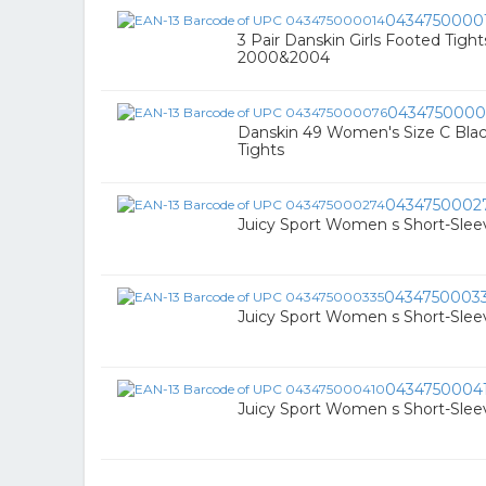
0434750000
3 Pair Danskin Girls Footed Tights
2000&2004
0434750000
Danskin 49 Women's Size C Black
Tights
0434750002
Juicy Sport Women s Short-Sleeve
0434750003
Juicy Sport Women s Short-Sleeve
0434750004
Juicy Sport Women s Short-Sleeve