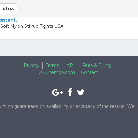
Hell No
content.
Soft Nylon Stirrup Tights USA
Privacy
Terms
API
Fees & Billing
UPCitemdb.com
Contact
with no guarantees on availability or accuracy of the results. We'l