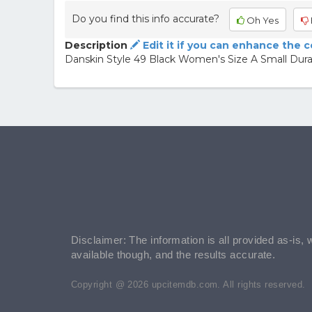
Do you find this info accurate?
Oh Yes
Description
Edit it if you can enhance the 
Danskin Style 49 Black Women's Size A Small Dura
Disclaimer: The information is all provided as-is, 
available though, and the results accurate.
Copyright @ 2026 upcitemdb.com. All rights reserved.