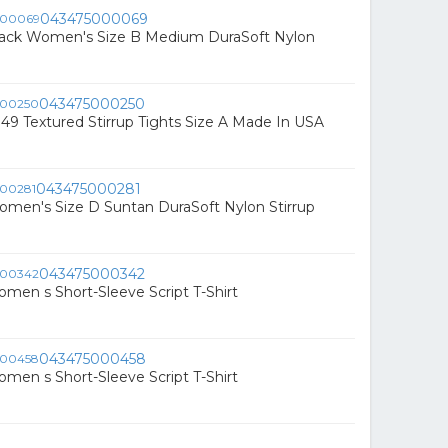
043475000069
lack Women's Size B Medium DuraSoft Nylon
043475000250
 49 Textured Stirrup Tights Size A Made In USA
043475000281
men's Size D Suntan DuraSoft Nylon Stirrup
043475000342
omen s Short-Sleeve Script T-Shirt
043475000458
omen s Short-Sleeve Script T-Shirt