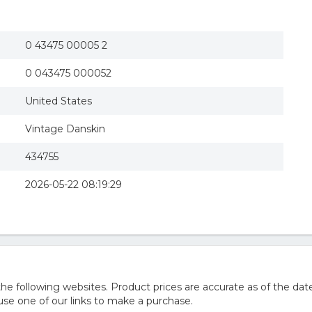
0 43475 00005 2
0 043475 000052
United States
Vintage Danskin
434755
2026-05-22 08:19:29
 following websites. Product prices are accurate as of the date
e one of our links to make a purchase.