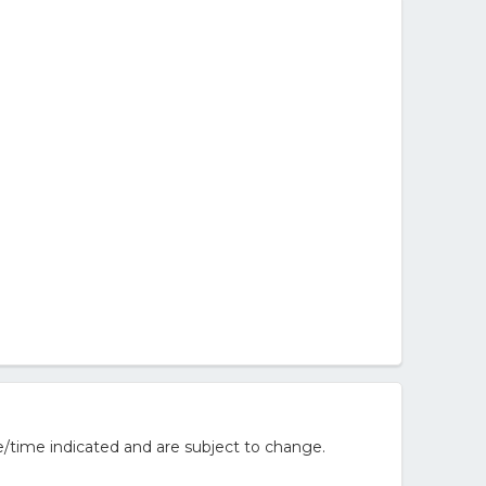
/time indicated and are subject to change.