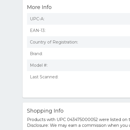
More Info
UPC-A:
EAN-13:
Country of Registration:
Brand:
Model #:
Last Scanned:
Shopping Info
Products with UPC 043475000052 were listed on the
Disclosure: We may earn a commission when you us