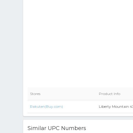
Stores
Product Info
Rakuten(Buy.com)
Liberty Mountain 
Similar UPC Numbers