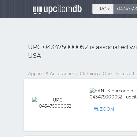
UPC
UPC 043475000052 is associated w
USA
Apparel & Accessories > Clothing > One-Pieces > L
ZOOM