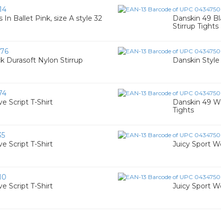
14
 In Ballet Pink, size A style 32
Danskin 49 B
Stirrup Tights
76
 Durasoft Nylon Stirrup
Danskin Style
74
 Script T-Shirt
Danskin 49 Wo
Tights
35
 Script T-Shirt
Juicy Sport W
10
 Script T-Shirt
Juicy Sport W