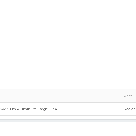
Price
434755 Lm Aluminum Large D 3Al
$22.22