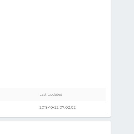
Last Updated
2019-10-22 07:02:02