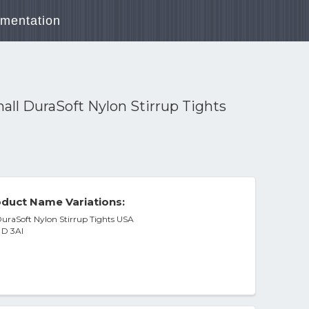
mentation
ll DuraSoft Nylon Stirrup Tights
duct Name Variations:
uraSoft Nylon Stirrup Tights USA
 D 3Al