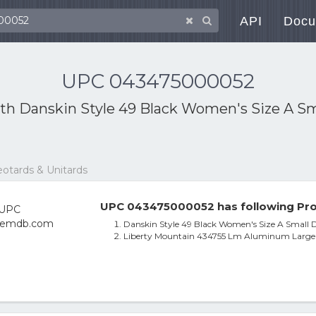
API
Docu
UPC 043475000052
ith
Danskin Style 49 Black Women's Size A Sma
eotards & Unitards
UPC 043475000052 has following Pro
Danskin Style 49 Black Women's Size A Small D
Liberty Mountain 434755 Lm Aluminum Large