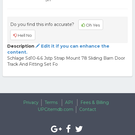
Do you find this info accurate?
Oh Yes
Hell No
Description
Edit it if you can enhance the
content.
Schlage Sd10-6.6 Jstp Strap Mount 78 Sliding Barn Door
Track And Fitting Set Fo
Privacy
Terms
API
Fees & Billing
UPCitemdb.com
Contact