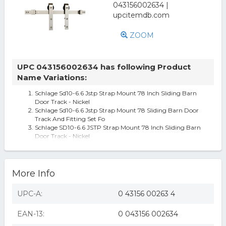
ZOOM
UPC 043156002634 has following Product
Name Variations:
Schlage Sd10-6.6 Jstp Strap Mount 78 Inch Sliding Barn
Door Track - Nickel
Schlage Sd10-6.6 Jstp Strap Mount 78 Sliding Barn Door
Track And Fitting Set Fo
Schlage SD10-6.6 JSTP Strap Mount 78 Inch Sliding Barn
Door Track - Nickel
More Info
UPC-A:
0 43156 00263 4
EAN-13:
0 043156 002634