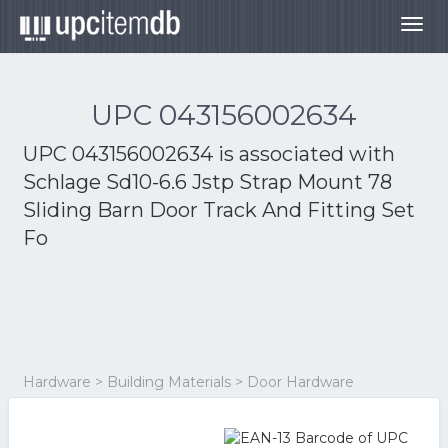
Togg
navig
UPC 043156002634
UPC 043156002634 is associated with
Schlage Sd10-6.6 Jstp Strap Mount 78
Sliding Barn Door Track And Fitting Set
Fo
Hardware > Building Materials > Door Hardware