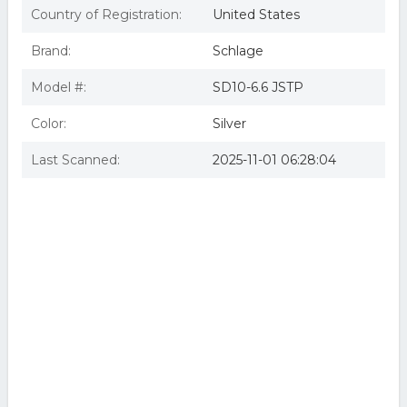
Country of Registration:
United States
Brand:
Schlage
Model #:
SD10-6.6 JSTP
Color:
Silver
Last Scanned:
2025-11-01 06:28:04