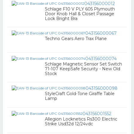
043156000012
Schlage F10 V PLY 605 Plymouth
Door Knob Hall & Closet Passage
Lock Bright Bra
043156000067
Techno Gears Aero Trax Plane
043156000074
Schlage Magnetic Sensor Set Switch
71-107 KeepSafe Security - New Old
Stock
043156000098
StyleCraft Gold-Tone Giraffe Table
Lamp
043156001552
Allegion Locknetics Rs300 Electric
Strike Usd32d 12/24vdc