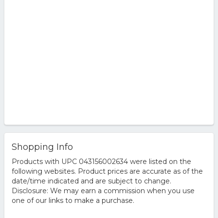
Shopping Info
Products with UPC 043156002634 were listed on the
following websites. Product prices are accurate as of the
date/time indicated and are subject to change.
Disclosure: We may earn a commission when you use
one of our links to make a purchase.