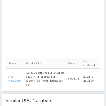
Last
Stores
Product Info
Price
Updated
Schlage Sd10-6.6 Jstp Strap
Wal-
Mount 78 Sliding Barn
2025-01-14
$208.28
Mart.com
Door Track And Fitting Set
23:31:04
Fo
Similar UPC Numbers