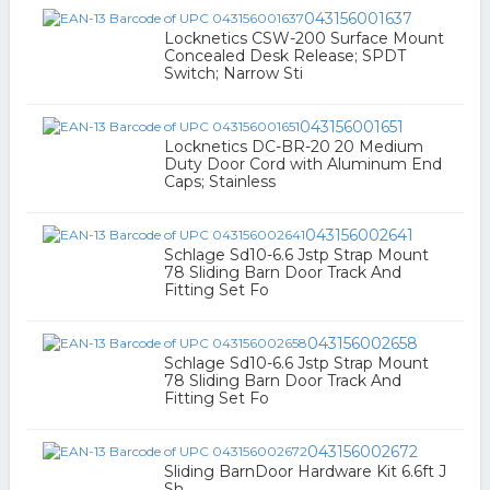
043156001637
Locknetics CSW-200 Surface Mount
Concealed Desk Release; SPDT
Switch; Narrow Sti
043156001651
Locknetics DC-BR-20 20 Medium
Duty Door Cord with Aluminum End
Caps; Stainless
043156002641
Schlage Sd10-6.6 Jstp Strap Mount
78 Sliding Barn Door Track And
Fitting Set Fo
043156002658
Schlage Sd10-6.6 Jstp Strap Mount
78 Sliding Barn Door Track And
Fitting Set Fo
043156002672
Sliding BarnDoor Hardware Kit 6.6ft J
Sh