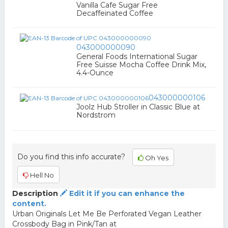
Vanilla Cafe Sugar Free
Decaffeinated Coffee
043000000090
General Foods International Sugar
Free Suisse Mocha Coffee Drink Mix,
4.4-Ounce
043000000106
Joolz Hub Stroller in Classic Blue at
Nordstrom
Do you find this info accurate?
Oh Yes
Hell No
Description
Edit it if you can enhance the
content.
Urban Originals Let Me Be Perforated Vegan Leather
Crossbody Bag in Pink/Tan at