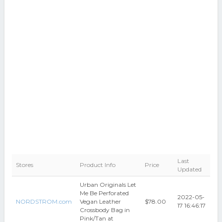
Last
Stores
Product Info
Price
Updated
Urban Originals Let
Me Be Perforated
2022-05-
NORDSTROM.com
Vegan Leather
$78.00
17 16:46:17
Crossbody Bag in
Pink/Tan at