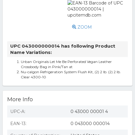
ZOOM
UPC 043000000014 has following Product
Name Variations:
Urban Originals Let Me Be Perforated Vegan Leather
Crossbody Bag in Pink/Tan at
Nu-calgon Refrigeration System Flush Kit, (2) 2 lb. (2) 2 lb.
Clear 4300-10
More Info
UPC-A:
0 43000 00001 4
EAN-13:
0 043000 000014