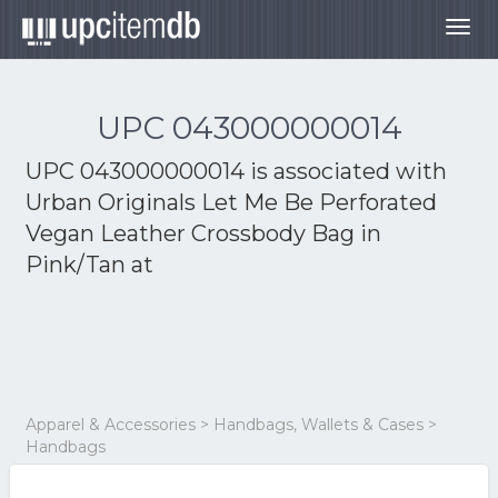
Togg
navig
UPC 043000000014
UPC 043000000014 is associated with
Urban Originals Let Me Be Perforated
Vegan Leather Crossbody Bag in
Pink/Tan at
Apparel & Accessories > Handbags, Wallets & Cases >
Handbags