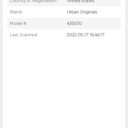
Country of Registration:
United States
Brand:
Urban Originals
Model #:
430010
Last Scanned:
2022-05-17 16:46:17