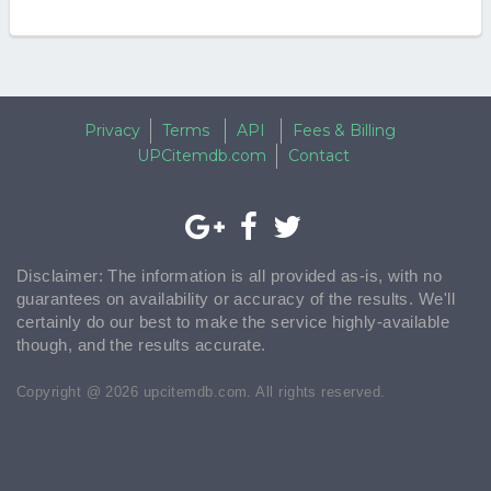
Privacy
Terms
API
Fees & Billing
UPCitemdb.com
Contact
Disclaimer: The information is all provided as-is, with no
guarantees on availability or accuracy of the results. We'll
certainly do our best to make the service highly-available
though, and the results accurate.
Copyright @ 2026 upcitemdb.com. All rights reserved.