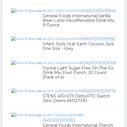
043000000045
General Foods International Vanilla
Bean Latte Decaffeinated Drink Mix,
9-Ounce
043000000052
Infant Joolz Hub Earth Cocoon, Size
One Size - Grey
043000000069
Crystal Light Sugar-Free On-The-Go
Drink Mix, Fruit Punch, 30 Count
(Pack of 4)
043000000076
STENS 430-073 Delta PTO Switch
John Deere AM127393
043000000083
General Foods International: French