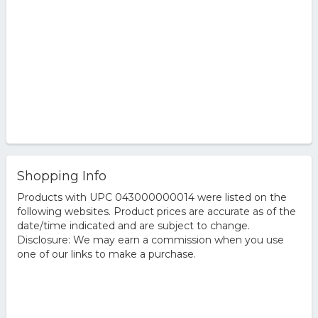
Shopping Info
Products with UPC 043000000014 were listed on the
following websites. Product prices are accurate as of the
date/time indicated and are subject to change.
Disclosure: We may earn a commission when you use
one of our links to make a purchase.