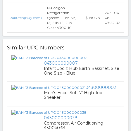
Nu-calgon
Refrigeration
2019-06-
Rakuten(Buy.com)
System Flush Kit,
$1180.78
08
(2) 2 lb. (2) 2 lb.
07:42:02
Clear 4300-10
Similar UPC Numbers
043000000007
Infant Joolz Hub Earth Bassinet, Size
One Size - Blue
043000000021
Men's Ecco 'Soft 7' High Top
Sneaker
043000000038
Compressor, Air Conditioning
4300k038