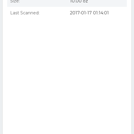
Size:
10.00 oz
Last Scanned:
2017-01-17 01:14:01