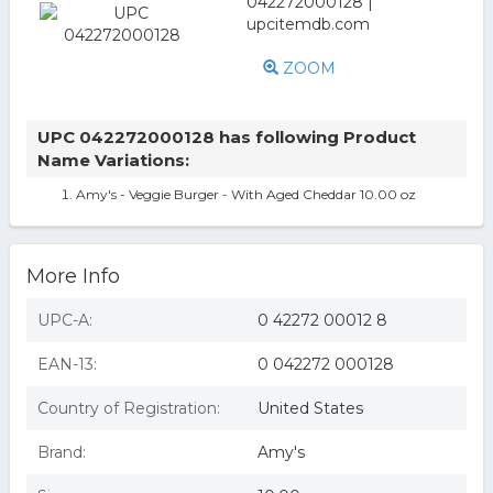
ZOOM
UPC 042272000128 has following Product
Name Variations:
Amy's - Veggie Burger - With Aged Cheddar 10.00 oz
More Info
UPC-A:
0 42272 00012 8
EAN-13:
0 042272 000128
Country of Registration:
United States
Brand:
Amy's