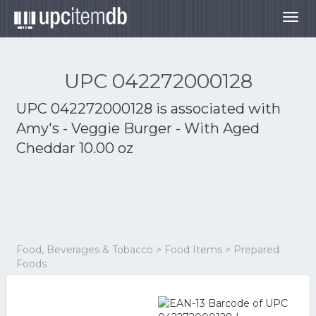
Togg
navig
UPC 042272000128
UPC 042272000128 is associated with
Amy's - Veggie Burger - With Aged
Cheddar 10.00 oz
Food, Beverages & Tobacco > Food Items > Prepared
Foods