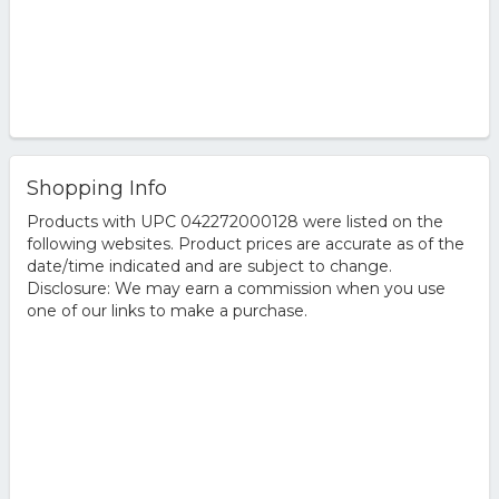
Shopping Info
Products with UPC 042272000128 were listed on the
following websites. Product prices are accurate as of the
date/time indicated and are subject to change.
Disclosure: We may earn a commission when you use
one of our links to make a purchase.