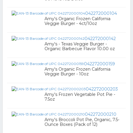
042272000104
Amy's Organic Frozen California
Veggie Burger - 4ct/10oz
042272000142
Amy's - Texas Veggie Burger -
Organic Barbecue Flavor 10.00 oz
042272000159
Amy's Organic Frozen California
Veggie Burger - 10oz
042272000203
Amy's Frozen Vegetable Pot Pie -
7.5oz
042272000210
Amy's Broccoli Pot Pie, Organic, 7.5-
Ounce Boxes (Pack of 12)