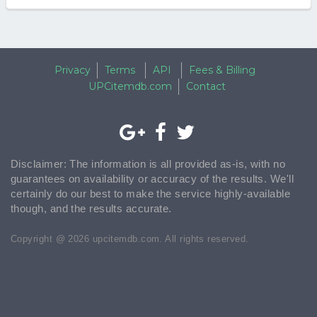
Privacy
Terms
API
Fees & Billing
UPCitemdb.com
Contact
Disclaimer: The information is all provided as-is, with no
guarantees on availability or accuracy of the results. We'll
certainly do our best to make the service highly-available
though, and the results accurate.
Copyright @ 2026 upcitemdb.com. All rights reserved.