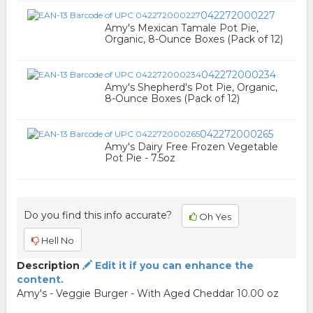
042272000227
Amy's Mexican Tamale Pot Pie,
Organic, 8-Ounce Boxes (Pack of 12)
042272000234
Amy's Shepherd's Pot Pie, Organic,
8-Ounce Boxes (Pack of 12)
042272000265
Amy's Dairy Free Frozen Vegetable
Pot Pie - 7.5oz
Do you find this info accurate?
Oh Yes
Hell No
Description
Edit it if you can enhance the
content.
Amy's - Veggie Burger - With Aged Cheddar 10.00 oz