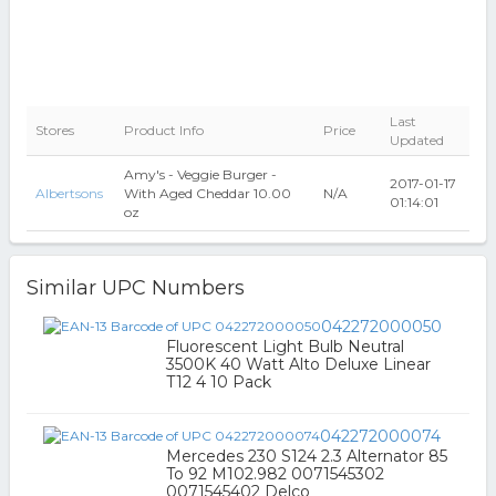
Last
Stores
Product Info
Price
Updated
Amy's - Veggie Burger -
2017-01-17
Albertsons
With Aged Cheddar 10.00
N/A
01:14:01
oz
Similar UPC Numbers
042272000050
Fluorescent Light Bulb Neutral
3500K 40 Watt Alto Deluxe Linear
T12 4 10 Pack
042272000074
Mercedes 230 S124 2.3 Alternator 85
To 92 M102.982 0071545302
0071545402 Delco