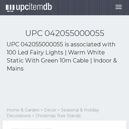
Togg
navig
UPC 042055000055
UPC 042055000055 is associated with
100 Led Fairy Lights | Warm White
Static With Green 10m Cable | Indoor &
Mains
Home & Garden > Decor > Seasonal & Holiday
Decorations > Christmas Tree Stands