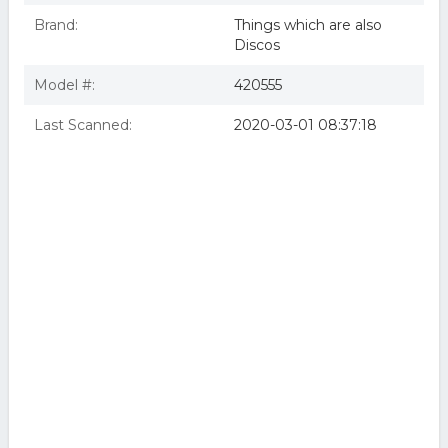
Brand:
Things which are also
Discos
Model #:
420555
Last Scanned:
2020-03-01 08:37:18