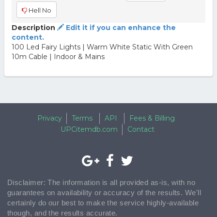
Hell No
Description
Edit it if you can enhance the
content.
100 Led Fairy Lights | Warm White Static With Green
10m Cable | Indoor & Mains
Privacy
Terms
API
Fees & Billing
UPCitemdb.com
Contact
Disclaimer: The information is all provided as-is, with no
guarantees on availability or accuracy of the results. We'll
certainly do our best to make the service highly-available
though, and the results accurate.