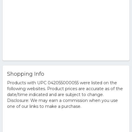
Shopping Info
Products with UPC 042055000055 were listed on the
following websites. Product prices are accurate as of the
date/time indicated and are subject to change.
Disclosure: We may earn a commission when you use
one of our links to make a purchase.