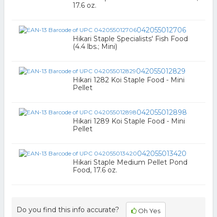
17.6 oz.
042055012706
Hikari Staple Specialists' Fish Food
(4.4 lbs.; Mini)
042055012829
Hikari 1282 Koi Staple Food - Mini
Pellet
042055012898
Hikari 1289 Koi Staple Food - Mini
Pellet
042055013420
Hikari Staple Medium Pellet Pond
Food, 17.6 oz.
Do you find this info accurate?
Oh Yes