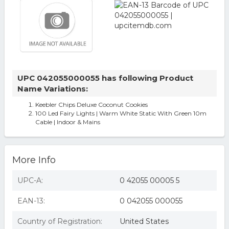
UPC 042055000055 has following Product
Name Variations:
Keebler Chips Deluxe Coconut Cookies
100 Led Fairy Lights | Warm White Static With Green 10m
Cable | Indoor & Mains
More Info
UPC-A:
0 42055 00005 5
EAN-13:
0 042055 000055
Country of Registration:
United States