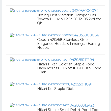
042055000079
Timing Belt Vibration Damper Fits
Toyota Hi-lux N1 2.5d 01 To 05 2kd-ftv
Qh
042055000086
Cousin 420558 Stainless Steel
Elegance Beads & Findings - Earring
Hoops
042055011204
Hikari Hikari Goldfish Staple Food:
Baby Pellets - 3.5 oz #1120 - Koi Food
- Bab
042055011891
Hikari Koi Staple Diet
042055012423
Hikari Staple Small Pellet Pond Food,