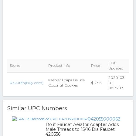
Last
Stores
Product Info
Price
Updated
2020-03-
Keebler Chips Deluxe
Rakuten(Buy.com)
$12.95
01
Coconut Cookies
08:37:18
Similar UPC Numbers
042055000062
Do it Faucet Aerator Adapter Adds
Male Threads to 15/16 Dia Faucet
420556