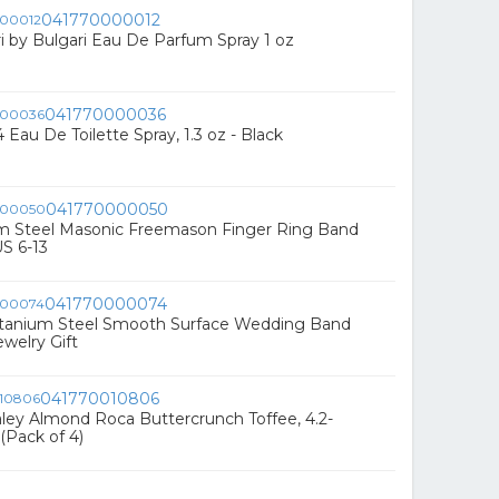
041770000012
ri by Bulgari Eau De Parfum Spray 1 oz
041770000036
 Eau De Toilette Spray, 1.3 oz - Black
041770000050
um Steel Masonic Freemason Finger Ring Band
US 6-13
041770000074
Titanium Steel Smooth Surface Wedding Band
welry Gift
041770010806
ey Almond Roca Buttercrunch Toffee, 4.2-
Pack of 4)