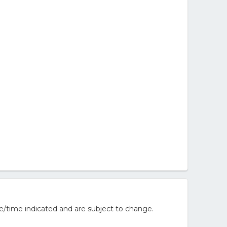
e/time indicated and are subject to change.