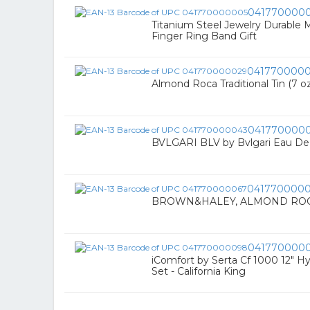
041770000
Titanium Steel Jewelry Durabl
Finger Ring Band Gift
041770000
Almond Roca Traditional Tin (7 o
041770000
BVLGARI BLV by Bvlgari Eau De T
041770000
BROWN&HALEY, ALMOND ROC
041770000
iComfort by Serta Cf 1000 12" H
Set - California King