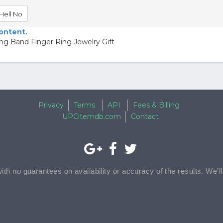
Hell No
content.
ng Band Finger Ring Jewelry Gift
Privacy
Terms
API
Fees & Billing
UPCitemdb.com
Contact
with no guarantees on availability or accuracy of the results. We'l