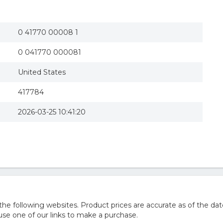
0 41770 00008 1
0 041770 000081
United States
417784
2026-03-25 10:41:20
 following websites. Product prices are accurate as of the dat
e one of our links to make a purchase.