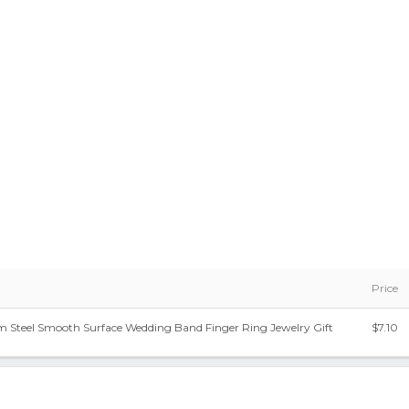
Price
um Steel Smooth Surface Wedding Band Finger Ring Jewelry Gift
$7.10