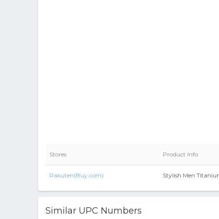
Stores
Product Info
Rakuten(Buy.com)
Stylish Men Titani
Similar UPC Numbers