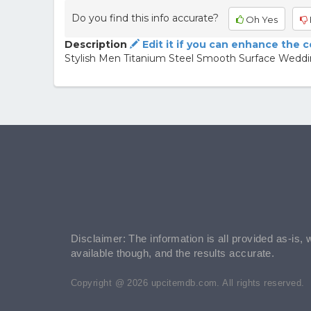
Do you find this info accurate?
Oh Yes
Description
Edit it if you can enhance the 
Stylish Men Titanium Steel Smooth Surface Weddi
Disclaimer: The information is all provided as-is, 
available though, and the results accurate.
Copyright @ 2026 upcitemdb.com. All rights reserved.