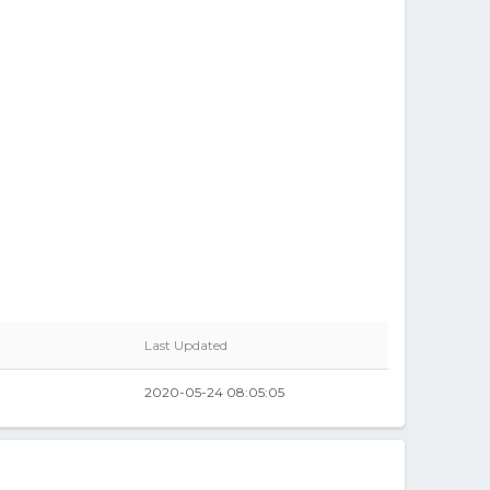
Last Updated
2020-05-24 08:05:05