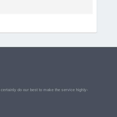
l certainly do our best to make the service highly-