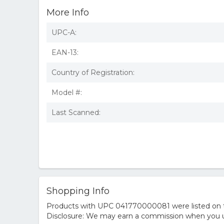
More Info
UPC-A:
EAN-13:
Country of Registration:
Model #:
Last Scanned:
Shopping Info
Products with UPC 041770000081 were listed on the
Disclosure: We may earn a commission when you us