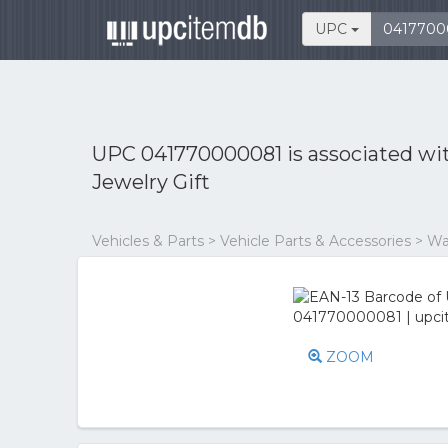
UPC
UPC 041770000081 is associated wi
Jewelry Gift
Vehicles & Parts > Vehicle Parts & Accessories > W
ZOOM