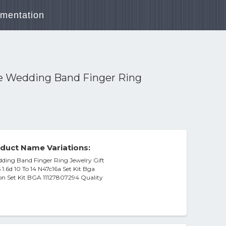
mentation
ce Wedding Band Finger Ring
duct Name Variations:
dding Band Finger Ring Jewelry Gift
1.6d 10 To 14 N47c16a Set Kit Bga
on Set Kit BGA 11127807294 Quality