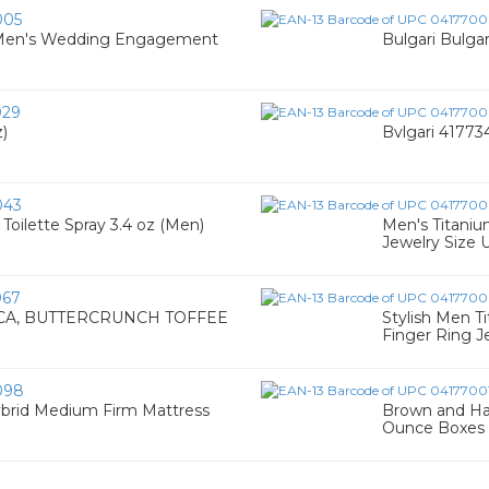
005
e Men's Wedding Engagement
Bulgari Bulga
029
z)
Bvlgari 417734
043
oilette Spray 3.4 oz (Men)
Men's Titani
Jewelry Size 
067
A, BUTTERCRUNCH TOFFEE
Stylish Men 
Finger Ring Je
098
ybrid Medium Firm Mattress
Brown and Hal
Ounce Boxes (