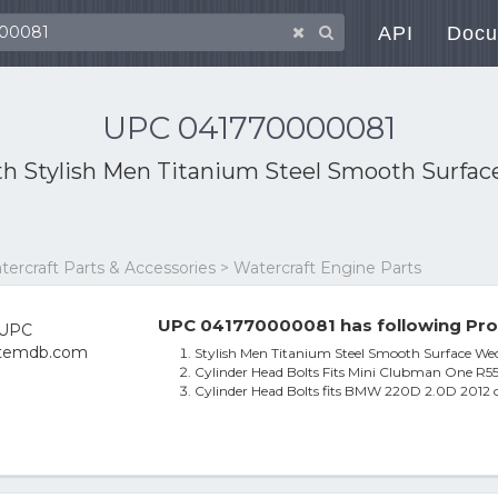
API
Docu
UPC 041770000081
th
Stylish Men Titanium Steel Smooth Surfa
atercraft Parts & Accessories > Watercraft Engine Parts
UPC 041770000081 has following Pro
Stylish Men Titanium Steel Smooth Surface We
Cylinder Head Bolts Fits Mini Clubman One R55 
Cylinder Head Bolts fits BMW 220D 2.0D 2012 