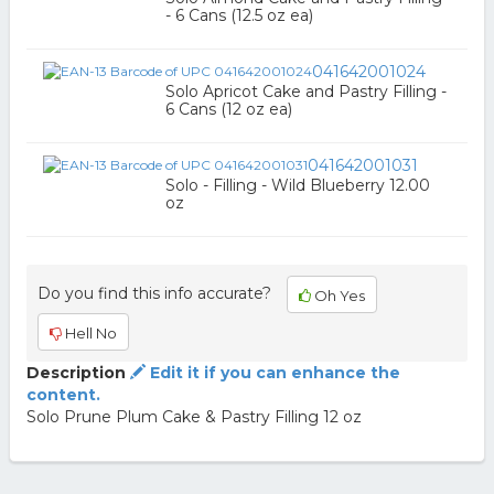
- 6 Cans (12.5 oz ea)
041642001024
Solo Apricot Cake and Pastry Filling -
6 Cans (12 oz ea)
041642001031
Solo - Filling - Wild Blueberry 12.00
oz
Do you find this info accurate?
Oh Yes
Hell No
Description
Edit it if you can enhance the
content.
Solo Prune Plum Cake & Pastry Filling 12 oz