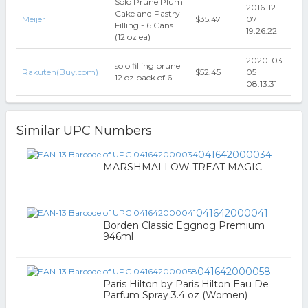
Solo Prune Plum
2016-12-
Cake and Pastry
Meijer
$35.47
07
Filling - 6 Cans
19:26:22
(12 oz ea)
2020-03-
solo filling prune
Rakuten(Buy.com)
$52.45
05
12 oz pack of 6
08:13:31
Similar UPC Numbers
041642000034
MARSHMALLOW TREAT MAGIC
041642000041
Borden Classic Eggnog Premium
946ml
041642000058
Paris Hilton by Paris Hilton Eau De
Parfum Spray 3.4 oz (Women)