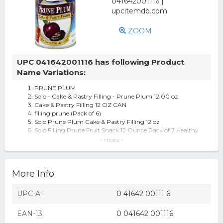
ZOOM
UPC 041642001116 has following Product
Name Variations:
PRUNE PLUM
Solo - Cake & Pastry Filling - Prune Plum 12.00 oz
Cake & Pastry Filling 12 OZ CAN
filling prune (Pack of 6)
Solo Prune Plum Cake & Pastry Filling 12 oz
Solo Filling Prune Fruit Snack 12 Ounce Pack of 2 Healthy
Snack Option
- more -
Solo Filling Prune, 12 Oz Cans Pack Of 2
Filling Prune -Pack of 6
Filling Prune -Pack Of 6
More Info
Solo Cake & Pastry Filling, Prune Plum, 12 Oz Pack of 6 -
All
Solo Prune Plum Cake and Pastry Filling - 6 Cans (12 oz
UPC-A:
0 41642 00111 6
ea)
Solo Prune Plum Cake & Pastry Filling (12 oz Cans) 2 Pack
EAN-13:
0 041642 001116
solo filling prune 12 oz pack of 6