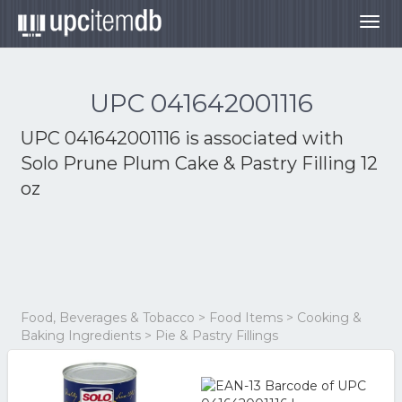
Togg
navig
UPC 041642001116
UPC 041642001116 is associated with
Solo Prune Plum Cake & Pastry Filling 12
oz
Food, Beverages & Tobacco > Food Items > Cooking &
Baking Ingredients > Pie & Pastry Fillings