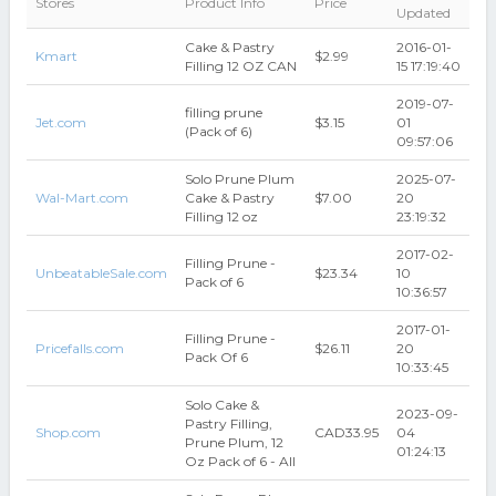
Stores
Product Info
Price
Updated
Cake & Pastry
2016-01-
Kmart
$2.99
Filling 12 OZ CAN
15 17:19:40
2019-07-
filling prune
Jet.com
$3.15
01
(Pack of 6)
09:57:06
Solo Prune Plum
2025-07-
Wal-Mart.com
Cake & Pastry
$7.00
20
Filling 12 oz
23:19:32
2017-02-
Filling Prune -
UnbeatableSale.com
$23.34
10
Pack of 6
10:36:57
2017-01-
Filling Prune -
Pricefalls.com
$26.11
20
Pack Of 6
10:33:45
Solo Cake &
2023-09-
Pastry Filling,
Shop.com
CAD33.95
04
Prune Plum, 12
01:24:13
Oz Pack of 6 - All