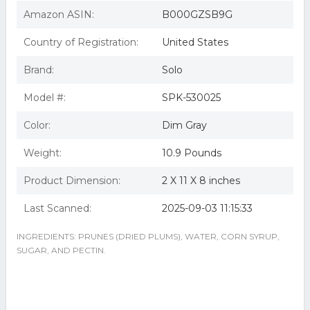
Amazon ASIN:
B000GZSB9G
Country of Registration:
United States
Brand:
Solo
Model #:
SPK-530025
Color:
Dim Gray
Weight:
10.9 Pounds
Product Dimension:
2 X 11 X 8 inches
Last Scanned:
2025-09-03 11:15:33
INGREDIENTS: PRUNES (DRIED PLUMS), WATER, CORN SYRUP,
SUGAR, AND PECTIN.