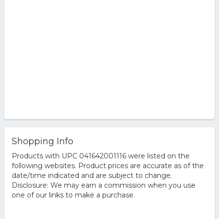
Shopping Info
Products with UPC 041642001116 were listed on the
following websites. Product prices are accurate as of the
date/time indicated and are subject to change.
Disclosure: We may earn a commission when you use
one of our links to make a purchase.