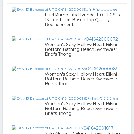
041642000065
Fuel Pump Fits Hyundai I10 1.1 08 To
13 Feed Unit Bosch Top Quality
Replacement
041642000072
Women's Sexy Hollow Heart Bikini
Bottom Bathing Beach Swimwear
Briefs Thong
041642000089
Women's Sexy Hollow Heart Bikini
Bottom Bathing Beach Swimwear
Briefs Thong
041642000096
Women's Sexy Hollow Heart Bikini
Bottom Bathing Beach Swimwear
Briefs Thong
041642001017
Solo Almond Cake and Pastry Filling