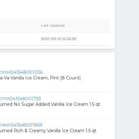
Last Updated
2021-03-01 12:22:32
041548001036
a-Va Vanilla Ice Cream, Pint (8 Count)
041548001753
urned No Sugar Added Vanilla Ice Cream 1.5 qt
041548001869
urned Rich & Creamy Vanilla Ice Cream 1.5 qt