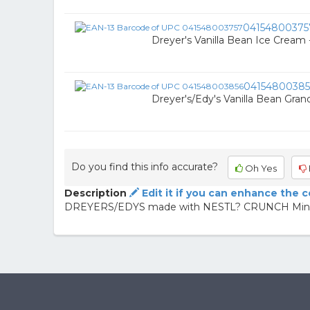
04154800375
Dreyer's Vanilla Bean Ice Cream
04154800385
Dreyer's/Edy's Vanilla Bean Grand
Do you find this info accurate?
Oh Yes
Description
Edit it if you can enhance the 
DREYERS/EDYS made with NESTL? CRUNCH Mint Ic