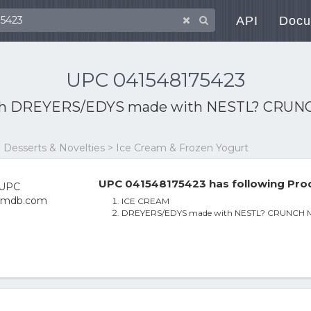
API
Docu
UPC 041548175423
th
DREYERS/EDYS made with NESTL? CRUNCH Mi
 Desserts & Novelties > Ice Cream & Frozen Yogurt
UPC 041548175423 has following Prod
ICE CREAM
DREYERS/EDYS made with NESTL? CRUNCH Mint