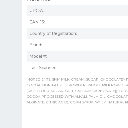
UPC-A:
EAN-13:
Country of Registration:
Brand:
Model #:
Last Scanned:
INGREDIENTS: SKIM MILK, CREAM, SUGAR, CHOCOLATEY
COCOA, NON-FAT MILK POWDER, WHOLE MILK POWDER, AN
[RICE FLOUR, SUGAR, SALT, CALCIUM CARBONATE]), FUD
COCOA PROCESSED WITH ALKALI, PALM OIL, CHOCOLAT
ALGINATE, CITRIC ACID), CORN SYRUP, WHEY, NATURA