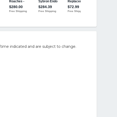
/time indicated and are subject to change.