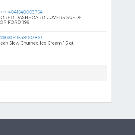
041548003764
LORED DASHBOARD COVERS SUEDE
OR FORD 199
041548003863
 Bean Slow Churned Ice Cream 1.5 qt