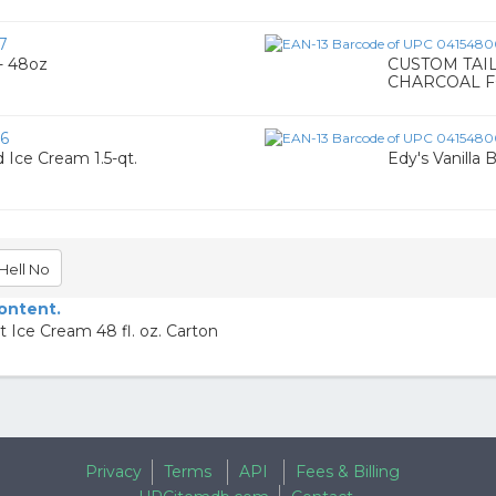
7
 - 48oz
CUSTOM TAI
CHARCOAL F
6
 Ice Cream 1.5-qt.
Edy's Vanilla
Hell No
content.
e Cream 48 fl. oz. Carton
Privacy
Terms
API
Fees & Billing