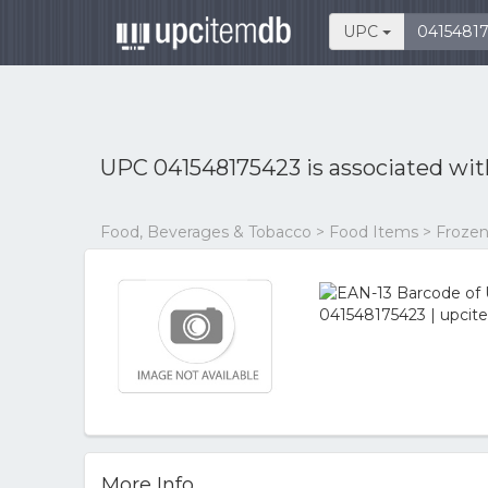
UPC
UPC 041548175423 is associated wi
Food, Beverages & Tobacco > Food Items > Frozen
More Info