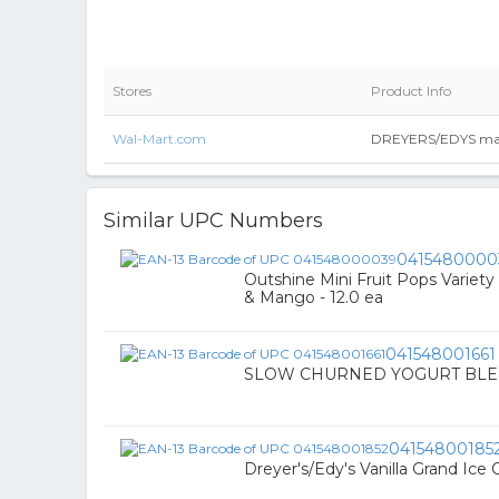
Stores
Product Info
Wal-Mart.com
DREYERS/EDYS made
Similar UPC Numbers
0415480000
Outshine Mini Fruit Pops Variet
& Mango - 12.0 ea
041548001661
SLOW CHURNED YOGURT BL
04154800185
Dreyer's/Edy's Vanilla Grand Ice 