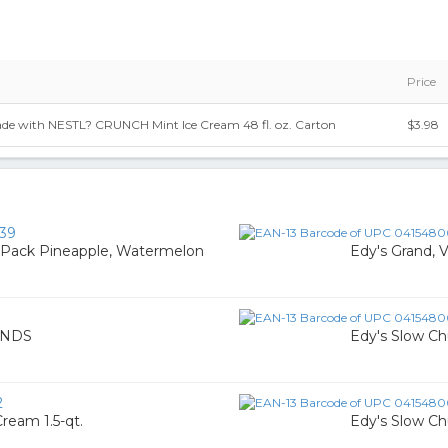
Price
 with NESTL? CRUNCH Mint Ice Cream 48 fl. oz. Carton
$3.98
39
y Pack Pineapple, Watermelon
Edy's Grand, V
ENDS
Edy's Slow Ch
2
Cream 1.5-qt.
Edy's Slow Ch