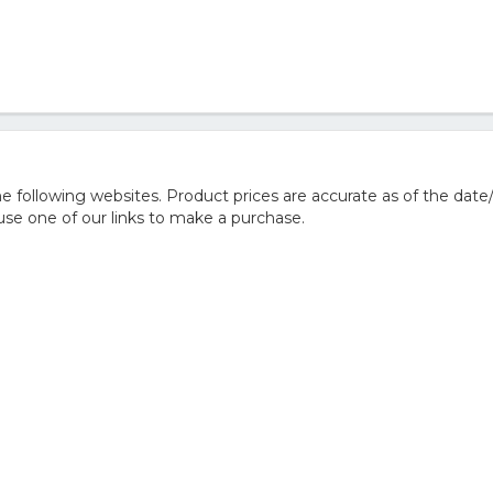
 following websites. Product prices are accurate as of the date
e one of our links to make a purchase.