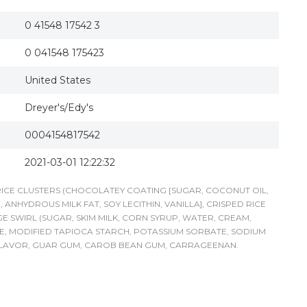
0 41548 17542 3
0 041548 175423
United States
Dreyer's/Edy's
0004154817542
2021-03-01 12:22:32
 RICE CLUSTERS (CHOCOLATEY COATING [SUGAR, COCONUT OIL,
HYDROUS MILK FAT, SOY LECITHIN, VANILLA], CRISPED RICE
GE SWIRL (SUGAR, SKIM MILK, CORN SYRUP, WATER, CREAM,
E, MODIFIED TAPIOCA STARCH, POTASSIUM SORBATE, SODIUM
L FLAVOR, GUAR GUM, CAROB BEAN GUM, CARRAGEENAN.