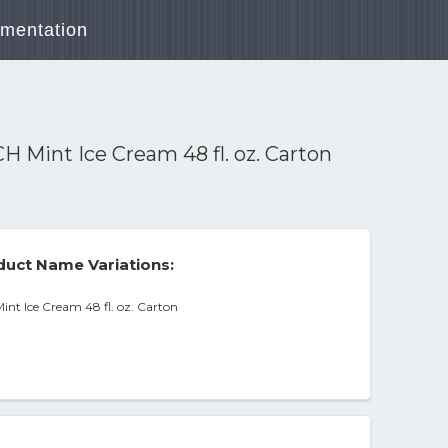
mentation
nt Ice Cream 48 fl. oz. Carton
uct Name Variations:
 Ice Cream 48 fl. oz. Carton