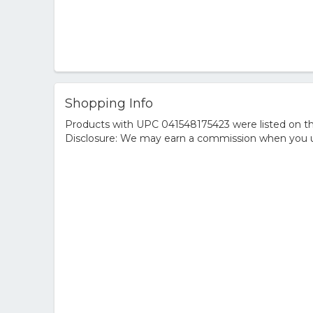
Shopping Info
Products with UPC 041548175423 were listed on the
Disclosure: We may earn a commission when you us