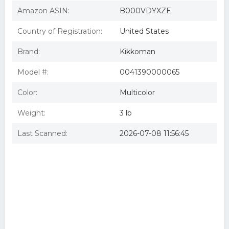
Amazon ASIN:
B000VDYXZE
Country of Registration:
United States
Brand:
Kikkoman
Model #:
0041390000065
Color:
Multicolor
Weight:
3 lb
Last Scanned:
2026-07-08 11:56:45