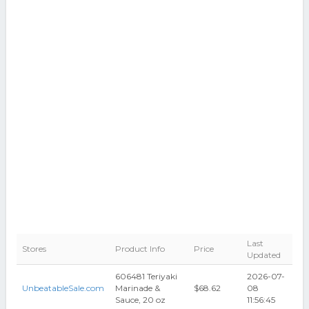
Last
Stores
Product Info
Price
Updated
606481 Teriyaki
2026-07-
UnbeatableSale.com
Marinade &
$68.62
08
Sauce, 20 oz
11:56:45