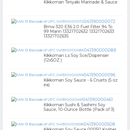
Kikkoman Teriyaki Marinade & Sauce
041390000072
Bmw 320 E36 2.0 Fuel Filter 94 To
99 Mann 13321702632 13321702633
13321702635
041390000089
Kikkoman Ls Soy Sce/Dispenser
(12x5OZ )
041390000096
Kikkoman Soy Sauce - 6 Cruets (5 oz
ea)
041390000461
Kikkoman Sushi & Sashimi Soy
Sauce, 10-Ounce Bottle (Pack of 3)
041390000508
Kikkoman Soy Sauce 00050 Kosher