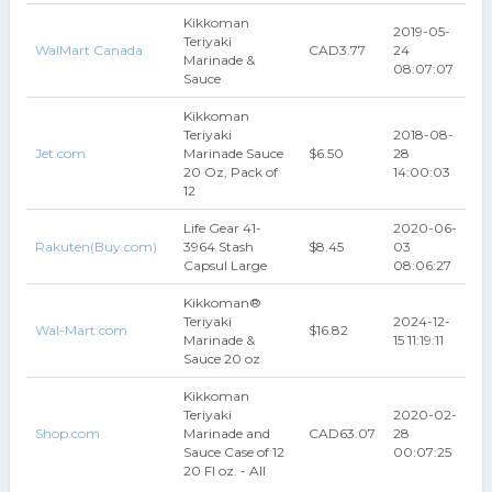
Kikkoman
2019-05-
Teriyaki
WalMart Canada
CAD3.77
24
Marinade &
08:07:07
Sauce
Kikkoman
Teriyaki
2018-08-
Jet.com
Marinade Sauce
$6.50
28
20 Oz, Pack of
14:00:03
12
Life Gear 41-
2020-06-
Rakuten(Buy.com)
3964 Stash
$8.45
03
Capsul Large
08:06:27
Kikkoman®
Teriyaki
2024-12-
Wal-Mart.com
$16.82
Marinade &
15 11:19:11
Sauce 20 oz
Kikkoman
Teriyaki
2020-02-
Shop.com
Marinade and
CAD63.07
28
Sauce Case of 12
00:07:25
20 Fl oz. - All