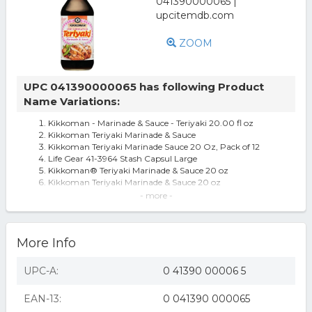
ZOOM
UPC 041390000065 has following Product
Name Variations:
Kikkoman - Marinade & Sauce - Teriyaki 20.00 fl oz
Kikkoman Teriyaki Marinade & Sauce
Kikkoman Teriyaki Marinade Sauce 20 Oz, Pack of 12
Life Gear 41-3964 Stash Capsul Large
Kikkoman® Teriyaki Marinade & Sauce 20 oz
Kikkoman Teriyaki Marinade & Sauce 20 oz
Kikkoman Teriyaki Marinade & Sauce, 20 oz
- more -
Kikkoman Teriyaki Marinade and Sauce Case of 12 20 Fl
oz. - All
606481 Teriyaki Marinade & Sauce, 20 oz
More Info
Kikkoman Teriyaki Marinade And Sauce - Case Of 12 - 20
Fl Oz.
Mercedes E280 W211 Brake Booster / Servo 3.0 3.0d 05 To
UPC-A:
0 41390 00006 5
08 Trw A0054308130
Mercedes E500 S211, W211 5.0 Brake Booster / Servo 02 To
EAN-13:
0 041390 000065
09 Trw 0054308130