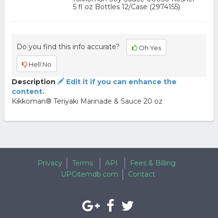
5 fl oz Bottles 12/Case (2974155)
Do you find this info accurate?
Oh Yes
Hell No
Description
Edit it if you can enhance the
content.
Kikkoman® Teriyaki Marinade & Sauce 20 oz
Privacy
Terms
API
Fees & Billing
UPCitemdb.com
Contact