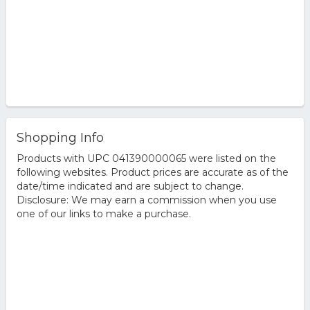
Shopping Info
Products with UPC 041390000065 were listed on the
following websites. Product prices are accurate as of the
date/time indicated and are subject to change.
Disclosure: We may earn a commission when you use
one of our links to make a purchase.