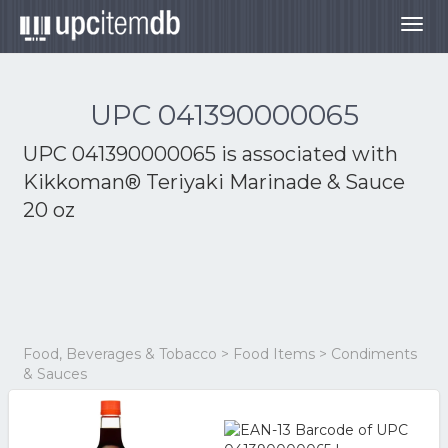
Togg
navig
UPC 041390000065
UPC 041390000065 is associated with
Kikkoman® Teriyaki Marinade & Sauce
20 oz
Food, Beverages & Tobacco > Food Items > Condiments
& Sauces