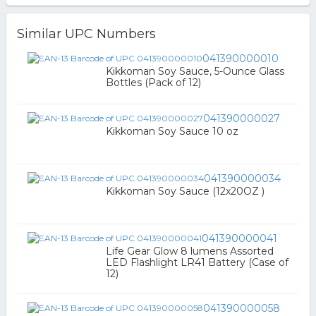
Similar UPC Numbers
041390000010
Kikkoman Soy Sauce, 5-Ounce Glass
Bottles (Pack of 12)
041390000027
Kikkoman Soy Sauce 10 oz
041390000034
Kikkoman Soy Sauce (12x20OZ )
041390000041
Life Gear Glow 8 lumens Assorted
LED Flashlight LR41 Battery (Case of
12)
041390000058