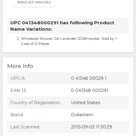
UPC 041348000291 has following Product
Name Variations:
Wholesale Shower Gel Lavender 12Z#Impress -Sold by 1
Case of 12 Pieces
More Info
UPC-A:
0 41348 00029 1
EAN-13:
0 041348 000291
Country of Registration:
United States
Brand:
Dollaritem
Last Scanned:
2015-09-02 11:30:29