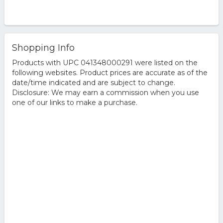
Shopping Info
Products with UPC 041348000291 were listed on the
following websites. Product prices are accurate as of the
date/time indicated and are subject to change.
Disclosure: We may earn a commission when you use
one of our links to make a purchase.