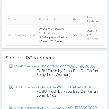
Last
Stores
Product Info
Price
Updated
Wholesale Shower
2015-09-
Gel Lavender
Rakuten(Buy.com)
$121.72
02
12Z#Impress -Sold by
11:30:29
1 Case of 12 Pieces
Similar UPC Numbers
041348000055
FUBU Plush by Fubu Eau De Parfum
Spray 1 oz (Women)
041348000062
FUBU Plush by Fubu Eau De Parfum
Spray 1.7 oz
041348000079