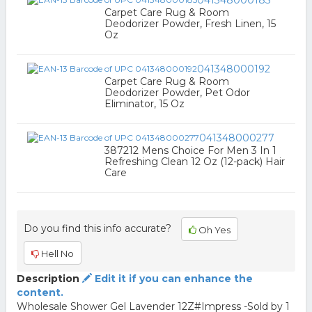
041348000185
Carpet Care Rug & Room
Deodorizer Powder, Fresh Linen, 15
Oz
041348000192
Carpet Care Rug & Room
Deodorizer Powder, Pet Odor
Eliminator, 15 Oz
041348000277
387212 Mens Choice For Men 3 In 1
Refreshing Clean 12 Oz (12-pack) Hair
Care
Do you find this info accurate?
Oh Yes
Hell No
Description
Edit it if you can enhance the
content.
Wholesale Shower Gel Lavender 12Z#Impress -Sold by 1