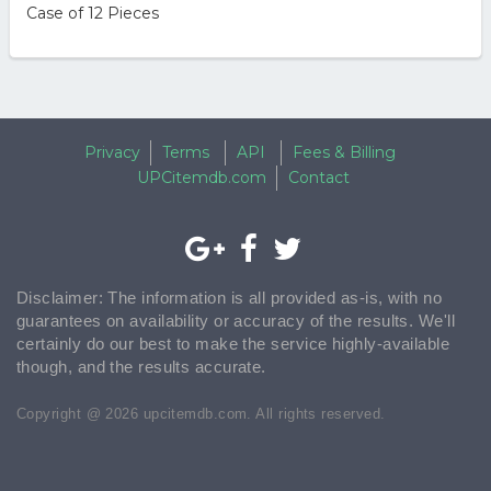
Case of 12 Pieces
Privacy
Terms
API
Fees & Billing
UPCitemdb.com
Contact
Disclaimer: The information is all provided as-is, with no
guarantees on availability or accuracy of the results. We'll
certainly do our best to make the service highly-available
though, and the results accurate.
Copyright @ 2026 upcitemdb.com. All rights reserved.