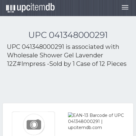
Togg
navig
UPC 041348000291
UPC 041348000291 is associated with
Wholesale Shower Gel Lavender
12Z#Impress -Sold by 1 Case of 12 Pieces