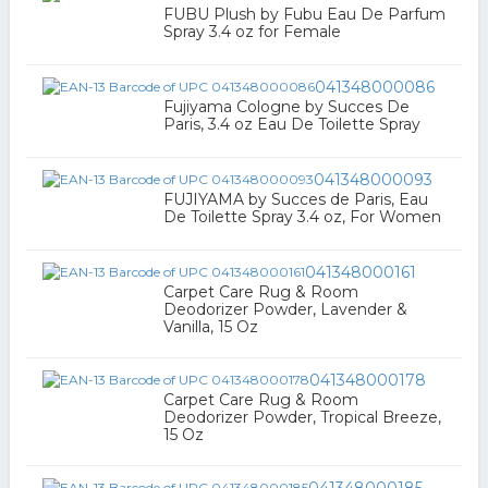
FUBU Plush by Fubu Eau De Parfum
Spray 3.4 oz for Female
041348000086
Fujiyama Cologne by Succes De
Paris, 3.4 oz Eau De Toilette Spray
041348000093
FUJIYAMA by Succes de Paris, Eau
De Toilette Spray 3.4 oz, For Women
041348000161
Carpet Care Rug & Room
Deodorizer Powder, Lavender &
Vanilla, 15 Oz
041348000178
Carpet Care Rug & Room
Deodorizer Powder, Tropical Breeze,
15 Oz