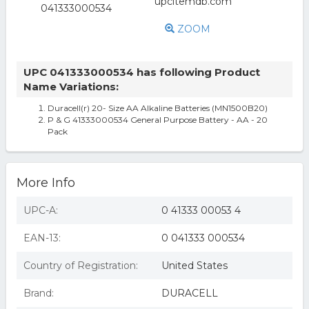
ZOOM
UPC 041333000534 has following Product
Name Variations:
Duracell(r) 20- Size AA Alkaline Batteries (MN1500B20)
P & G 41333000534 General Purpose Battery - AA - 20
Pack
More Info
UPC-A:
0 41333 00053 4
EAN-13:
0 041333 000534
Country of Registration:
United States
Brand:
DURACELL