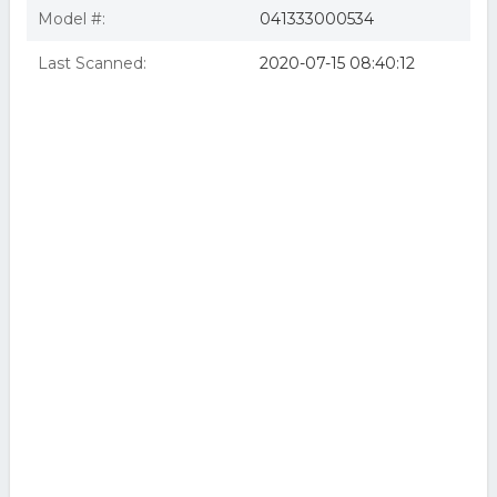
Model #:
041333000534
Last Scanned:
2020-07-15 08:40:12