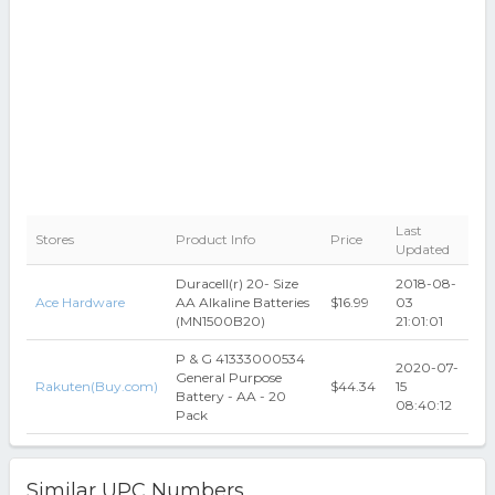
Last
Stores
Product Info
Price
Updated
Duracell(r) 20- Size
2018-08-
Ace Hardware
AA Alkaline Batteries
$16.99
03
(MN1500B20)
21:01:01
P & G 41333000534
2020-07-
General Purpose
Rakuten(Buy.com)
$44.34
15
Battery - AA - 20
08:40:12
Pack
Similar UPC Numbers