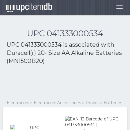
Togg
navig
UPC 041333000534
UPC 041333000534 is associated with
Duracell(r) 20- Size AA Alkaline Batteries
(MN1500B20)
Electronics > Electronics Accessories > Power > Batteries