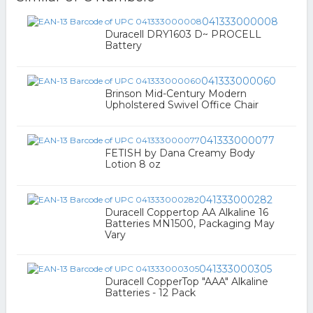
041333000008
Duracell DRY1603 D~ PROCELL
Battery
041333000060
Brinson Mid-Century Modern
Upholstered Swivel Office Chair
041333000077
FETISH by Dana Creamy Body
Lotion 8 oz
041333000282
Duracell Coppertop AA Alkaline 16
Batteries MN1500, Packaging May
Vary
041333000305
Duracell CopperTop "AAA" Alkaline
Batteries - 12 Pack