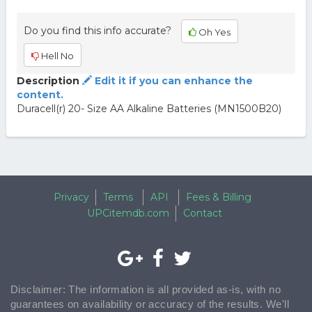
Do you find this info accurate?
Oh Yes
Hell No
Description
Edit it if you can enhance the
content.
Duracell(r) 20- Size AA Alkaline Batteries (MN1500B20)
Privacy
Terms
API
Fees & Billing
UPCitemdb.com
Contact
Disclaimer: The information is all provided as-is, with no
guarantees on availability or accuracy of the results. We'll