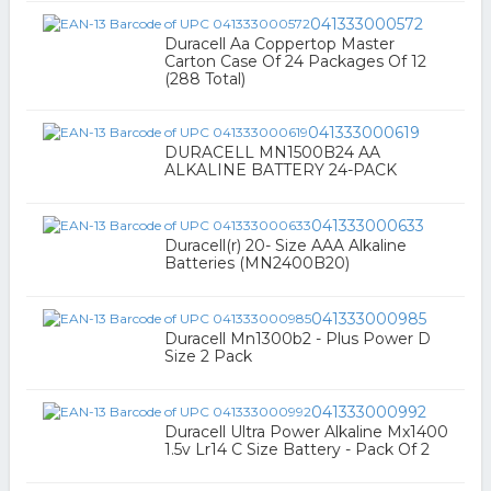
041333000572
Duracell Aa Coppertop Master
Carton Case Of 24 Packages Of 12
(288 Total)
041333000619
DURACELL MN1500B24 AA
ALKALINE BATTERY 24-PACK
041333000633
Duracell(r) 20- Size AAA Alkaline
Batteries (MN2400B20)
041333000985
Duracell Mn1300b2 - Plus Power D
Size 2 Pack
041333000992
Duracell Ultra Power Alkaline Mx1400
1.5v Lr14 C Size Battery - Pack Of 2