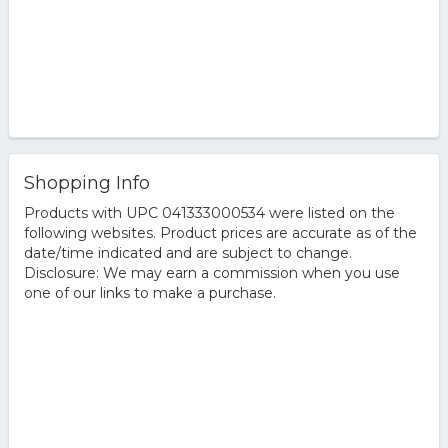
Shopping Info
Products with UPC 041333000534 were listed on the
following websites. Product prices are accurate as of the
date/time indicated and are subject to change.
Disclosure: We may earn a commission when you use
one of our links to make a purchase.