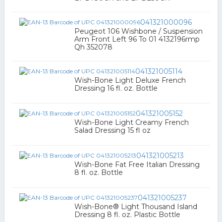
041321000096
Peugeot 106 Wishbone / Suspension
Arm Front Left 96 To 01 4132196rmp
Qh 352078
041321005114
Wish-Bone Light Deluxe French
Dressing 16 fl. oz. Bottle
041321005152
Wish-Bone Light Creamy French
Salad Dressing 15 fl oz
041321005213
Wish-Bone Fat Free Italian Dressing
8 fl. oz. Bottle
041321005237
Wish-Bone® Light Thousand Island
Dressing 8 fl. oz. Plastic Bottle