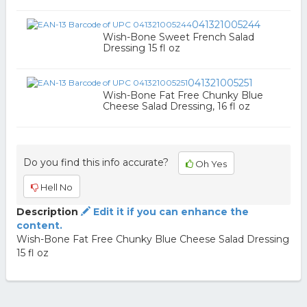
041321005244
Wish-Bone Sweet French Salad
Dressing 15 fl oz
041321005251
Wish-Bone Fat Free Chunky Blue
Cheese Salad Dressing, 16 fl oz
Do you find this info accurate?
Oh Yes
Hell No
Description
Edit it if you can enhance the
content.
Wish-Bone Fat Free Chunky Blue Cheese Salad Dressing
15 fl oz