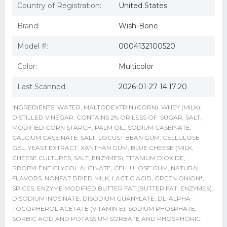
Country of Registration:
United States
Brand:
Wish-Bone
Model #:
0004132100520
Color:
Multicolor
Last Scanned:
2026-01-27 14:17:20
INGREDIENTS: WATER, MALTODEXTRIN (CORN), WHEY (MILK),
DISTILLED VINEGAR. CONTAINS 2% OR LESS OF: SUGAR, SALT,
MODIFIED CORN STARCH, PALM OIL, SODIUM CASEINATE,
CALCIUM CASEINATE, SALT, LOCUST BEAN GUM, CELLULOSE
GEL, YEAST EXTRACT, XANTHAN GUM, BLUE CHEESE (MILK,
CHEESE CULTURES, SALT, ENZYMES), TITANIUM DIOXIDE,
PROPYLENE GLYCOL ALGINATE, CELLULOSE GUM, NATURAL
FLAVORS, NONFAT DRIED MILK, LACTIC ACID, GREEN ONION*,
SPICES, ENZYME MODIFIED BUTTER FAT (BUTTER FAT, ENZYMES),
DISODIUM INOSINATE, DISODIUM GUANYLATE, DL-ALPHA-
TOCOPHEROL ACETATE (VITAMIN E), SODIUM PHOSPHATE,
SORBIC ACID AND POTASSIUM SORBATE AND PHOSPHORIC