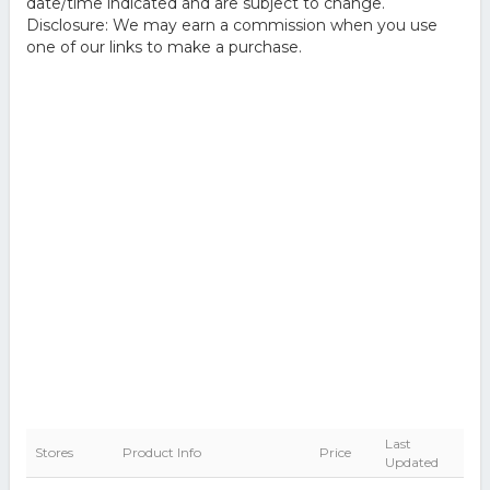
date/time indicated and are subject to change.
Disclosure: We may earn a commission when you use
one of our links to make a purchase.
Last
Stores
Product Info
Price
Updated