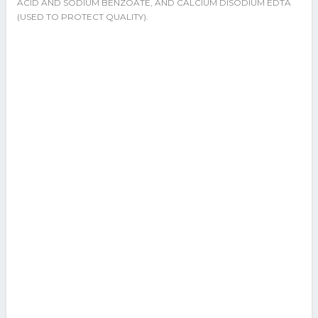
ACID AND SODIUM BENZOATE, AND CALCIUM DISODIUM EDTA
(USED TO PROTECT QUALITY).