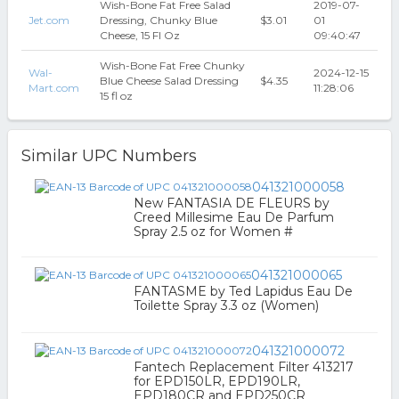
Wish-Bone Fat Free Salad
2019-07-
Jet.com
Dressing, Chunky Blue
$3.01
01
Cheese, 15 Fl Oz
09:40:47
Wish-Bone Fat Free Chunky
Wal-
2024-12-15
Blue Cheese Salad Dressing
$4.35
Mart.com
11:28:06
15 fl oz
Similar UPC Numbers
041321000058
New FANTASIA DE FLEURS by
Creed Millesime Eau De Parfum
Spray 2.5 oz for Women #
041321000065
FANTASME by Ted Lapidus Eau De
Toilette Spray 3.3 oz (Women)
041321000072
Fantech Replacement Filter 413217
for EPD150LR, EPD190LR,
EPD180CR and EPD250CR