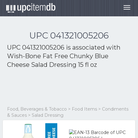
Togg
navig
UPC 041321005206
UPC 041321005206 is associated with
Wish-Bone Fat Free Chunky Blue
Cheese Salad Dressing 15 fl oz
Food, Beverages & Tobacco > Food Items > Condiments
& Sauces > Salad Dressing