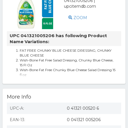
ZOOM
UPC 041321005206 has following Product
Name Variations:
FAT FREE CHUNKY BLUE CHEESE DRESSING, CHUNKY
BLUE CHEESE
Wish-Bone Fat Free Salad Dressing, Chunky Blue Cheese,
15 Fl Oz
Wish-Bone Fat Free Chunky Blue Cheese Salad Dressing 15
fl oz
Wish-Bone Fat Free Chunky Blue Cheese Salad Dressing,
15 15 Fl Oz (Pack of 1)
Wish-Bone Fat Free Chunky Blue Cheese Dressing, 15 FL
oz
More Info
UPC-A:
0 41321 00520 6
EAN-13:
0 041321 005206