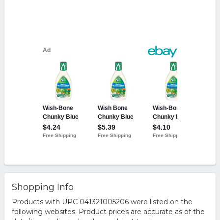
Shopping Info
Products with UPC 041321005206 were listed on the
following websites. Product prices are accurate as of the