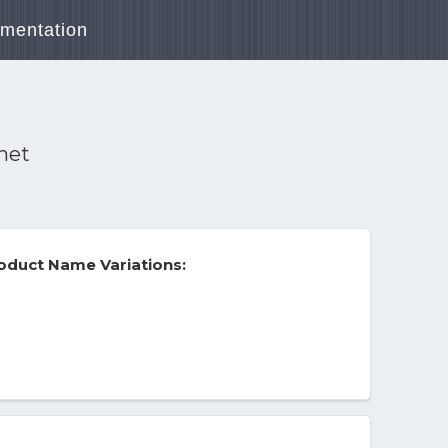
mentation
met
duct Name Variations: