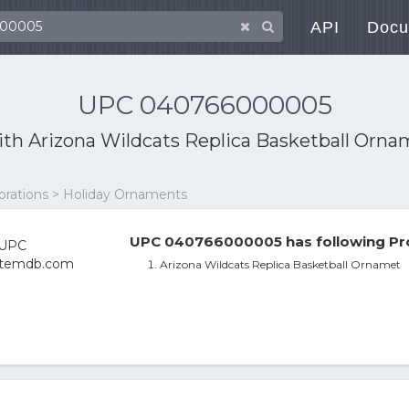
API
Docu
UPC 040766000005
ith
Arizona Wildcats Replica Basketball Orna
orations > Holiday Ornaments
UPC 040766000005 has following Pro
Arizona Wildcats Replica Basketball Ornamet