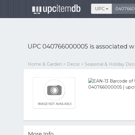
UPC
UPC 040766000005 is associated w
Home & Garden > Decor > Seasonal & Holiday Dec
More Info