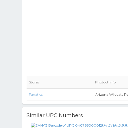
Stores
Product Info
Fanatics
Arizona Wildcats R
Similar UPC Numbers
0407660000