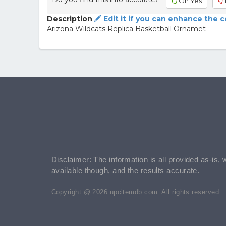
Oh Yes
Description
Edit it if you can enhance the 
Arizona Wildcats Replica Basketball Ornamet
Disclaimer: The information is all provided as-is, 
available though, and the results accurate.
Copyright @ 2026 upcitemdb.com. All rights reserved.