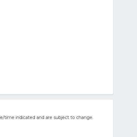
e/time indicated and are subject to change.