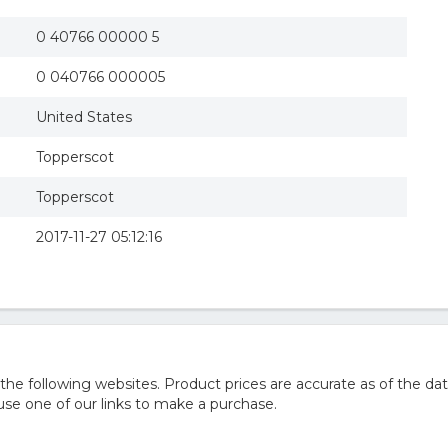
0 40766 00000 5
0 040766 000005
United States
Topperscot
Topperscot
2017-11-27 05:12:16
 following websites. Product prices are accurate as of the dat
e one of our links to make a purchase.