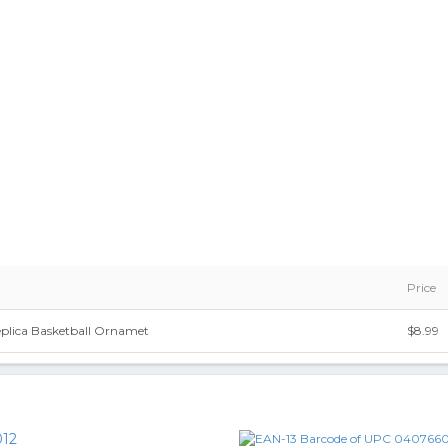
Price
eplica Basketball Ornamet
$8.99
12