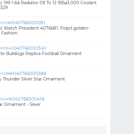
o 199 1.6d Radiator 09 To 12 955a3.000 Coolant
0329
040766000081
z Watch President 4076681. Poljot.golden-
 Fashion.
040766000340
tate Bulldogs Replica Football Ornament
040766000388
 Thunder Silver Star Ornament
040766000418
ar Ornament - Silver