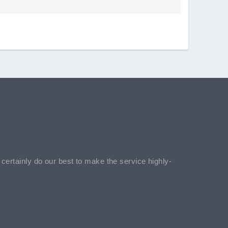
l certainly do our best to make the service highly-