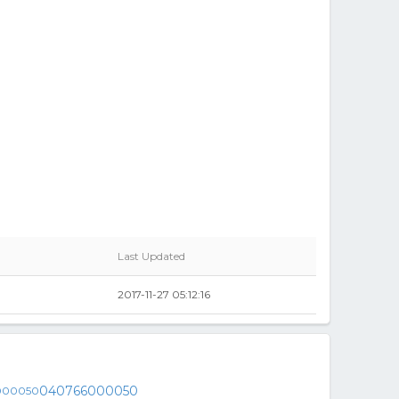
Last Updated
2017-11-27 05:12:16
040766000050