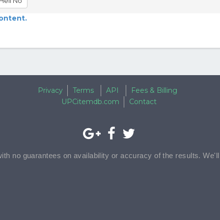
Hell No
content.
Privacy
Terms
API
Fees & Billing
UPCitemdb.com
Contact
with no guarantees on availability or accuracy of the results. We'l