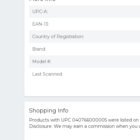
UPC-A:
EAN-13:
Country of Registration:
Brand:
Model #:
Last Scanned:
Shopping Info
Products with UPC 040766000005 were listed on the
Disclosure: We may earn a commission when you us