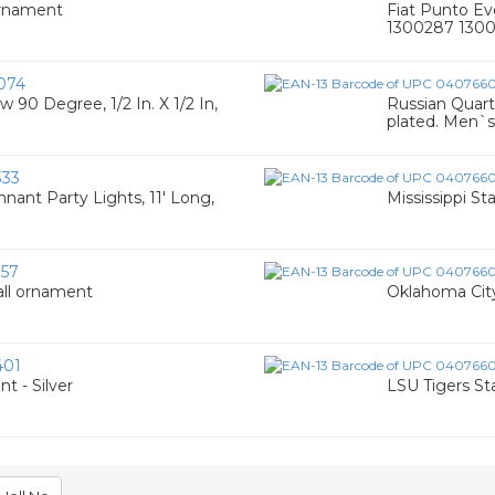
Ornament
Fiat Punto Ev
1300287 130
074
 90 Degree, 1/2 In. X 1/2 In,
Russian Quart
plated. Men`s
33
nt Party Lights, 11' Long,
Mississippi S
57
all ornament
Oklahoma City
401
t - Silver
LSU Tigers St