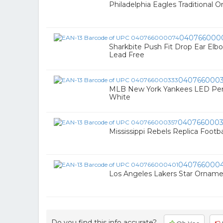
Philadelphia Eagles Traditional 
040766000
Sharkbite Push Fit Drop Ear Elbow
Lead Free
0407660003
MLB New York Yankees LED Penna
White
0407660003
Mississippi Rebels Replica Footb
040766000
Los Angeles Lakers Star Ornamen
Do you find this info accurate?