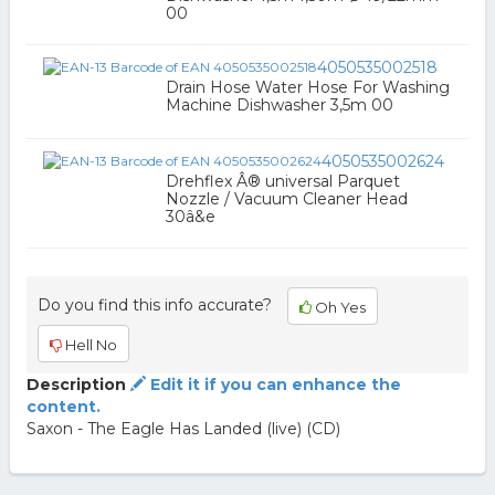
00
4050535002518
Drain Hose Water Hose For Washing
Machine Dishwasher 3,5m 00
4050535002624
Drehflex Â® universal Parquet
Nozzle / Vacuum Cleaner Head
30â&e
Do you find this info accurate?
Oh Yes
Hell No
Description
Edit it if you can enhance the
content.
Saxon - The Eagle Has Landed (live) (CD)