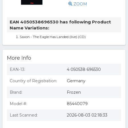
ZOOM
EAN 4050538696530 has following Product
Name Variations:
Saxon - The Eagle Has Landed (live) (CD)
More Info
EAN-13:
4 050538 696530
Country of Registration:
Germany
Brand:
Frozen
Model #:
85440079
Last Scanned:
2026-08-03 02:18:33