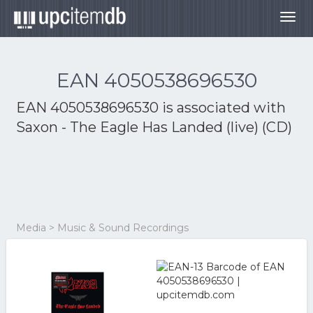
Togg
navig
EAN 4050538696530
EAN 4050538696530 is associated with
Saxon - The Eagle Has Landed (live) (CD)
Media > Music & Sound Recordings