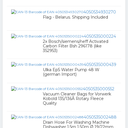
4050534930270
Flag - Belarus. Shipping Included
4050535000224
2x Bosch/siemens/neff Activated
Carbon Filter Bsh 296178 (like
352953)
4050535000439
Ulka Ep5 Water Pump 48 W
(german Import)
4050535000552
Vacuum Cleaner Bags for Vorwerk
Kobold 135/136Â Rotary Fleece
Quality
4050535002488
Drain Hose For Washing Machine
Dishwasher 1,5m 1,50m Ø 19/22mm