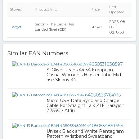
Last
Stores
Product Info
Price
Updated
2026-08-
Saxon - The Eagle Has
Target
$12.49
03
Landed (live) (CD)
02:18:33
Similar EAN Numbers
4050531038597
S. Oliver Jeans 44.34 European
Casual Women's Hipster Tube Mid-
rise Skinny 34
4050533764715
Micro USB Data Sync and Charge
Cable For Straight Talk ZTE Paragon
Z753G / Atriu
4050534891694
Unisex Black and White Pentagram
Pattern Wristband Sweatband