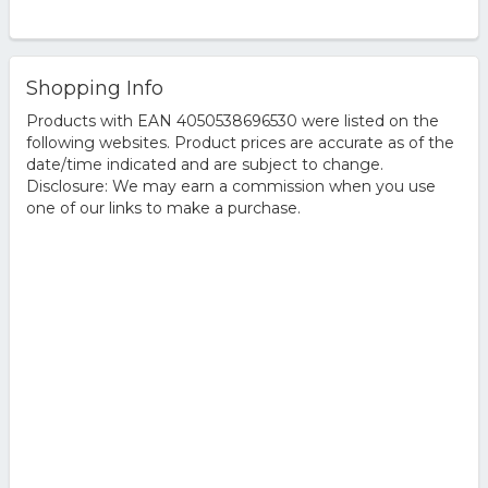
Shopping Info
Products with EAN 4050538696530 were listed on the
following websites. Product prices are accurate as of the
date/time indicated and are subject to change.
Disclosure: We may earn a commission when you use
one of our links to make a purchase.