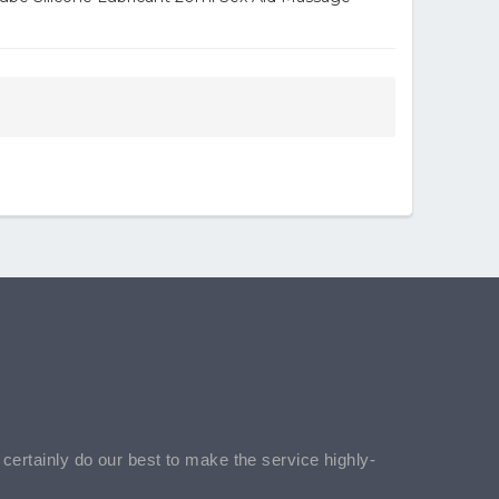
l certainly do our best to make the service highly-