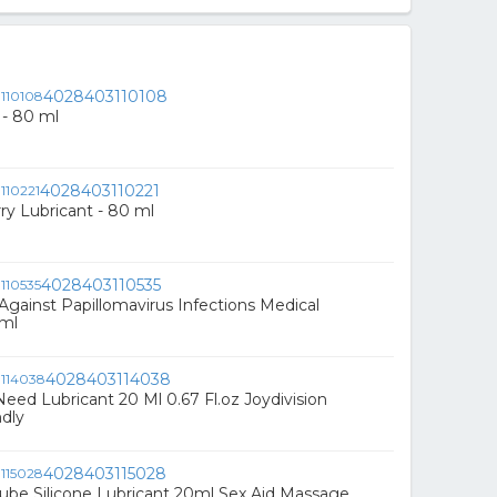
4028403110108
 - 80 ml
4028403110221
ry Lubricant - 80 ml
4028403110535
 Against Papillomavirus Infections Medical
0ml
4028403114038
Need Lubricant 20 Ml 0.67 Fl.oz Joydivision
dly
4028403115028
 Lube Silicone Lubricant 20ml Sex Aid Massage