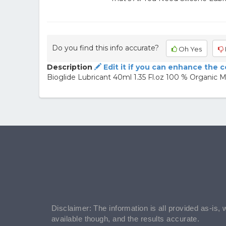
Do you find this info accurate?
Oh Yes
Description
Edit it if you can enhance the 
Bioglide Lubricant 40ml 1.35 Fl.oz 100 % Organic 
Disclaimer: The information is all provided as-is, 
available though, and the results accurate.