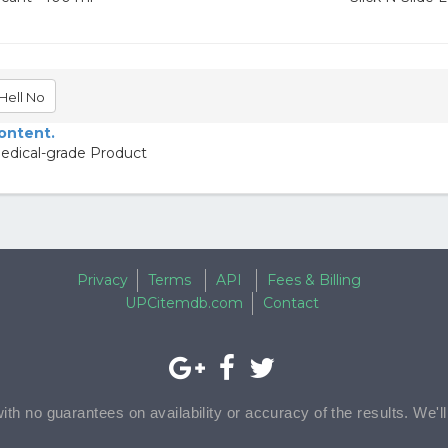
Hell No
content.
Medical-grade Product
Privacy
Terms
API
Fees & Billing
UPCitemdb.com
Contact
with no guarantees on availability or accuracy of the results. We'l