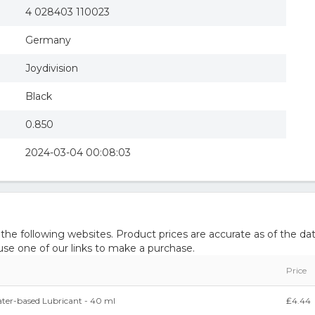
4 028403 110023
Germany
Joydivision
Black
0.850
2024-03-04 00:08:03
e following websites. Product prices are accurate as of the dat
e one of our links to make a purchase.
Price
ater-based Lubricant - 40 ml
₤4.44