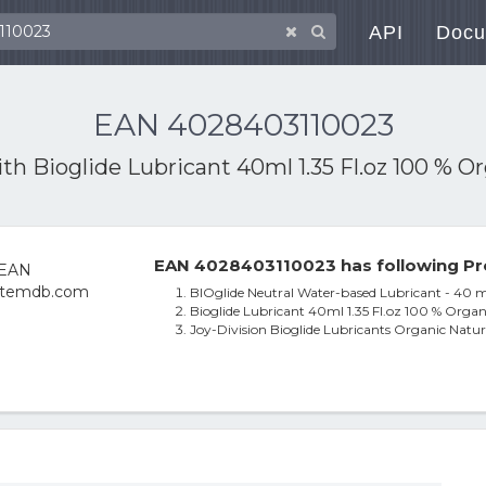
API
Docu
EAN 4028403110023
ith
Bioglide Lubricant 40ml 1.35 Fl.oz 100 % 
EAN 4028403110023 has following Pr
BIOglide Neutral Water-based Lubricant - 40 m
Bioglide Lubricant 40ml 1.35 Fl.oz 100 % Orga
Joy-Division Bioglide Lubricants Organic Natu