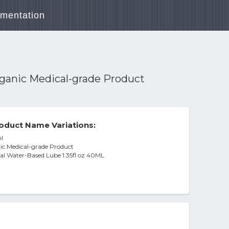
mentation
Organic Medical-grade Product
oduct Name Variations:
l
nic Medical-grade Product
ral Water-Based Lube 1.35fl oz 40ML