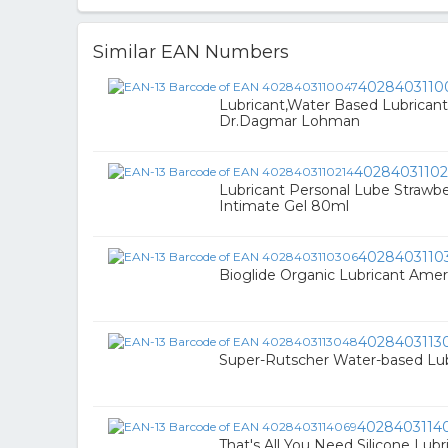
Similar EAN Numbers
4028403110
Lubricant,Water Based Lubricant
Dr.Dagmar Lohman
40284031102
Lubricant Personal Lube Strawbe
Intimate Gel 80ml
4028403110
Bioglide Organic Lubricant Amer
4028403113
Super-Rutscher Water-based Lub
4028403114
That's All You Need Silicone Lubr