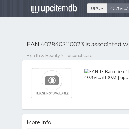
UPC
EAN 4028403110023 is associated w
Health & Beauty > Personal Care
More Info