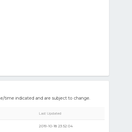
e/time indicated and are subject to change.
Last Updated
2019-10-18 23:52:04