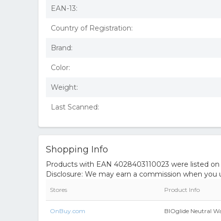
EAN-13:
Country of Registration:
Brand:
Color:
Weight:
Last Scanned:
Shopping Info
Products with EAN 4028403110023 were listed on th
Disclosure: We may earn a commission when you us
Stores
Product Info
OnBuy.com
BIOglide Neutral W