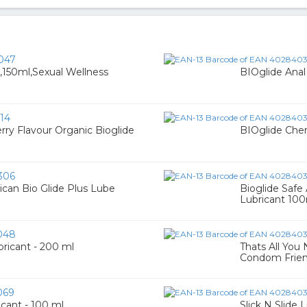
047
,150ml,Sexual Wellness
BIOglide Anal
14
rry Flavour Organic Bioglide
BIOglide Cher
306
ican Bio Glide Plus Lube
Bioglide Safe
Lubricant 10
048
ricant - 200 ml
Thats All You 
Condom Frien
069
icant - 100 ml
Slick N Slide