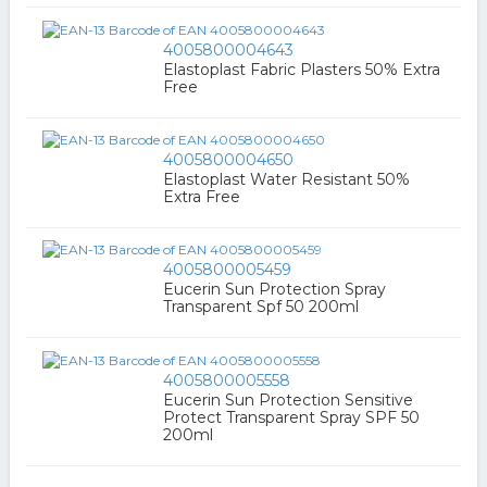
4005800004643
Elastoplast Fabric Plasters 50% Extra
Free
4005800004650
Elastoplast Water Resistant 50%
Extra Free
4005800005459
Eucerin Sun Protection Spray
Transparent Spf 50 200ml
4005800005558
Eucerin Sun Protection Sensitive
Protect Transparent Spray SPF 50
200ml