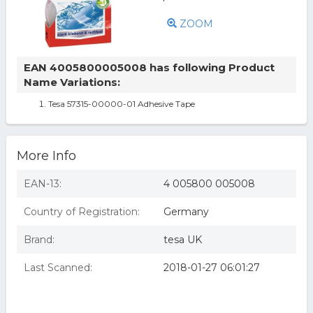
ZOOM
EAN 4005800005008 has following Product
Name Variations:
Tesa 57315-00000-01 Adhesive Tape
More Info
EAN-13:
4 005800 005008
Country of Registration:
Germany
Brand:
tesa UK
Last Scanned:
2018-01-27 06:01:27