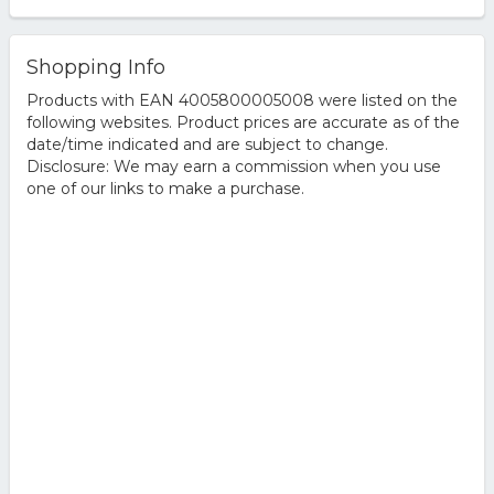
Shopping Info
Products with EAN 4005800005008 were listed on the
following websites. Product prices are accurate as of the
date/time indicated and are subject to change.
Disclosure: We may earn a commission when you use
one of our links to make a purchase.