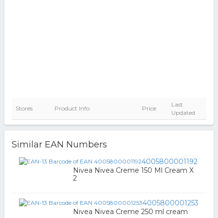
Last
Stores
Product Info
Price
Updated
Similar EAN Numbers
4005800001192
Nivea Nivea Creme 150 Ml Cream X
2
4005800001253
Nivea Nivea Creme 250 ml cream