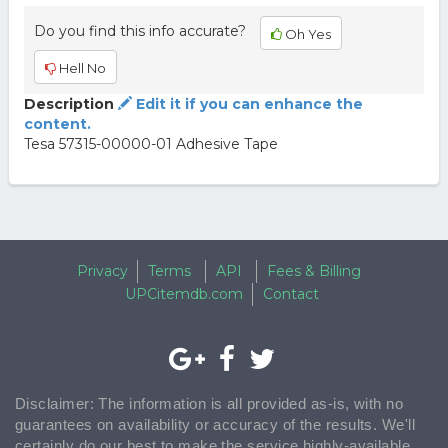
Do you find this info accurate?
Oh Yes
Hell No
Description
Edit it if you can enhance the
content.
Tesa 57315-00000-01 Adhesive Tape
Privacy
Terms
API
Fees & Billing
UPCitemdb.com
Contact
Disclaimer: The information is all provided as-is, with no
guarantees on availability or accuracy of the results. We'll
certainly do our best to make the service highly-available