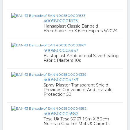
4005800001833
Hansaplast Classic Bandaid
Breathable 1m X 6cm Expires 5/2024
4005800003967
Elastoplast Antibacterial Silverhealing
Fabric Plasters 10s
4005800004339
Spray Plaster Transparent Shield
Provides Convenient And Invisible
Protection 50
4005800004582
Tesa Uk Tesa 56167 1.5m X 80cm
Non-slip Grip For Mats & Carpets