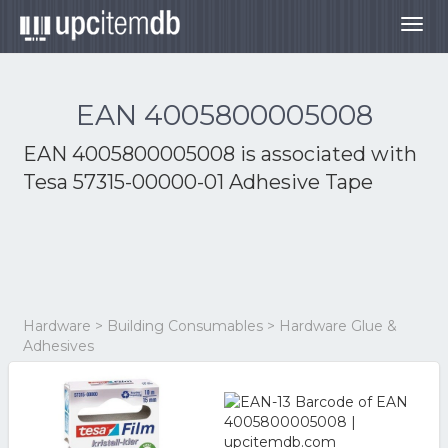
Togg
navig
EAN 4005800005008
EAN 4005800005008 is associated with
Tesa 57315-00000-01 Adhesive Tape
Hardware > Building Consumables > Hardware Glue &
Adhesives