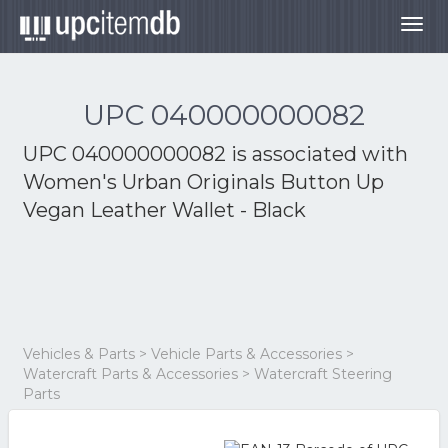
Togg
navig
UPC 040000000082
UPC 040000000082 is associated with
Women's Urban Originals Button Up
Vegan Leather Wallet - Black
Vehicles & Parts > Vehicle Parts & Accessories >
Watercraft Parts & Accessories > Watercraft Steering
Parts