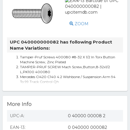
ZOOM
UPC 040000000082 has following Product
Name Variations:
Tamper-Pruf Screws 400080 #8-32 X 1/2 In Torx Button
Machine Screw, Zinc Plated
TAMPER-PRUF SCREW Mach Screw,Button,8-32x1/2
L,PK100 400080
Mercedes Cl420 C140 4.2 Wishbone / Suspension Arm 94
To 99 Track Control Qh
Women's Urban Originals Button Up Vegan Leather
Wallet - Black
B4000802-C
More Info
UPC-A:
0 40000 00008 2
EAN-13:
0 040000 000082