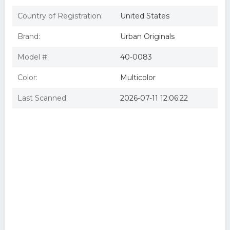
Country of Registration:
United States
Brand:
Urban Originals
Model #:
40-0083
Color:
Multicolor
Last Scanned:
2026-07-11 12:06:22