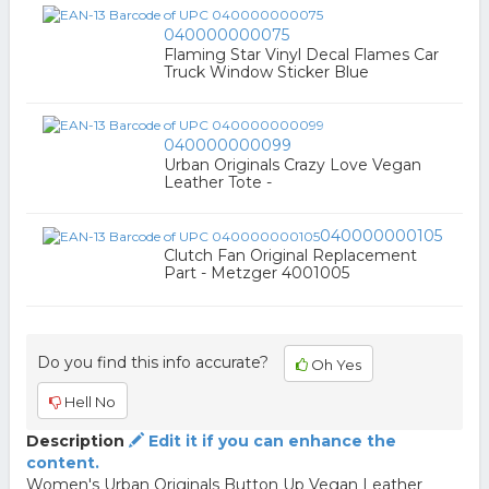
040000000075
Flaming Star Vinyl Decal Flames Car
Truck Window Sticker Blue
040000000099
Urban Originals Crazy Love Vegan
Leather Tote -
040000000105
Clutch Fan Original Replacement
Part - Metzger 4001005
Do you find this info accurate?
Oh Yes
Hell No
Description
Edit it if you can enhance the
content.
Women's Urban Originals Button Up Vegan Leather