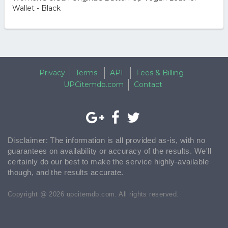
Wallet - Black
Privacy
Terms
API
Fees & Billing
UPCitemdb.com
Contact
Disclaimer: The information is all provided as-is, with no
guarantees on availability or accuracy of the results. We'll
certainly do our best to make the service highly-available
though, and the results accurate.
Copyright @ 2026 upcitemdb.com. All rights reserved.