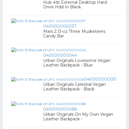
Hub 4tb External Desktop Hard
Drive Hdd In Black
040000000037
Mars 2.13-oz Three Musketeers
Candy Bar
040000000044
Urban Originals Lovesome Vegan
Leather Backpack - Blue
040000000051
Urban Originals Celestial Vegan
Leather Backpack - Black
040000000068
Urban Originals On My Own Vegan
Leather Backpack -