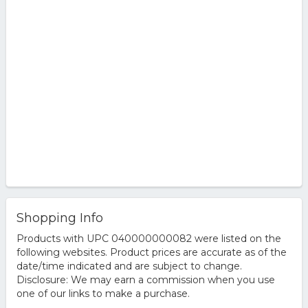
Shopping Info
Products with UPC 040000000082 were listed on the
following websites. Product prices are accurate as of the
date/time indicated and are subject to change.
Disclosure: We may earn a commission when you use
one of our links to make a purchase.