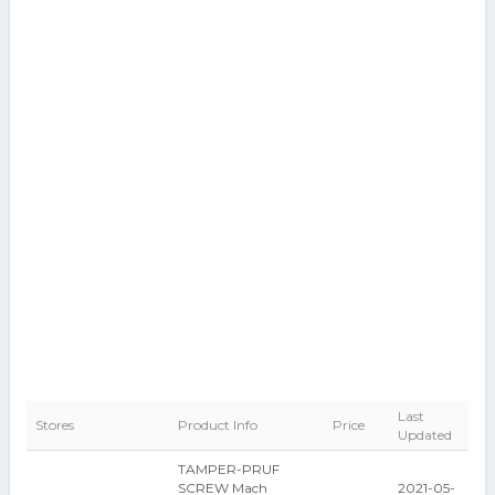
Last
Stores
Product Info
Price
Updated
TAMPER-PRUF
SCREW Mach
2021-05-