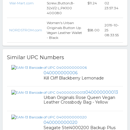
Wal-Mart.com
Screw,Button,8-
$11.24
02
32x1/2 L,PK100
23:57:34
400080
Women's Urban
2019-10-
Originals Button Up
NORDSTROM.com
$58.00
25
Vegan Leather Wallet
08:33:55
- Black
Similar UPC Numbers
040000000006
Kill Cliff Blackberry Lemonade
040000000013
Urban Originals Rose Queen Vegan
Leather Crossbody Bag - Yellow
040000000020
Seagate Stel4000200 Backup Plus