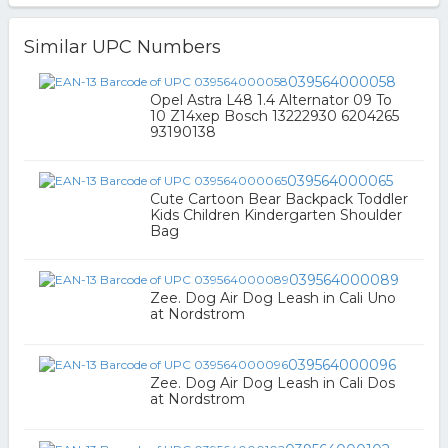
Similar UPC Numbers
039564000058
Opel Astra L48 1.4 Alternator 09 To
10 Z14xep Bosch 13222930 6204265
93190138
039564000065
Cute Cartoon Bear Backpack Toddler
Kids Children Kindergarten Shoulder
Bag
039564000089
Zee. Dog Air Dog Leash in Cali Uno
at Nordstrom
039564000096
Zee. Dog Air Dog Leash in Cali Dos
at Nordstrom