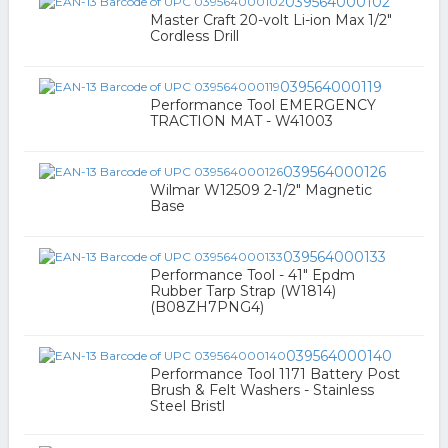
039564000102
Master Craft 20-volt Li-ion Max 1/2"
Cordless Drill
039564000119
Performance Tool EMERGENCY
TRACTION MAT - W41003
039564000126
Wilmar W12509 2-1/2" Magnetic
Base
039564000133
Performance Tool - 41" Epdm
Rubber Tarp Strap (W1814)
(B08ZH7PNG4)
039564000140
Performance Tool 1171 Battery Post
Brush & Felt Washers - Stainless
Steel Bristl