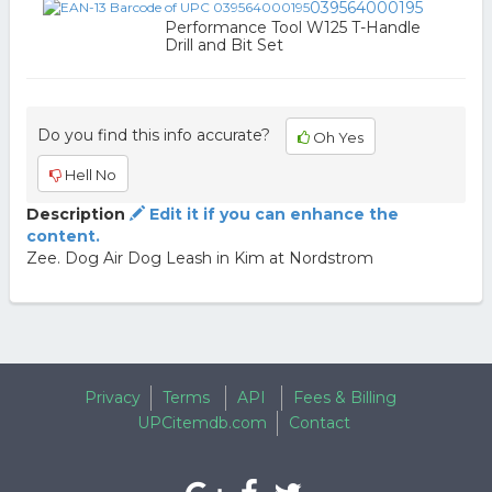
039564000195
Performance Tool W125 T-Handle
Drill and Bit Set
Do you find this info accurate?
Oh Yes
Hell No
Description
Edit it if you can enhance the
content.
Zee. Dog Air Dog Leash in Kim at Nordstrom
Privacy
Terms
API
Fees & Billing
UPCitemdb.com
Contact