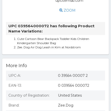
ZOOM
UPC 039564000072 has following Product
Name Variations:
Cute Cartoon Bear Backpack Toddler Kids Children
Kindergarten Shoulder Bag
Zee. Dog Air Dog Leash in Kim at Nordstrom
More Info
UPC-A:
0 39564 00007 2
EAN-13:
0 039564 000072
Country of Registration:
United States
Brand:
Zee.Dog