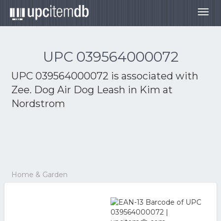
Togg
navig
UPC 039564000072
UPC 039564000072 is associated with
Zee. Dog Air Dog Leash in Kim at
Nordstrom
Home & Garden