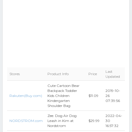
Last
Stores
Product Info
Price
Updated
Cute Cartoon Bear
Backpack Toddler
2019-10-
Rakuten(Buy.com)
Kids Children
$11.09
26
Kindergarten
07:39:56
Shoulder Bag
Zee. Dog Air Dog
2022-04-
NORDSTROM.com
Leash in Kim at
$29.99
30
Nordstrom
16:57:32