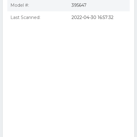
Model #:
395647
Last Scanned:
2022-04-30 16:57:32