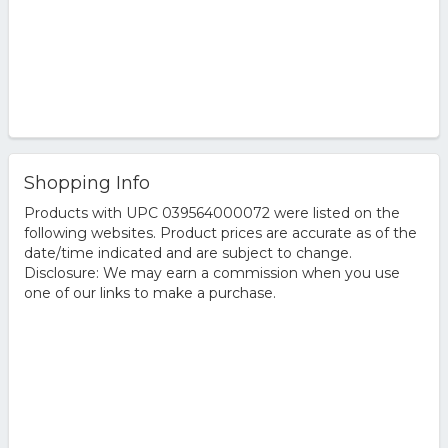
Shopping Info
Products with UPC 039564000072 were listed on the
following websites. Product prices are accurate as of the
date/time indicated and are subject to change.
Disclosure: We may earn a commission when you use
one of our links to make a purchase.