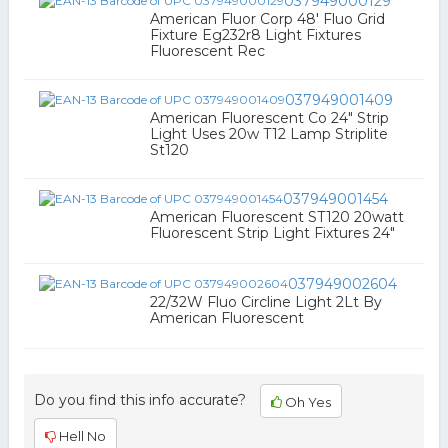
037949000129
American Fluor Corp 48' Fluo Grid
Fixture Eg232r8 Light Fixtures
Fluorescent Rec
037949001409
American Fluorescent Co 24" Strip
Light Uses 20w T12 Lamp Striplite
St120
037949001454
American Fluorescent ST120 20watt
Fluorescent Strip Light Fixtures 24"
037949002604
22/32W Fluo Circline Light 2Lt By
American Fluorescent
Do you find this info accurate?
Oh Yes
Hell No