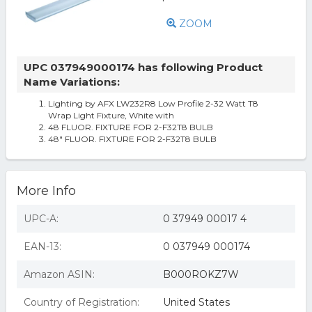
ZOOM
UPC 037949000174 has following Product
Name Variations:
Lighting by AFX LW232R8 Low Profile 2-32 Watt T8
Wrap Light Fixture, White with
48 FLUOR. FIXTURE FOR 2-F32T8 BULB
48" FLUOR. FIXTURE FOR 2-F32T8 BULB
More Info
UPC-A:
0 37949 00017 4
EAN-13:
0 037949 000174
Amazon ASIN:
B000ROKZ7W
Country of Registration:
United States