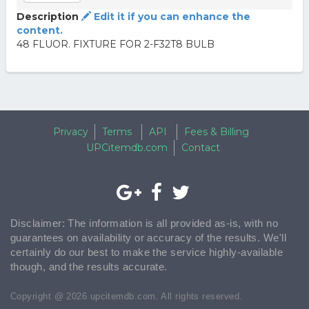
Description
Edit it if you can enhance the
content.
48 FLUOR. FIXTURE FOR 2-F32T8 BULB
Privacy
Terms
API
Fees & Billing
UPCitemdb.com
Contact
Disclaimer: The information is all provided as-is, with no
guarantees on availability or accuracy of the results. We'll
certainly do our best to make the service highly-available
though, and the results accurate.
Copyright @ 2026 upcitemdb.com. All rights reserved.