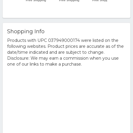
Shopping Info
Products with UPC 037949000174 were listed on the
following websites. Product prices are accurate as of the
date/time indicated and are subject to change.
Disclosure: We may earn a commission when you use
one of our links to make a purchase.