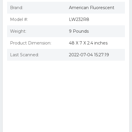
Brand:
American Fluorescent
Model #:
LW232R8
Weight:
9 Pounds
Product Dimension:
48 X 7 X 2.4 inches
Last Scanned:
2022-07-04 15:27:19