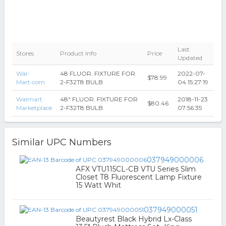
Last
Stores
Product Info
Price
Updated
Wal-
48 FLUOR. FIXTURE FOR
2022-07-
$78.99
Mart.com
2-F32T8 BULB
04 15:27:19
Walmart
48" FLUOR. FIXTURE FOR
2018-11-23
$80.46
Marketplace
2-F32T8 BULB
07:56:35
Similar UPC Numbers
037949000006
AFX VTU115CL-CB VTU Series Slim
Closet T8 Fluorescent Lamp Fixture
15 Watt Whit
037949000051
Beautyrest Black Hybrid Lx-Class