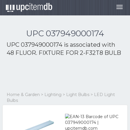
Togg
navig
UPC 037949000174
UPC 037949000174 is associated with
48 FLUOR. FIXTURE FOR 2-F32T8 BULB
Home & Garden > Lighting > Light Bulbs > LED Light
Bulbs