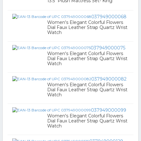
13.5" Plush Mattress Set- King
037949000068
Women's Elegant Colorful Flowers
Dial Faux Leather Strap Quartz Wrist
Watch
037949000075
Women's Elegant Colorful Flowers
Dial Faux Leather Strap Quartz Wrist
Watch
037949000082
Women's Elegant Colorful Flowers
Dial Faux Leather Strap Quartz Wrist
Watch
037949000099
Women's Elegant Colorful Flowers
Dial Faux Leather Strap Quartz Wrist
Watch