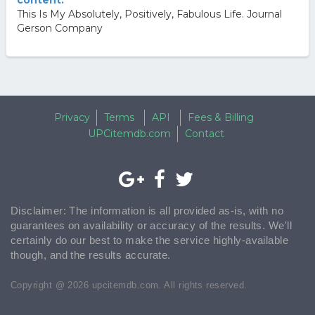
content.
This Is My Absolutely, Positively, Fabulous Life. Journal
Gerson Company
Privacy
Terms
API
Fees & Billing
UPCitemdb.com
Contact
Disclaimer: The information is all provided as-is, with no
guarantees on availability or accuracy of the results. We'll
certainly do our best to make the service highly-available
though, and the results accurate.
Copyright @ 2026 upcitemdb.com. All rights reserved.