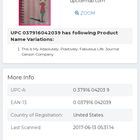
ZOOM
UPC 037916042039 has following Product
Name Variations:
This Is My Absolutely, Positively, Fabulous Life. Journal
Gerson Company
More Info
UPC-A:
0 37916 04203 9
EAN-13:
0 037916 042039
Country of Registration:
United States
Last Scanned:
2017-06-13 05:31:14