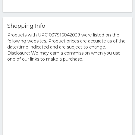
Shopping Info
Products with UPC 037916042039 were listed on the
following websites. Product prices are accurate as of the
date/time indicated and are subject to change.
Disclosure: We may earn a commission when you use
one of our links to make a purchase.