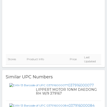
Last
Stores
Product Info
Price
Updated
Similar UPC Numbers
037916000077
LIPPERT MOTOR 10NM DAEDONG
RH W/9 379167
037916000084