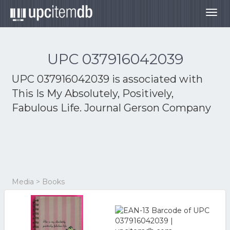
Togg
navig
UPC 037916042039
UPC 037916042039 is associated with
This Is My Absolutely, Positively,
Fabulous Life. Journal Gerson Company
Media > Books