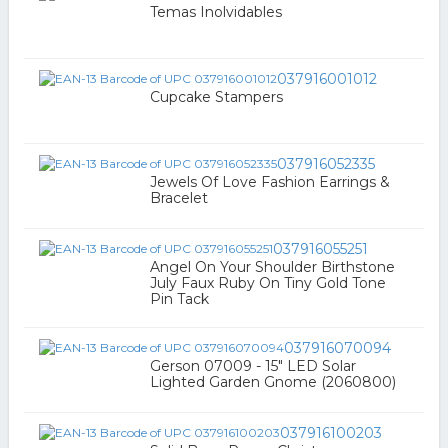
Temas Inolvidables
037916001012
Cupcake Stampers
037916052335
Jewels Of Love Fashion Earrings &
Bracelet
037916055251
Angel On Your Shoulder Birthstone
July Faux Ruby On Tiny Gold Tone
Pin Tack
037916070094
Gerson 07009 - 15" LED Solar
Lighted Garden Gnome (2060800)
037916100203