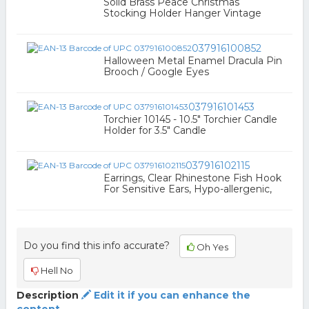
Solid Brass Peace Christmas
Stocking Holder Hanger Vintage
037916100852
Halloween Metal Enamel Dracula Pin
Brooch / Google Eyes
037916101453
Torchier 10145 - 10.5" Torchier Candle
Holder for 3.5" Candle
037916102115
Earrings, Clear Rhinestone Fish Hook
For Sensitive Ears, Hypo-allergenic,
Do you find this info accurate?
Oh Yes
Hell No
Description
Edit it if you can enhance the