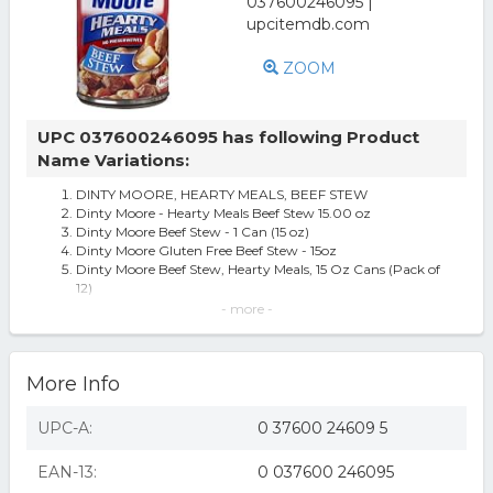
ZOOM
UPC 037600246095 has following Product
Name Variations:
DINTY MOORE, HEARTY MEALS, BEEF STEW
Dinty Moore - Hearty Meals Beef Stew 15.00 oz
Dinty Moore Beef Stew - 1 Can (15 oz)
Dinty Moore Gluten Free Beef Stew - 15oz
Dinty Moore Beef Stew, Hearty Meals, 15 Oz Cans (Pack of
12)
DINTY MOORE Beef Stew with Potatoes and Carrots Shelf
- more -
Stable Packaged Meals 1
(3 pack) Beef Stew with Potatoes & Carrots, 10 grams
Protein Per Serving, 15 oz
More Info
Dinty Moore Beef Stew, Hearty Meals, 15-Ounce Cans
(Pack of 12)
Dinty Moore 1295 Beef Stew With Fresh Potatoes &
UPC-A:
0 37600 24609 5
Carrots Case Of 12
12 Cans- Dinty Moore Beef Stew 15 Oz
EAN-13:
0 037600 246095
Dinty Moore 15 Oz Hearty Meals; 12/Pack