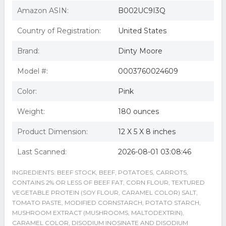
Amazon ASIN:
B002UC9I3Q
Country of Registration:
United States
Brand:
Dinty Moore
Model #:
0003760024609
Color:
Pink
Weight:
180 ounces
Product Dimension:
12 X 5 X 8 inches
Last Scanned:
2026-08-01 03:08:46
INGREDIENTS: BEEF STOCK, BEEF, POTATOES, CARROTS,
CONTAINS 2% OR LESS OF BEEF FAT, CORN FLOUR, TEXTURED
VEGETABLE PROTEIN (SOY FLOUR, CARAMEL COLOR) SALT,
TOMATO PASTE, MODIFIED CORNSTARCH, POTATO STARCH,
MUSHROOM EXTRACT (MUSHROOMS, MALTODEXTRIN),
CARAMEL COLOR, DISODIUM INOSINATE AND DISODIUM