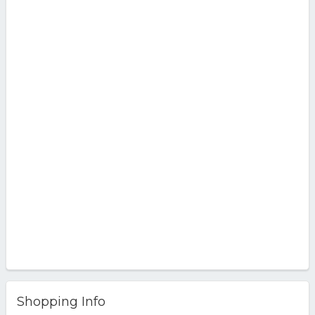
Shopping Info