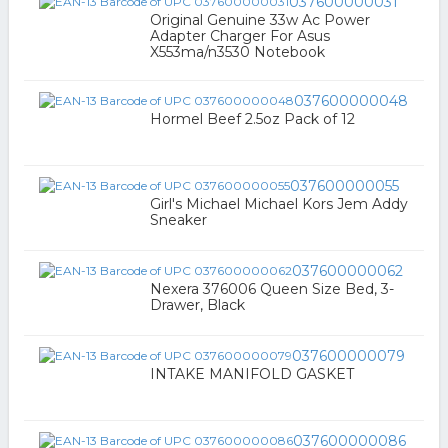
037600000031
Original Genuine 33w Ac Power
Adapter Charger For Asus
X553ma/n3530 Notebook
037600000048
Hormel Beef 2.5oz Pack of 12
037600000055
Girl's Michael Michael Kors Jem Addy
Sneaker
037600000062
Nexera 376006 Queen Size Bed, 3-
Drawer, Black
037600000079
INTAKE MANIFOLD GASKET
037600000086