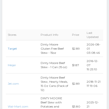
Last
Stores
Product Info
Price
Updated
Dinty Moore
2026-08-
Target
Gluten Free Beef
$2.89
01
Stew - 15oz
03:08:46
2016-12-
Dinty Moore Beef
Meijer
$1.87
07
Stew - 1 Can (15 oz)
19:25:10
Dinty Moore Beef
Stew, Hearty Meals,
2018-11-21
Jet.com
$2.89
15 Oz Cans (Pack of
17:19:06
12)
DINTY MOORE
Beef Stew with
2025-12-
Wal-Mart.com
Potatoes and
$3.80
21