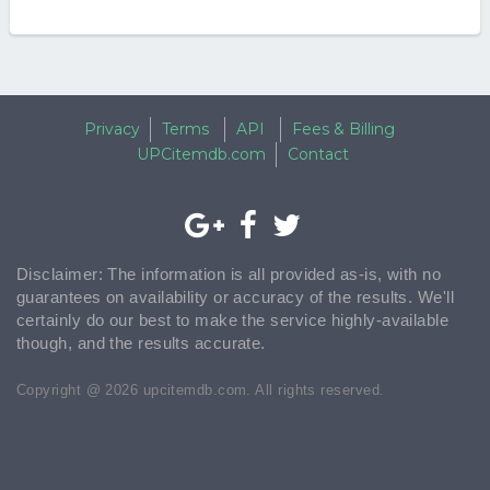
Privacy
Terms
API
Fees & Billing
UPCitemdb.com
Contact
Disclaimer: The information is all provided as-is, with no
guarantees on availability or accuracy of the results. We'll
certainly do our best to make the service highly-available
though, and the results accurate.
Copyright @ 2026 upcitemdb.com. All rights reserved.