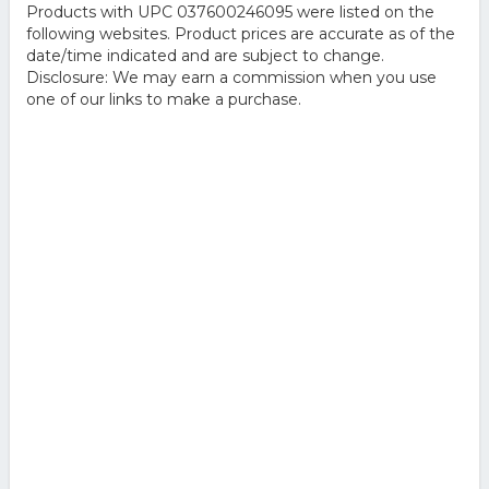
Products with UPC 037600246095 were listed on the
following websites. Product prices are accurate as of the
date/time indicated and are subject to change.
Disclosure: We may earn a commission when you use
one of our links to make a purchase.