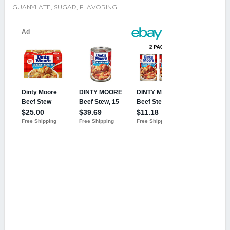
GUANYLATE, SUGAR, FLAVORING.