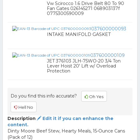
Vw Scirocco 1.6 Drive Belt 80 To 90
Fan Gates 026145271 068903137f
0775300590009
037600000093
INTAKE MANIFOLD GASKET
037600000109
JET 376103 JLH-75WO-20 3/4 Ton
Lever Hoist 20' Lift w/ Overload
Protection
Do you find this info accurate?
Oh Yes
Hell No
Description
Edit it if you can enhance the
content.
Dinty Moore Beef Stew, Hearty Meals, 15-Ounce Cans
(Pack of 12)