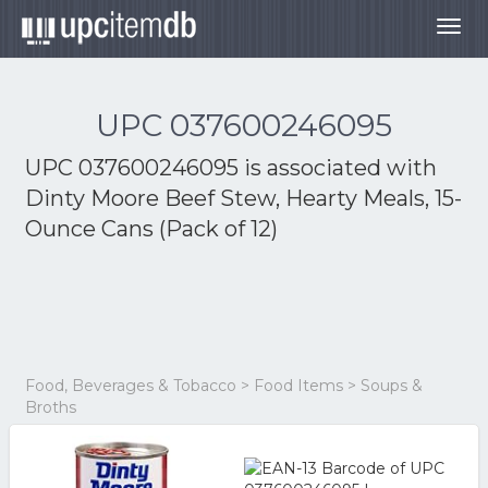
Togg
navig
UPC 037600246095
UPC 037600246095 is associated with
Dinty Moore Beef Stew, Hearty Meals, 15-
Ounce Cans (Pack of 12)
Food, Beverages & Tobacco > Food Items > Soups &
Broths