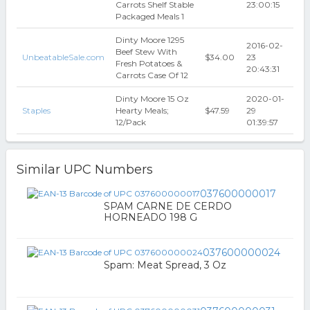
Carrots Shelf Stable
23:00:15
Packaged Meals 1
Dinty Moore 1295
2016-02-
Beef Stew With
UnbeatableSale.com
$34.00
23
Fresh Potatoes &
20:43:31
Carrots Case Of 12
Dinty Moore 15 Oz
2020-01-
Staples
Hearty Meals;
$47.59
29
12/Pack
01:39:57
Similar UPC Numbers
037600000017
SPAM CARNE DE CERDO
HORNEADO 198 G
037600000024
Spam: Meat Spread, 3 Oz