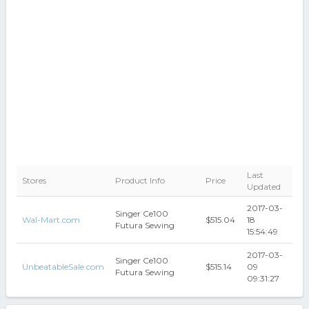
Last
Stores
Product Info
Price
Updated
2017-03-
Singer Ce100
Wal-Mart.com
$515.04
18
Futura Sewing
15:54:49
2017-03-
Singer Ce100
UnbeatableSale.com
$515.14
09
Futura Sewing
09:31:27