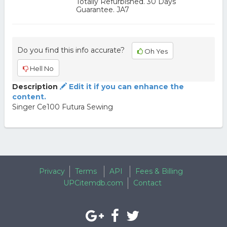
Totally Refurbished. 30 Days
Guarantee. JA7
Do you find this info accurate?
Oh Yes
Hell No
Description
Edit it if you can enhance the
content.
Singer Ce100 Futura Sewing
Privacy
Terms
API
Fees & Billing
UPCitemdb.com
Contact