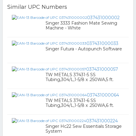
Similar UPC Numbers
037431000002
Singer 3333 Fashion Mate Sewing
Machine - White
037431000033
Singer Futura - Autopunch Software
037431000057
TW METALS 37431-5 SS
Tubing,304/L,1-5/8 x .250WA,5 ft.
037431000064
TW METALS 37431-6 SS
Tubing,304/L,1-5/8 x .250WA,6 ft.
037431000224
Singer Hc22 Sew Essentials Storage
System