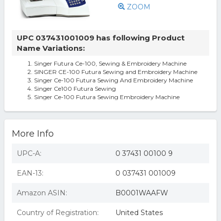
ZOOM
UPC 037431001009 has following Product
Name Variations:
Singer Futura Ce-100, Sewing & Embroidery Machine
SINGER CE-100 Futura Sewing and Embroidery Machine
Singer Ce-100 Futura Sewing And Embroidery Machine
Singer Ce100 Futura Sewing
Singer Ce-100 Futura Sewing Embroidery Machine
More Info
UPC-A:
0 37431 00100 9
EAN-13:
0 037431 001009
Amazon ASIN:
B0001WAAFW
Country of Registration:
United States