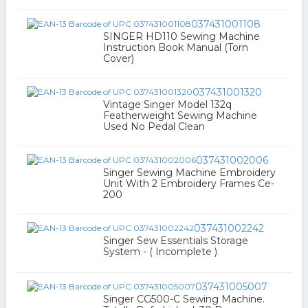
037431001108
SINGER HD110 Sewing Machine
Instruction Book Manual (Torn
Cover)
037431001320
Vintage Singer Model 132q
Featherweight Sewing Machine
Used No Pedal Clean
037431002006
Singer Sewing Machine Embroidery
Unit With 2 Embroidery Frames Ce-
200
037431002242
Singer Sew Essentials Storage
System - ( Incomplete )
037431005007
Singer CG500-C Sewing Machine.