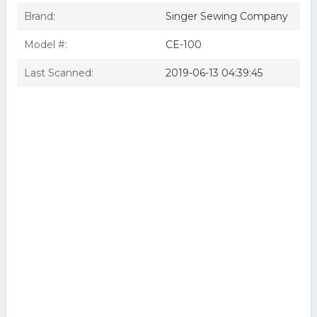
Brand:
Singer Sewing Company
Model #:
CE-100
Last Scanned:
2019-06-13 04:39:45