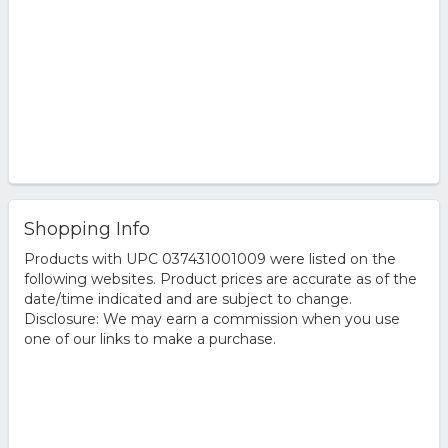
Shopping Info
Products with UPC 037431001009 were listed on the
following websites. Product prices are accurate as of the
date/time indicated and are subject to change.
Disclosure: We may earn a commission when you use
one of our links to make a purchase.