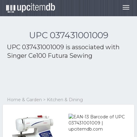
Togg
navig
UPC 037431001009
UPC 037431001009 is associated with
Singer Ce100 Futura Sewing
Home & Garden > Kitchen & Dining