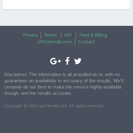
Privacy
Terms
API
Fees & Billing
UPCitemdb.com
Contact
Disclaimer: The information is all provided as-is, with no
guarantees on availability or accuracy of the results. We'll
certainly do our best to make the service highly-available
though, and the results accurate.
Copyright @ 2026 upcitemdb.com. All rights reserved.