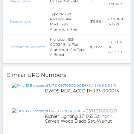
Marketplace
BY 183-00024N
07:04:17
Type "A" Flat
Rectangular
2017-11-11
Shoplet.com
$19.86
Machinists
16:13:21
Aluminum Files
Nicholson 183-
2016-04-
00024 8 in. Flat
UnbeatableSale.com
$20.22
06
Aluminum File Type
22:52:30
A Boxed
Similar UPC Numbers
037103000019
DWOS REPLACED BY 183-00001N
037103000057
Kichler Lighting 371035 52 Inch
Carved Wood Blade Set, Walnut