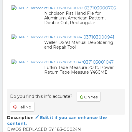
037103000705
Nicholson Flat Hand File for
Aluminum, American Pattern,
Double Cut, Rectangular
037103000941
Weller DS40 Manual DeSoldering
and Repair Tool
037103001047
Lufkin Tape Measure 20 ft. Power
Return Tape Measure Y46CME
Do you find this info accurate?
Oh Yes
Hell No
Description
Edit it if you can enhance the
content.
DWOS REPLACED BY 183-00024N