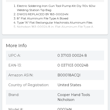
Electric Soldering Iron Gun Tool Pump Kit Diy 110v 60w
Welding Station Tip Bag
DWOS REPLACED BY 183-00024N
8" Flat Aluminum File Type A Boxed
Type "A" Flat Rectangular Machinists Aluminum Files
Nicholson 183-00024 8 in. Flat Aluminum File Type A
Boxed
More Info
UPC-A:
0 37103 00024 8
EAN-13:
0 037103 000248
Amazon ASIN:
B00018ACQI
Country of Registration:
United States
Brand:
Cooper Hand Tools
Nicholson
Model #:
00024N