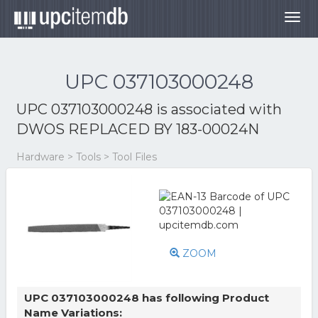
Togg
navig
UPC 037103000248
UPC 037103000248 is associated with
DWOS REPLACED BY 183-00024N
Hardware > Tools > Tool Files
ZOOM
UPC 037103000248 has following Product
Name Variations: