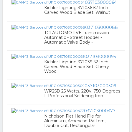
037103000064
Kichler Lighting 371036 52 Inch
Carved Wood Blade Set, Walnut
037103000088
TCI AUTOMOTIVE Transmission -
Automatic - Street Rodder -
Automatic Valve Body -
037103000095
Kichler Lighting 371039 52 Inch
Carved Wood Blade Set, Cherry
Wood
037103000309
WP25D 25 Watts, 220v, 750 Degrees
F Professional Soldering Iron
037103000477
Nicholson Flat Hand File for
Aluminum, American Pattern,
Double Cut, Rectangular