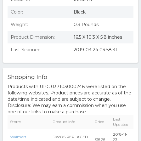
Color:
Black
Weight:
0.3 Pounds
Product Dimension:
16.5 X 10.3 X 5.8 inches
Last Scanned:
2019-03-24 04:58:31
Shopping Info
Products with UPC 037103000248 were listed on the
following websites. Product prices are accurate as of the
date/time indicated and are subject to change.
Disclosure: We may earn a commission when you use
one of our links to make a purchase.
Last
Stores
Product Info
Price
Updated
2018-11-
Walmart
DWOS REPLACED
$15.25
23