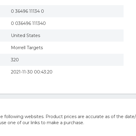
0 36496 11134 0
0 036496 111340
United States
Morrell Targets
320
2021-11-30 00:43:20
 following websites. Product prices are accurate as of the date/
e one of our links to make a purchase.