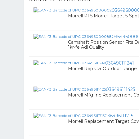
036496000
Morrell PF5 Morrell Target 5-Spo
036496000
Camshaft Position Sensor Fits D
1kr-fe Adl Quality
036496111241
Morrell Rep Cvr Outdoor Range
036496111425
Morrell Mfg Inc Replacement C
036496111715
Morrell Replacement Target Cov