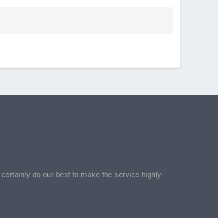
l certainly do our best to make the service highly-