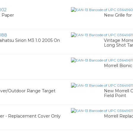
002
t Paper
New Grille f
088
aihatsu Sirion M3 1.0 2005 On
Vintage Morre
Long Shot Ta
Morrell Bionic
over/Outdoor Range Target
New Morrell 
Field Point
er - Replacement Cover Only
Morrell Repl