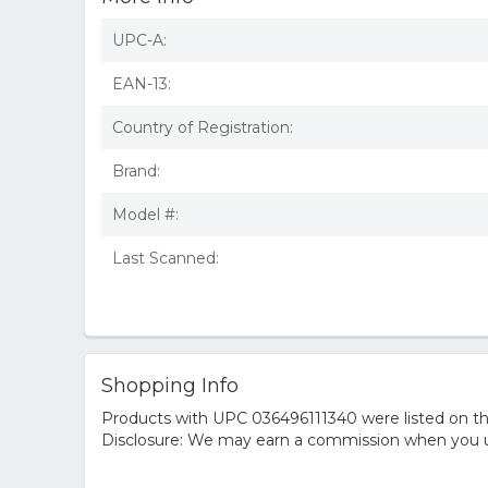
UPC-A:
EAN-13:
Country of Registration:
Brand:
Model #:
Last Scanned:
Shopping Info
Products with UPC 036496111340 were listed on the
Disclosure: We may earn a commission when you us