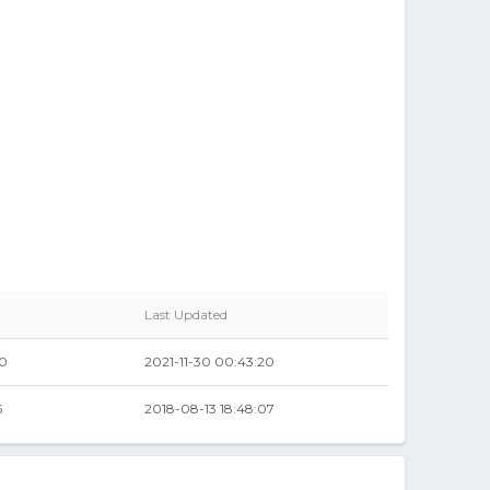
Last Updated
00
2021-11-30 00:43:20
5
2018-08-13 18:48:07