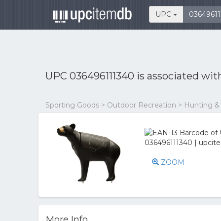
UPC
UPC 036496111340 is associated wi
Sporting Goods > Outdoor Recreation > Hunting &
ZOOM
More Info