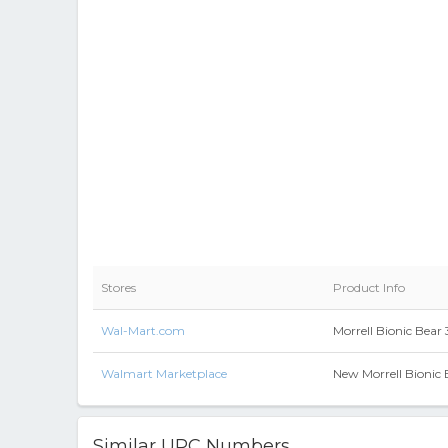
Stores
Product Info
Wal-Mart.com
Morrell Bionic Bear
Walmart Marketplace
New Morrell Bionic 
Similar UPC Numbers