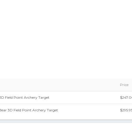
Price
 3D Field Point Archery Target
$247.
Bear 3D Field Point Archery Target
$295.9