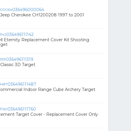
036496000064
or Jeep Cherokee CH1200208 1997 to 2001
036496111142
ll Eternity Replacement Cover Kit Shooting
rget
036496111319
 Classic 3D Target
036496111487
Commercial Indoor Range Cube Archery Target
036496111760
acement Target Cover - Replacement Cover Only