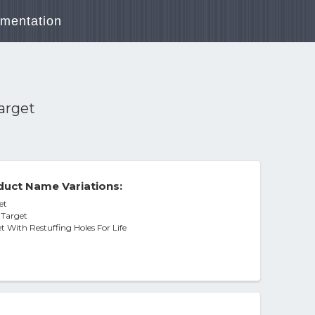
mentation
Target
uct Name Variations:
et
 Target
t With Restuffing Holes For Life