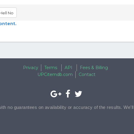
Hell No
content.
Privacy
Terms
API
Fees & Billing
UPCitemdb.com
Contact
with no guarantees on availability or accuracy of the results. We'l