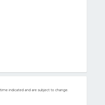
time indicated and are subject to change.