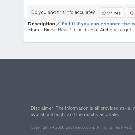
Do you find this info accurate?
Oh Yes
Description
Edit it if you can enhance the 
Morrell Bionic Bear 3D Field Point Archery Target
Disclaimer: The information is all provided as-is, 
available though, and the results accurate.
Copyright @ 2026 upcitemdb.com. All rights reserved.