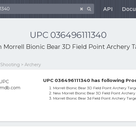
API
Docu
UPC 036496111340
th
Morrell Bionic Bear 3D Field Point Archery 
 Shooting > Archery
UPC 036496111340 has following Prod
Morrell Bionic Bear 3D Field Point Archery Targ
New Morrell Bionic Bear 3D Field Point Archery
Morrell Bionic Bear 3d Field Point Archery Targe