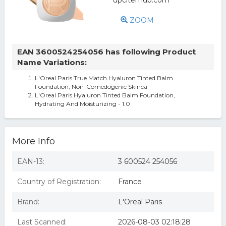
ZOOM
EAN 3600524254056 has following Product
Name Variations:
L'Oreal Paris True Match Hyaluron Tinted Balm
Foundation, Non-Comedogenic Skinca
L'Oreal Paris Hyaluron Tinted Balm Foundation,
Hydrating And Moisturizing - 1.0
More Info
EAN-13:
3 600524 254056
Country of Registration:
France
Brand:
L'Oreal Paris
Last Scanned:
2026-08-03 02:18:28