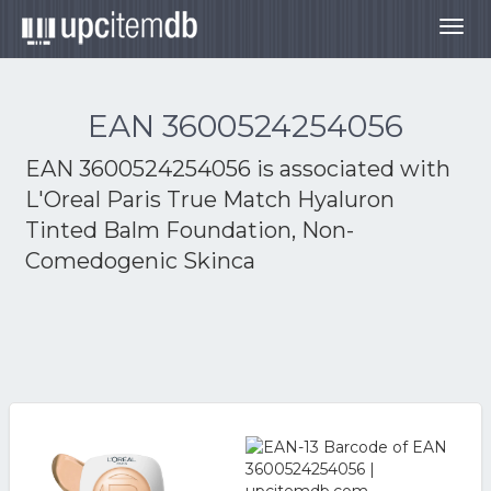
Togg
navig
EAN 3600524254056
EAN 3600524254056 is associated with
L'Oreal Paris True Match Hyaluron
Tinted Balm Foundation, Non-
Comedogenic Skinca