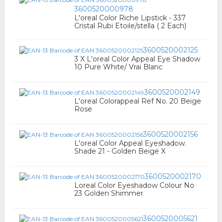
3600520000978
L'oreal Color Riche Lipstick - 337
Cristal Rubi Etoile/stella ( 2 Each)
3600520002125
3 X L'oreal Color Appeal Eye Shadow
10 Pure White/ Vrai Blanc
3600520002149
L'oreal Colorappeal Ref No. 20 Beige
Rose
3600520002156
L'oreal Color Appeal Eyeshadow.
Shade 21 - Golden Beige X
3600520002170
Loreal Color Eyeshadow Colour No
23 Golden Shimmer
3600520005621