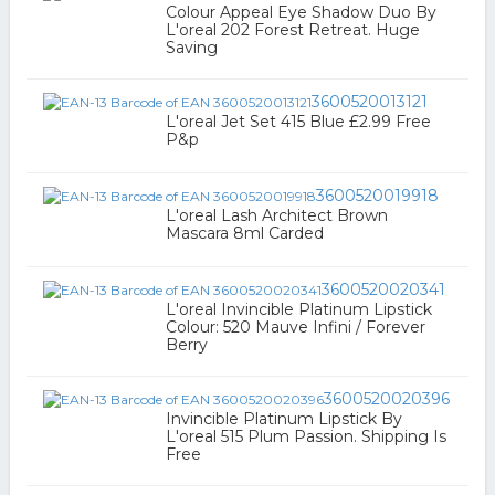
Colour Appeal Eye Shadow Duo By
L'oreal 202 Forest Retreat. Huge
Saving
3600520013121
L'oreal Jet Set 415 Blue £2.99 Free
P&p
3600520019918
L'oreal Lash Architect Brown
Mascara 8ml Carded
3600520020341
L'oreal Invincible Platinum Lipstick
Colour: 520 Mauve Infini / Forever
Berry
3600520020396
Invincible Platinum Lipstick By
L'oreal 515 Plum Passion. Shipping Is
Free