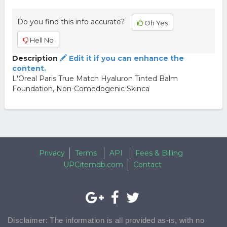
Do you find this info accurate?
Oh Yes
Hell No
Description
Edit it if you can enhance the
content.
L'Oreal Paris True Match Hyaluron Tinted Balm
Foundation, Non-Comedogenic Skinca
Privacy
Terms
API
Fees & Billing
UPCitemdb.com
Contact
Disclaimer: The information is all provided as-is, with no