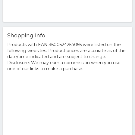
Shopping Info
Products with EAN 3600524254056 were listed on the
following websites. Product prices are accurate as of the
date/time indicated and are subject to change.
Disclosure: We may earn a commission when you use
one of our links to make a purchase.