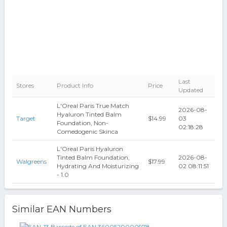
Last
Stores
Product Info
Price
Updated
L'Oreal Paris True Match
2026-08-
Hyaluron Tinted Balm
Target
$14.99
03
Foundation, Non-
02:18:28
Comedogenic Skinca
L'Oreal Paris Hyaluron
Tinted Balm Foundation,
2026-08-
Walgreens
$17.99
Hydrating And Moisturizing
02 08:11:51
- 1.0
Similar EAN Numbers