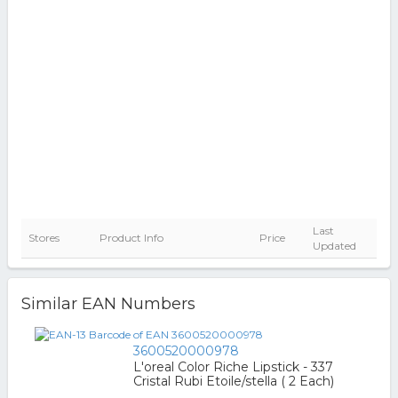
Last
Stores
Product Info
Price
Updated
Similar EAN Numbers
3600520000978
L'oreal Color Riche Lipstick - 337
Cristal Rubi Etoile/stella ( 2 Each)