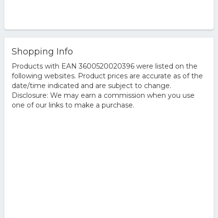
Shopping Info
Products with EAN 3600520020396 were listed on the
following websites. Product prices are accurate as of the
date/time indicated and are subject to change.
Disclosure: We may earn a commission when you use
one of our links to make a purchase.