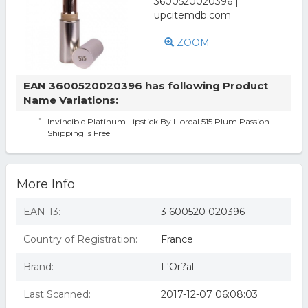
ZOOM
EAN 3600520020396 has following Product
Name Variations:
Invincible Platinum Lipstick By L'oreal 515 Plum Passion.
Shipping Is Free
More Info
EAN-13:
3 600520 020396
Country of Registration:
France
Brand:
L'Or?al
Last Scanned:
2017-12-07 06:08:03