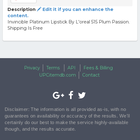
Description
Edit it if you can enhance the
content.
Invincible Platinum Lipstick By L'oreal 515 Plum Passion.
Shipping Is Free
Privacy
Terms
API
Fees & Billing
UPCitemdb.com
Contact
Disclaimer: The information is all provided as-is, with no
guarantees on availability or accuracy of the results. We'll
certainly do our best to make the service highly-available
though, and the results accurate.