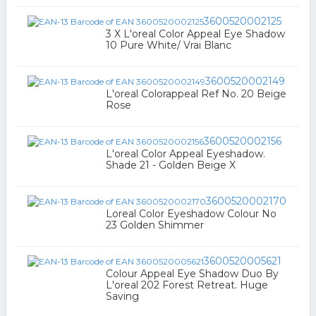
3600520002125
3 X L'oreal Color Appeal Eye Shadow
10 Pure White/ Vrai Blanc
3600520002149
L'oreal Colorappeal Ref No. 20 Beige
Rose
3600520002156
L'oreal Color Appeal Eyeshadow.
Shade 21 - Golden Beige X
3600520002170
Loreal Color Eyeshadow Colour No
23 Golden Shimmer
3600520005621
Colour Appeal Eye Shadow Duo By
L'oreal 202 Forest Retreat. Huge
Saving