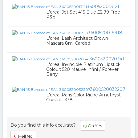
3600520013121
L'oreal Jet Set 415 Blue £2.99 Free
P&p
3600520019918
L'oreal Lash Architect Brown
Mascara 8ml Carded
3600520020341
L'oreal Invincible Platinum Lipstick
Colour: 520 Mauve Infini / Forever
Berry
3600520032207
L'oreal Paris Color Riche Amethyst
Crystal - 338
Do you find this info accurate?
Oh Yes
Hell No