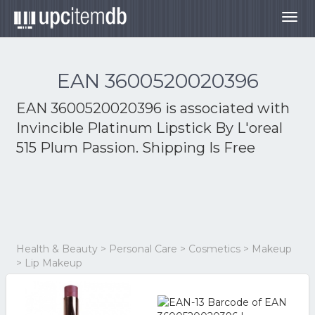
Togg
navig
EAN 3600520020396
EAN 3600520020396 is associated with
Invincible Platinum Lipstick By L'oreal
515 Plum Passion. Shipping Is Free
Health & Beauty > Personal Care > Cosmetics > Makeup
> Lip Makeup